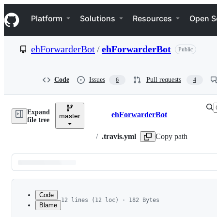
S
Navigation Menu
k
Platform
Solutions
Resources
Open S
i
p
t
ehForwarderBot
/
ehForwarderBot
Public
o
c
o
n
Code
Issues
Pull requests
6
4
t
e
n
Expand
t
ehForwarderBot
master
Breadcrumbs
file tree
/
.travis.yml
Copy path
Latest
commit
Code
12 lines (12 loc) · 182 Bytes
Blame
1
dist: bionic
File