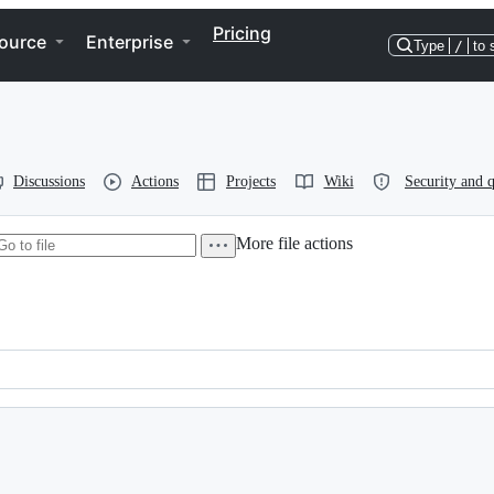
Pricing
ource
Enterprise
Type
/
to 
Discussions
Actions
Projects
Wiki
Security and q
More file actions