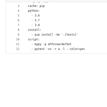
2
language: python
metadata
3
cache: pip
4
python:
and
5
  - 3.6
controls
6
  - 3.7
7
  - 3.8
8
install:
9
  - pip install -Ue '.[tests]'
10
script:
11
  - mypy -p ehforwarderbot
12
  - pytest -vv -r a -l --color=yes