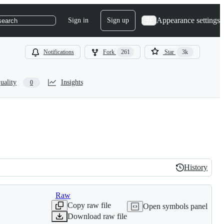
Appearance settings
Sign in
Sign up
search
Notifications
Fork
261
Star
3k
uality
Insights
0
History
History
Raw
Copy raw file
Open symbols panel
Download raw file