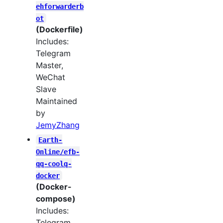
ehforwarderb
ot
(Dockerfile)
Includes:
Telegram
Master,
WeChat
Slave
Maintained
by
JemyZhang
Earth-
Online/efb-
qq-coolq-
docker
(Docker-
compose)
Includes:
Telegram