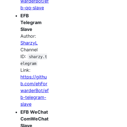
warderBot/ef
b-qq-slave
EFB
Telegram
Slave
Author:
SharzyL
Channel
ID:
sharzy.t
elegram
Link:
https://githu
b.com/ehFor
warderBot/ef
b-telegram-
slave
EFB WeChat
ComWeChat
Slave