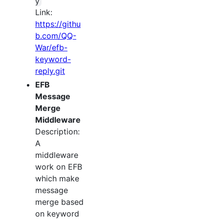
y
Link:
https://githu
b.com/QQ-
War/efb-
keyword-
reply.git
EFB
Message
Merge
Middleware
Description:
A
middleware
work on EFB
which make
message
merge based
on keyword