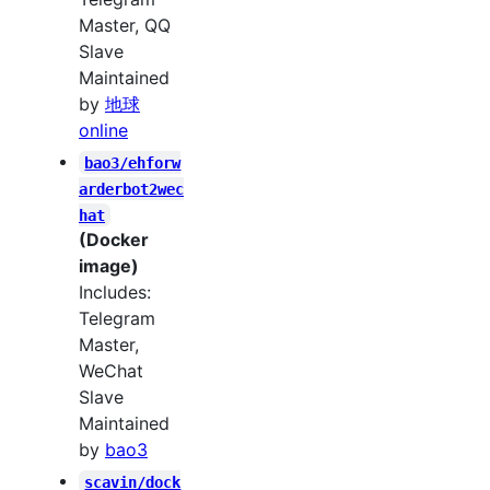
Master, QQ
Slave
Maintained
by
地球
online
bao3/ehforw
arderbot2wec
hat
(Docker
image)
Includes:
Telegram
Master,
WeChat
Slave
Maintained
by
bao3
scavin/dock