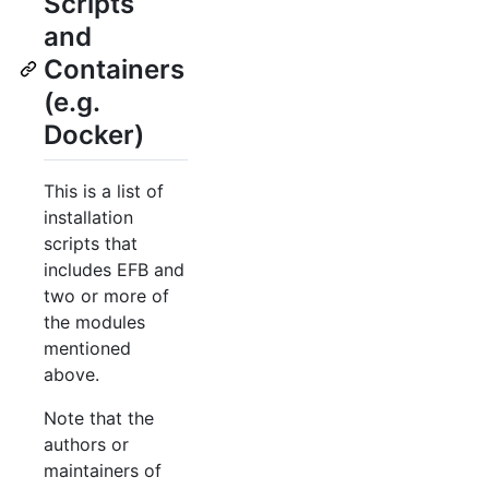
Scripts
and
Containers
(e.g.
Docker)
This is a list of
installation
scripts that
includes EFB and
two or more of
the modules
mentioned
above.
Note that the
authors or
maintainers of