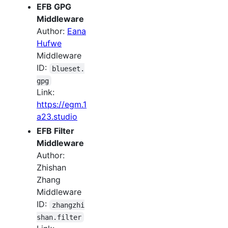
EFB GPG
Middleware
Author:
Eana
Hufwe
Middleware
ID:
blueset.
gpg
Link:
https://egm.1
a23.studio
EFB Filter
Middleware
Author:
Zhishan
Zhang
Middleware
ID:
zhangzhi
shan.filter