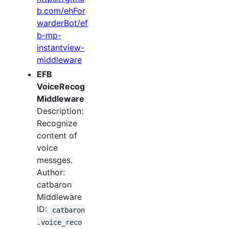
b.com/ehFor
warderBot/ef
b-mp-
instantview-
middleware
EFB
VoiceRecog
Middleware
Description:
Recognize
content of
voice
messges.
Author:
catbaron
Middleware
ID:
catbaron
.voice_reco