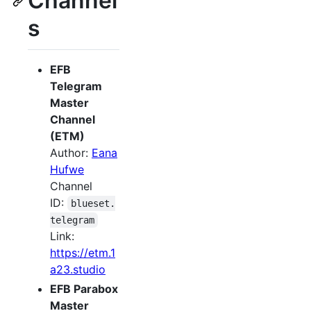
Channel
s
EFB
Telegram
Master
Channel
(ETM)
Author:
Eana
Hufwe
Channel
ID:
blueset.
telegram
Link:
https://etm.1
a23.studio
EFB Parabox
Master