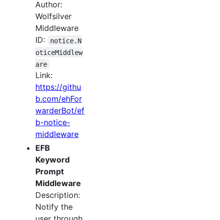
Author:
Wolfsilver
Middleware
ID:
notice.N
oticeMiddlew
are
Link:
https://githu
b.com/ehFor
warderBot/ef
b-notice-
middleware
EFB
Keyword
Prompt
Middleware
Description:
Notify the
user through