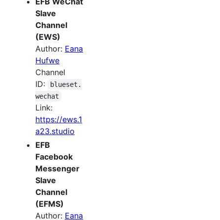
EFB WeChat
Slave
Channel
(EWS)
Author:
Eana
Hufwe
Channel
ID:
blueset.
wechat
Link:
https://ews.1
a23.studio
EFB
Facebook
Messenger
Slave
Channel
(EFMS)
Author:
Eana