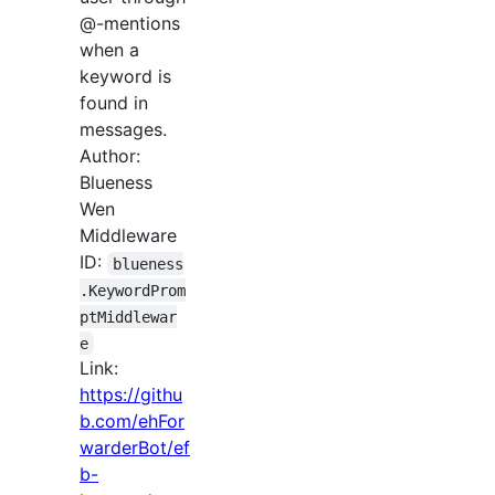
@-mentions
when a
keyword is
found in
messages.
Author:
Blueness
Wen
Middleware
ID:
blueness
.KeywordProm
ptMiddlewar
e
Link:
https://githu
b.com/ehFor
warderBot/ef
b-