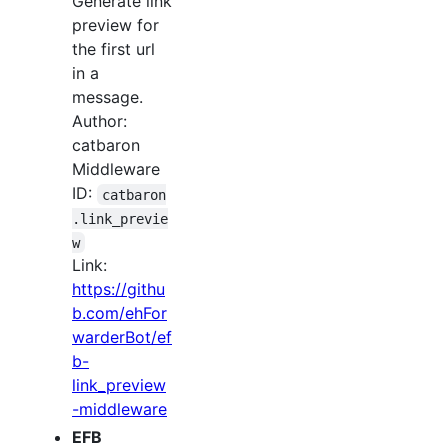
Generate link
preview for
the first url
in a
message.
Author:
catbaron
Middleware
ID:
catbaron
.link_previe
w
Link:
https://githu
b.com/ehFor
warderBot/ef
b-
link_preview
-middleware
EFB