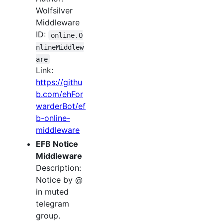
Wolfsilver
Middleware
ID:
online.O
nlineMiddlew
are
Link:
https://githu
b.com/ehFor
warderBot/ef
b-online-
middleware
EFB Notice
Middleware
Description:
Notice by @
in muted
telegram
group.