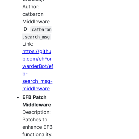
Author:
catbaron
Middleware
ID:
catbaron
.search_msg
Link:
https://githu
b.com/ehFor
warderBot/ef
b-
search_msg-
middleware
EFB Patch
Middleware
Description:
Patches to
enhance EFB
functionality.