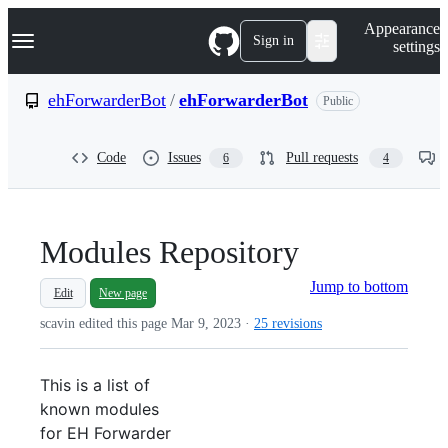
S
Navigation Menu
Appearance
k
Sign in
settings
i
p
t
ehForwarderBot
/
ehForwarderBot
Public
o
c
o
Code
Issues
Pull requests
6
4
n
t
e
n
t
Modules Repository
Jump to bottom
Edit
New page
scavin edited this page
Mar 9, 2023
·
25 revisions
This is a list of
known modules
for EH Forwarder