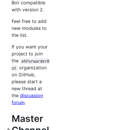
Bot compatible
with version 2.
Feel free to add
new modules to
the list.
If you want your
project to join
the
ehForwarderB
organization
ot
on GitHub,
please start a
new thread at
the
discussion
forum
.
Master