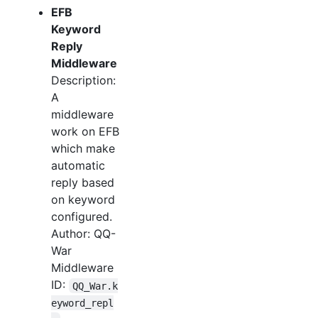
EFB
Keyword
Reply
Middleware
Description:
A
middleware
work on EFB
which make
automatic
reply based
on keyword
configured.
Author: QQ-
War
Middleware
ID:
QQ_War.k
eyword_repl