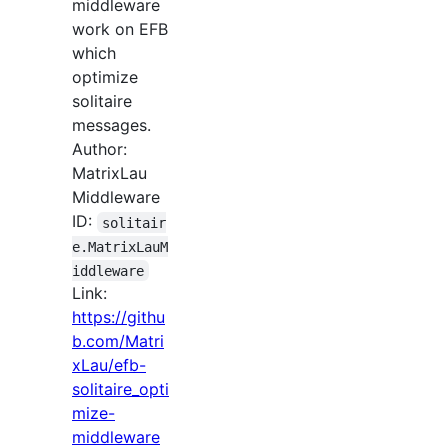
middleware
work on EFB
which
optimize
solitaire
messages.
Author:
MatrixLau
Middleware
ID:
solitair
e.MatrixLauM
iddleware
Link:
https://githu
b.com/Matri
xLau/efb-
solitaire_opti
mize-
middleware