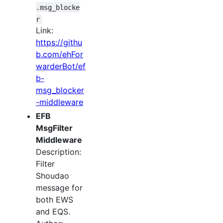
.msg_blocke
r
Link:
https://githu
b.com/ehFor
warderBot/ef
b-
msg_blocker
-middleware
EFB
MsgFilter
Middleware
Description:
Filter
Shoudao
message for
both EWS
and EQS.