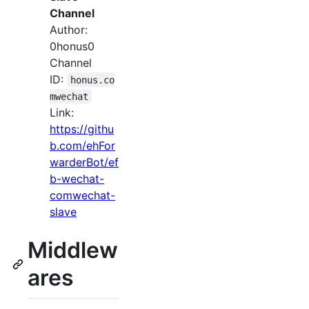
Channel
Author:
0honus0
Channel
ID:
honus.co
mwechat
Link:
https://githu
b.com/ehFor
warderBot/ef
b-wechat-
comwechat-
slave
Middlew
ares