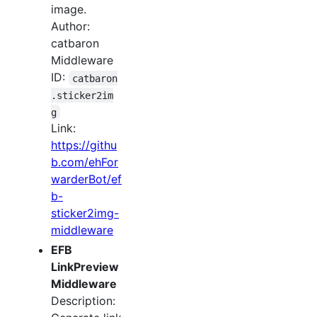
image.
Author:
catbaron
Middleware
ID:
catbaron
.sticker2im
g
Link:
https://githu
b.com/ehFor
warderBot/ef
b-
sticker2img-
middleware
EFB
LinkPreview
Middleware
Description: