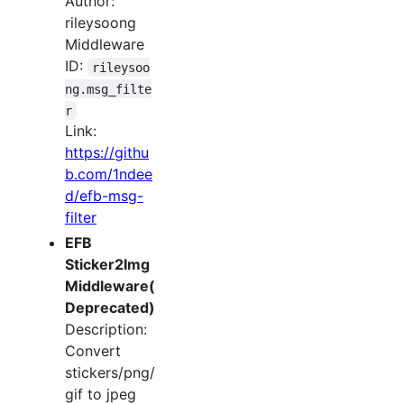
Author:
rileysoong
Middleware
ID:
rileysoo
ng.msg_filte
r
Link:
https://githu
b.com/1ndee
d/efb-msg-
filter
EFB
Sticker2Img
Middleware(
Deprecated)
Description:
Convert
stickers/png/
gif to jpeg