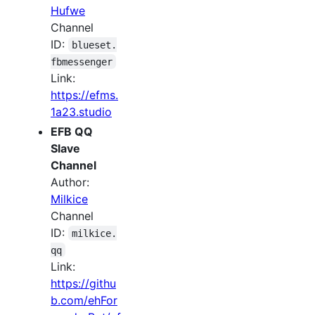
Hufwe
Channel
ID:
blueset.
fbmessenger
Link:
https://efms.
1a23.studio
EFB QQ
Slave
Channel
Author:
Milkice
Channel
ID:
milkice.
qq
Link:
https://githu
b.com/ehFor