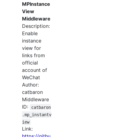
MPInstance
View
Middleware
Description:
Enable
instance
view for
links from
official
account of
WeChat
Author:
catbaron
Middleware
ID:
catbaron
.mp_instantv
iew
Link:
https://githu