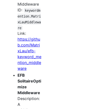
Middleware
ID:
keywordm
ention.Matri
xLauMiddlewa
re
Link:
https://githu
b.com/Matri
xLau/efb-
keyword_me
ntion_middle
ware
EFB
SolitaireOpti
mize
Middleware
Description:
A