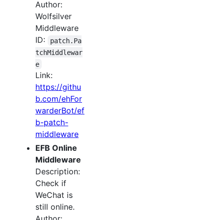
Author:
Wolfsilver
Middleware
ID:
patch.Pa
tchMiddlewar
e
Link:
https://githu
b.com/ehFor
warderBot/ef
b-patch-
middleware
EFB Online
Middleware
Description:
Check if
WeChat is
still online.
Author: