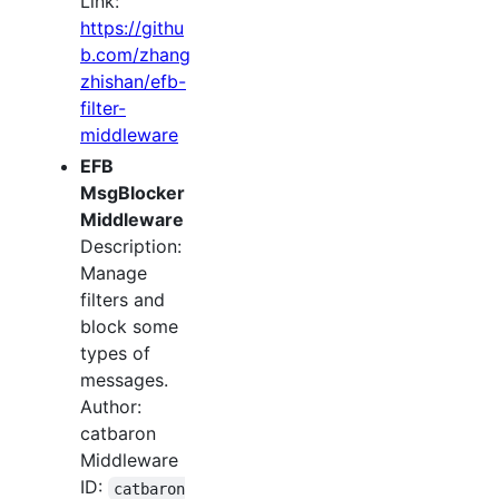
Link:
https://githu
b.com/zhang
zhishan/efb-
filter-
middleware
EFB
MsgBlocker
Middleware
Description:
Manage
filters and
block some
types of
messages.
Author:
catbaron
Middleware
ID:
catbaron