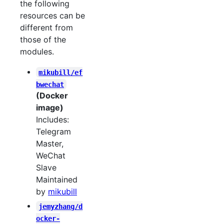
the following
resources can be
different from
those of the
modules.
mikubill/ef
bwechat
(Docker
image)
Includes:
Telegram
Master,
WeChat
Slave
Maintained
by
mikubill
jemyzhang/d
ocker-