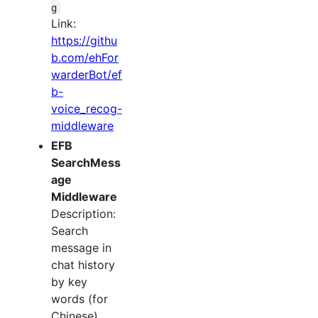
g
Link:
https://githu
b.com/ehFor
warderBot/ef
b-
voice_recog-
middleware
EFB
SearchMess
age
Middleware
Description:
Search
message in
chat history
by key
words (for
Chinese).