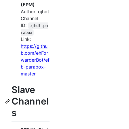
(EPM)
Author: ojhdt
Channel
ID:
ojhdt.pa
rabox
Link:
https://githu
b.com/ehFor
warderBot/ef
b-parabox-
master
Slave
Channel
s