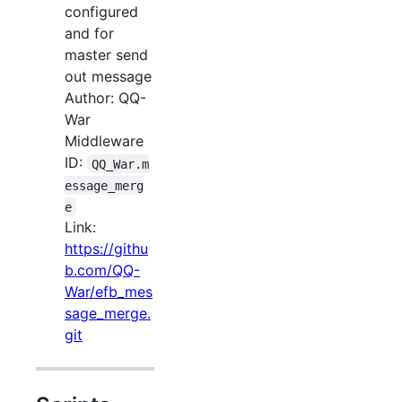
configured
and for
master send
out message
Author: QQ-
War
Middleware
ID:
QQ_War.m
essage_merg
e
Link:
https://githu
b.com/QQ-
War/efb_mes
sage_merge.
git