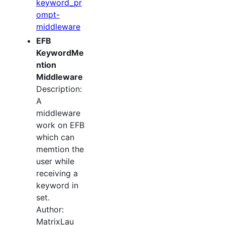
keyword_pr
ompt-
middleware
EFB
KeywordMe
ntion
Middleware
Description:
A
middleware
work on EFB
which can
memtion the
user while
receiving a
keyword in
set.
Author:
MatrixLau