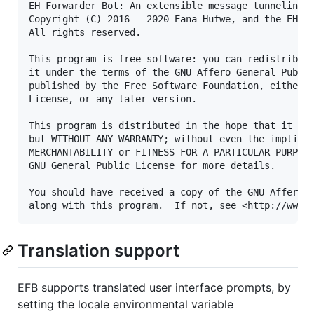
EH Forwarder Bot: An extensible message tunneling c
Copyright (C) 2016 - 2020 Eana Hufwe, and the EH Fo
All rights reserved.

This program is free software: you can redistribute
it under the terms of the GNU Affero General Public
published by the Free Software Foundation, either v
License, or any later version.

This program is distributed in the hope that it wil
but WITHOUT ANY WARRANTY; without even the implied 
MERCHANTABILITY or FITNESS FOR A PARTICULAR PURPOSE
GNU General Public License for more details.

You should have received a copy of the GNU Affero G
Translation support
EFB supports translated user interface prompts, by
setting the locale environmental variable