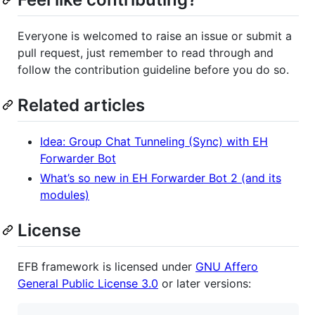
Everyone is welcomed to raise an issue or submit a
pull request, just remember to read through and
follow the contribution guideline before you do so.
Related articles
Idea: Group Chat Tunneling (Sync) with EH
Forwarder Bot
What’s so new in EH Forwarder Bot 2 (and its
modules)
License
EFB framework is licensed under
GNU Affero
General Public License 3.0
or later versions: