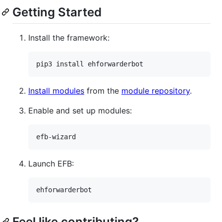
Getting Started
Install the framework:
Install modules
from the
module repository
.
Enable and set up modules:
Launch EFB:
Feel like contributing?