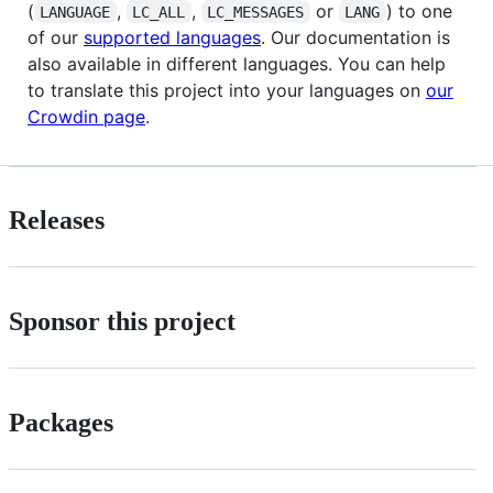
(
,
,
or
) to one
LANGUAGE
LC_ALL
LC_MESSAGES
LANG
of our
supported languages
. Our documentation is
also available in different languages. You can help
to translate this project into your languages on
our
Crowdin page
.
Releases
Sponsor this project
Packages