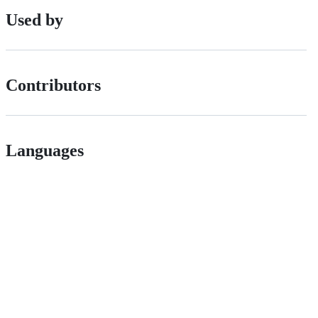
Used by
Contributors
Languages