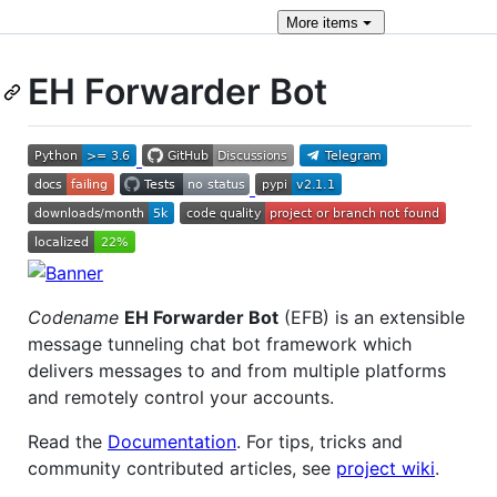
More
items
EH Forwarder Bot
Codename
EH Forwarder Bot
(EFB) is an extensible
message tunneling chat bot framework which
delivers messages to and from multiple platforms
and remotely control your accounts.
Read the
Documentation
. For tips, tricks and
community contributed articles, see
project wiki
.