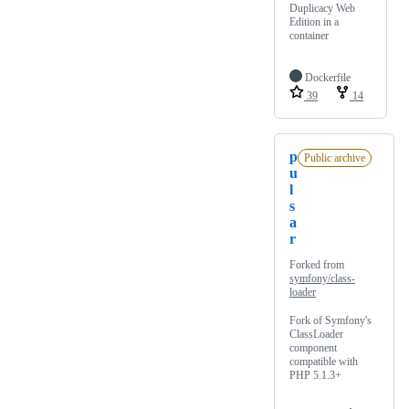
Duplicacy Web
Edition in a
container
Dockerfile
39
14
p
Public archive
u
l
s
a
r
Forked from
symfony/class-
loader
Fork of Symfony's
ClassLoader
component
compatible with
PHP 5.1.3+