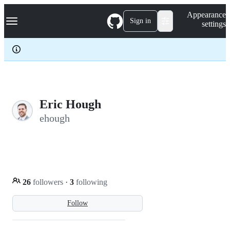
S
Navigation Menu
Appearance
k
Sign in
settings
i
p
t
o
c
o
n
t
e
Eric Hough
n
ehough
t
26
followers
·
3
following
Follow