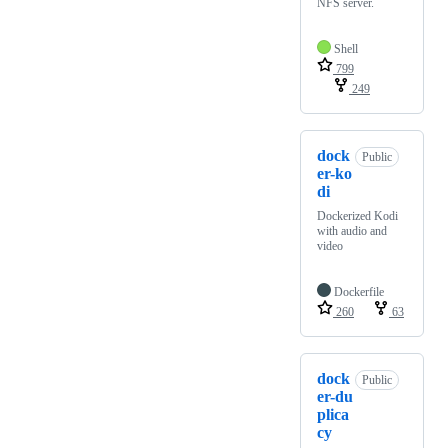
NFS server.
Shell
799
249
dock
Public
er-ko
di
Dockerized Kodi
with audio and
video
Dockerfile
260
63
dock
Public
er-du
plica
cy