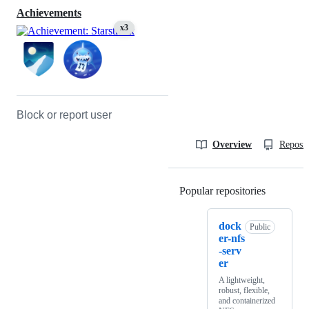
Achievements
x3
Block or report user
Overview
Reposit
Popular repositories
Loading
dock
Public
er-nfs
-serv
er
A lightweight,
robust, flexible,
and containerized