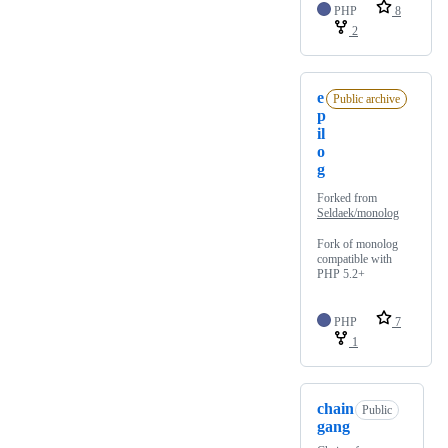
PHP
8
2
e
Public archive
p
il
o
g
Forked from
Seldaek/monolog
Fork of monolog
compatible with
PHP 5.2+
PHP
7
1
chain
Public
gang