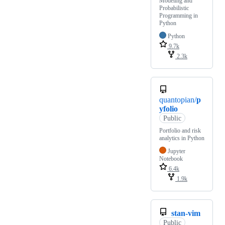
Modeling and
Probabilistic
Programming in
Python
Python
9.7k
2.3k
quantopian/
p
yfolio
Public
Portfolio and risk
analytics in Python
Jupyter
Notebook
6.4k
1.9k
stan-vim
Public