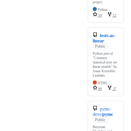
project.
Python
59
12
tests-as-
linear
Public
Python port of
"Common
statistical tests are
linear models" by
Jonas Kristoffer
Lindeløv.
HTML
99
27
pymc-
devs/
pymc
Public
Bayesian