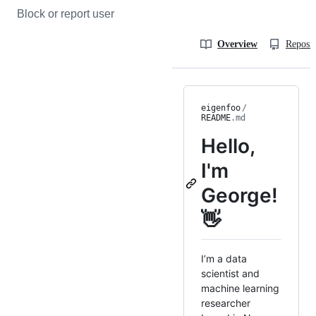
Block or report user
Overview
Reposit
eigenfoo
/
README
.md
Hello,
I'm
George!
👋
I’m a data
scientist and
machine learning
researcher