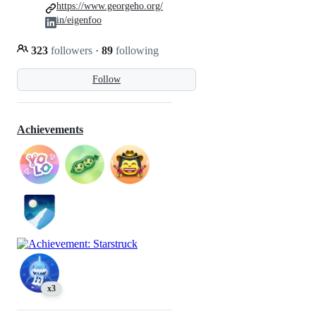
https://www.georgeho.org/
in/eigenfoo
323
followers
·
89
following
Follow
Achievements
x3