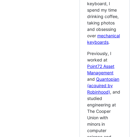
keyboard, I
spend my time
drinking coffee,
taking photos
and obsessing
over
mechanical
keyboards
.
Previously, I
worked at
Point72 Asset
Management
and
Quantopian
(acquired by
Robinhood)
, and
studied
engineering at
The Cooper
Union with
minors in
computer
science and