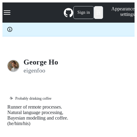
S
Navigation Menu
Appearance
k
Sign in
settings
i
p
t
o
c
o
n
t
e
George Ho
n
eigenfoo
t
☕
Probably drinking coffee
Runner of remote processes.
Natural language processing,
Bayesian modelling and coffee.
(he/him/his)