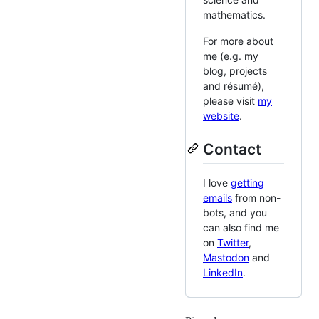
mathematics.
For more about
me (e.g. my
blog, projects
and résumé),
please visit
my
website
.
Contact
I love
getting
emails
from non-
bots, and you
can also find me
on
Twitter
,
Mastodon
and
LinkedIn
.