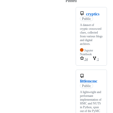
Pinned
Loading
cryptics
Public
A dataset of
cryptic crossword
clues, collected
from various blogs
and digital
archives.
Jupyter
Notebook
34
1
littlemcmc
Public
A lightweight and
performant
implementation of
HMC and NUTS
in Python, spun
out of the PyMC