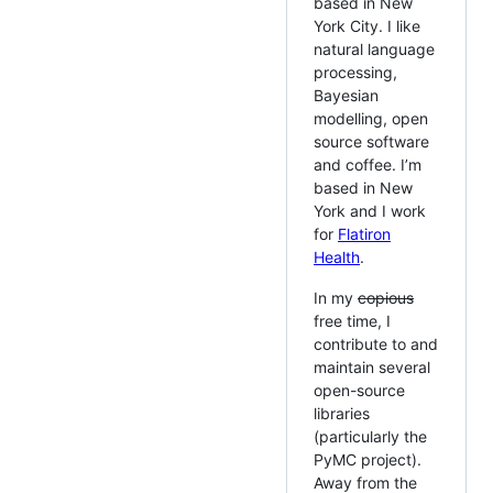
based in New
York City. I like
natural language
processing,
Bayesian
modelling, open
source software
and coffee. I’m
based in New
York and I work
for
Flatiron
Health
.
In my
copious
free time, I
contribute to and
maintain several
open-source
libraries
(particularly the
PyMC project).
Away from the