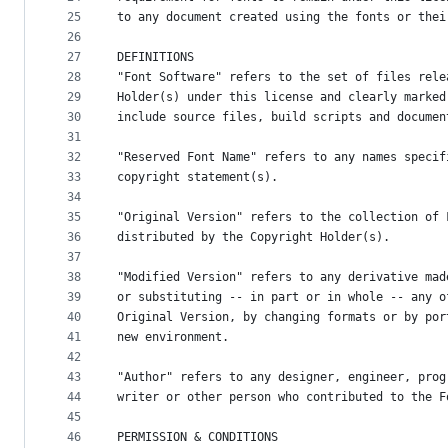
25
to any document created using the fonts or thei
26
27
DEFINITIONS
28
"Font Software" refers to the set of files rele
29
Holder(s) under this license and clearly marked
30
include source files, build scripts and documen
31
32
"Reserved Font Name" refers to any names specif
33
copyright statement(s).
34
35
"Original Version" refers to the collection of 
36
distributed by the Copyright Holder(s).
37
38
"Modified Version" refers to any derivative mad
39
or substituting -- in part or in whole -- any o
40
Original Version, by changing formats or by por
41
new environment.
42
43
"Author" refers to any designer, engineer, prog
44
writer or other person who contributed to the F
45
46
PERMISSION & CONDITIONS