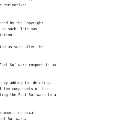
r derivatives.
ased by the Copyright
 as such. This may
tation.
ied as such after the
Font Software components as
e by adding to, deleting,
f the components of the
ting the Font Software to a
rammer, technical
ont Software.