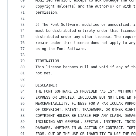
69
Modified Version, except to acknowledge the con
70
Copyright Holder(s) and the Author(s) or with t
71
permission.
72
73
5) The Font Software, modified or unmodified, i
74
must be distributed entirely under this license
75
distributed under any other license. The requir
76
remain under this license does not apply to any
77
using the Font Software.
78
79
TERMINATION
80
This license becomes null and void if any of th
81
not met.
82
83
DISCLAIMER
84
THE FONT SOFTWARE IS PROVIDED "AS IS", WITHOUT 
85
EXPRESS OR IMPLIED, INCLUDING BUT NOT LIMITED T
86
MERCHANTABILITY, FITNESS FOR A PARTICULAR PURPO
87
OF COPYRIGHT, PATENT, TRADEMARK, OR OTHER RIGHT
88
COPYRIGHT HOLDER BE LIABLE FOR ANY CLAIM, DAMAG
89
INCLUDING ANY GENERAL, SPECIAL, INDIRECT, INCID
90
DAMAGES, WHETHER IN AN ACTION OF CONTRACT, TORT
91
FROM, OUT OF THE USE OR INABILITY TO USE THE FO