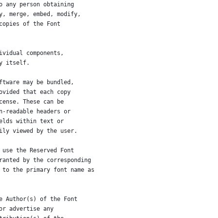
o any person obtaining
y, merge, embed, modify,
copies of the Font
ividual components,
y itself.
ftware may be bundled,
ovided that each copy
cense. These can be
n-readable headers or
elds within text or
ily viewed by the user.
 use the Reserved Font
ranted by the corresponding
 to the primary font name as
e Author(s) of the Font
or advertise any