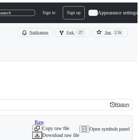
Appearance settings
Sign in
Sign up
search
Notifications
Fork
27
Star
2.1k
History
History
Raw
Copy raw file
Open symbols panel
Download raw file