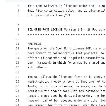
2
metadata
3
This Font Software is licensed under the SIL Op
4
This license is copied below, and is also avail
and
5
http://scripts.sil.org/OFL
controls
6
7
-----------------------------------------------
8
SIL OPEN FONT LICENSE Version 1.1 - 26 February
9
-----------------------------------------------
10
11
PREAMBLE
12
The goals of the Open Font License (OFL) are to
13
development of collaborative font projects, to 
14
efforts of academic and linguistic communities,
15
open framework in which fonts may be shared and
16
with others.
17
18
The OFL allows the licensed fonts to be used, s
19
redistributed freely as long as they are not so
20
fonts, including any derivative works, can be b
21
redistributed and/or sold with any software pro
22
names are not used by derivative works. The fon
23
however, cannot be released under any other typ
24
requirement for fonts to remain under this lice