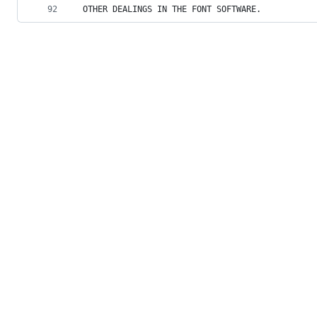
92
OTHER DEALINGS IN THE FONT SOFTWARE.
© 2026 GitHub, Inc.
Term
Footer
Footer
navigation