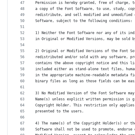
47
Permission is hereby granted, free of charge, t
48
a copy of the Font Software, to use, study, cop
49
redistribute, and sell modified and unmodified 
50
Software, subject to the following conditions:
51
52
1) Neither the Font Software nor any of its ind
53
in Original or Modified Versions, may be sold b
54
55
2) Original or Modified Versions of the Font So
56
redistributed and/or sold with any software, pr
57
contains the above copyright notice and this li
58
included either as stand-alone text files, huma
59
in the appropriate machine-readable metadata fi
60
binary files as long as those fields can be eas
61
62
3) No Modified Version of the Font Software may
63
Name(s) unless explicit written permission is g
64
Copyright Holder. This restriction only applies
65
presented to the users.
66
67
4) The name(s) of the Copyright Holder(s) or th
68
Software shall not be used to promote, endorse 