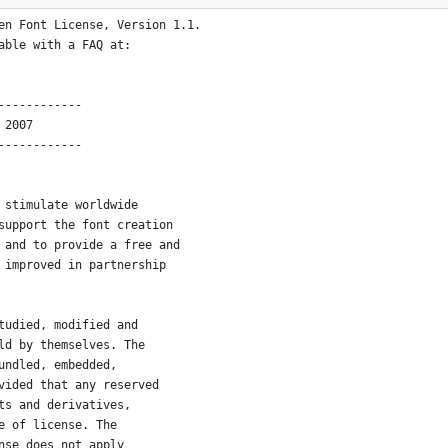
en Font License, Version 1.1.
able with a FAQ at:
------------
 2007
------------
 stimulate worldwide
support the font creation
 and to provide a free and
 improved in partnership
tudied, modified and
ld by themselves. The
undled, embedded, 
vided that any reserved
ts and derivatives,
e of license. The
nse does not apply