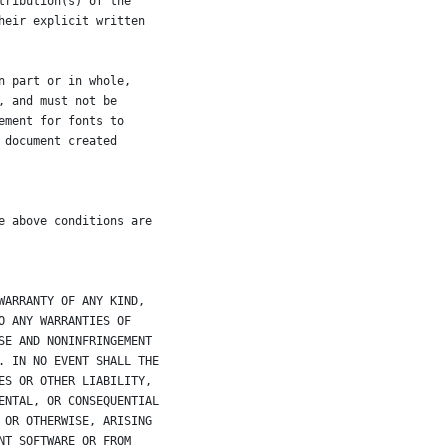
tribution(s) of the
heir explicit written
n part or in whole,
, and must not be
ement for fonts to
 document created
e above conditions are
WARRANTY OF ANY KIND,
O ANY WARRANTIES OF
SE AND NONINFRINGEMENT
. IN NO EVENT SHALL THE
ES OR OTHER LIABILITY,
ENTAL, OR CONSEQUENTIAL
 OR OTHERWISE, ARISING
NT SOFTWARE OR FROM