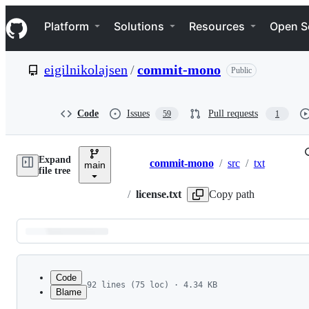
S
Navigation Menu
k
Platform
Solutions
Resources
Open S
i
p
t
eigilnikolajsen
/
commit-mono
Public
o
c
o
n
Code
Issues
Pull requests
59
1
t
e
n
Expand
t
commit-mono
/
src
/
txt
main
Breadcrumbs
file tree
/
license.txt
Copy path
Latest
commit
Code
92 lines (75 loc) · 4.34 KB
Blame
1
Copyright (c) 2023 Eigil Nikolajsen (eigi0088@g
File