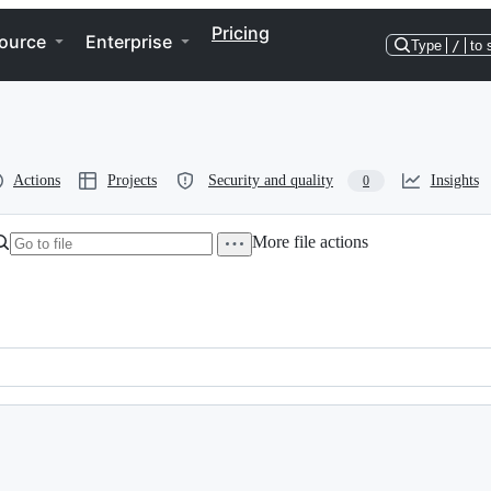
Pricing
ource
Enterprise
Type
/
to 
Actions
Projects
Security and quality
Insights
0
More file actions
mail.com)