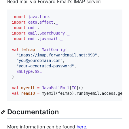
Read mail via Forward Email's IMAP server:
import
java
.
time
.
_
import
cats
.
effect
.
_
import
emil
.
_
import
emil
.
SearchQuery
.
_
import
emil
.
javamail
.
_
val
feImap
=
MailConfig
(

"
imaps://imap.forwardemail.net:993
"
,

"
you@yourdomain.com
"
,

"
your-generated-password
"
,

SSLType
.
SSL
)

val
myemil
=
JavaMailEmil
[
IO
val
readIO
=
 myemil(feImap).run(myemil.access.getI
Documentation
More information can be found
here
.