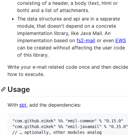
consisting of a header, a body (text, html or
both) and a list of attachments.
The data structures and api are in a separate
module, that doesn't depend on a concrete
implementation library, like Java Mail. An
implementation based on
fs2-mail
or even
EWS
can be created without affecting the user code
of this library.
Write your e-mail related code once and then decide
how to execute.
Usage
With
sbt
, add the dependencies:
"com.github.eikek" %% "emil-common" % "0.15.0"  // 
"com.github.eikek" %% "emil-javamail" % "0.15.0" //