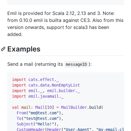
Emil is provided for Scala 2.12, 2.13 and 3. Note:
from 0.10.0 emil is builta against CE3. Also from this
version onwards, support for scala3 has been
added.
Examples
Send a mail (returning its
):
messageID
import
cats
.
effect
.
_
import
cats
.
data
.
NonEmptyList
import
emil
.
_
, 
emil
.
builder
.
_
import
emil
.
javamail
.
_
val
mail
:
Mail
[
IO
] 
=
MailBuilder
.build(

From
(
"
me@test.com
"
),

To
(
"
test@test.com
"
),

Subject
(
"
Hello!
"
),

CustomHeader
(
Header
(
"
User-Agent
"
, 
"
my-email-clie