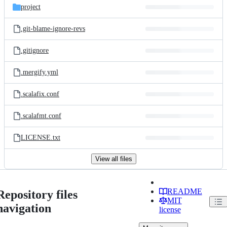
project
.git-blame-ignore-revs
.gitignore
.mergify.yml
.scalafix.conf
.scalafmt.conf
LICENSE.txt
View all files
README
Repository files
MIT
navigation
license