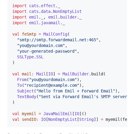
import
cats
.
effect
.
_
import
cats
.
data
.
NonEmptyList
import
emil
.
_
, 
emil
.
builder
.
_
import
emil
.
javamail
.
_
val
feSmtp
=
MailConfig
(

"
smtp://smtp.forwardemail.net:465
"
,

"
you@yourdomain.com
"
,

"
your-generated-password
"
,

SSLType
.
SSL
)

val
mail
:
Mail
[
IO
] 
=
MailBuilder
.build(

From
(
"
you@yourdomain.com
"
),

To
(
"
recipient@example.com
"
),

Subject
(
"
Hello from Emil + Forward Email
"
),

TextBody
(
"
Sent via Forward Email's SMTP server.
"
)
)

val
myemil
=
JavaMailEmil
[
IO
val
sendIO
:
IO
[
NonEmptyList
[
String
]] 
=
 myemil(feSm