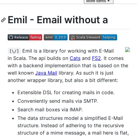
More
items
Emil - Email without a
Emil is a library for working with E-Mail
[\/]
in Scala. The api builds on
Cats
and
FS2
. It comes
with a backend implementation that is based on the
well known
Java Mail
library. As such it is just
another wrapper library, but also a bit different:
Extensible DSL for creating mails in code.
Conveniently send mails via SMTP.
Search mail boxes via IMAP.
The data structures model a simplified E-Mail
structure. Instead of adhering to the recursive
structure of a mime message, a mail here is flat,