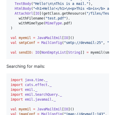
TextBody
(
"
Hello!
\n\n
This is a mail.
"
),

HtmlBody
(
"
<h1>Hello!</h1>
\n
<p>This <b>is</b> a m
AttachUrl
[
IO
](getClass.getResource(
"
/files/Test.
    withFilename(
"
test.pdf
"
).

    withMimeType(
MimeType
.pdf)

)

val
myemil
=
JavaMailEmil
[
IO
val
smtpConf
=
MailConfig
(
"
smtp://devmail:25
"
, 
"
de
val
sendIO
:
IO
[
NonEmptyList
[
String
]] 
=
 myemil(smtp
Searching for mails:
import
java
.
time
.
_
import
cats
.
effect
.
_
import
emil
.
_
import
emil
.
SearchQuery
.
_
import
emil
.
javamail
.
_
val
myemil
=
JavaMailEmil
[
IO
val
imapConf
=
MailConfig
(
"
imap://devmail:143
"
, 
"
d