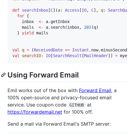
def
searchInbox
[
C
](
a
: 
Access
[
IO
, 
C
], 
q
: 
SearchQuer
for
 {

    inbox  
<-
 a.getInbox

    mails  
<-
 a.search(inbox, 
20
)(q)

  } 
yield
 mails

val
q
=
 (
ReceivedDate
>=
Instant
.now.minusSeconds(
val
searchIO
:
IO
[
SearchResult
[
MailHeader
]] 
=
 myemi
Using Forward Email
Emil works out of the box with
Forward Email
, a
100% open-source and privacy-focused email
service. Use coupon code
at
GITHUB
https://forwardemail.net
for 100% off.
Send a mail via Forward Email's SMTP server: