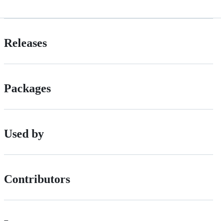
Releases
Packages
Used by
Contributors