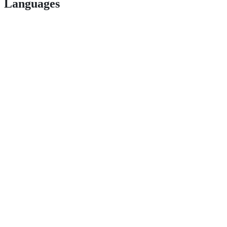
Languages