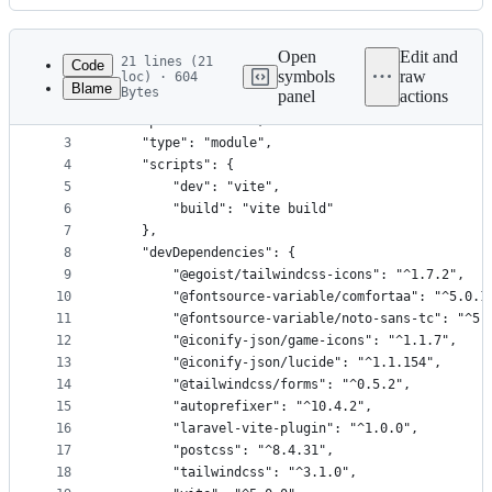
History
Latest
commit
Open
Edit and
21 lines (21
Code
symbols
raw
loc) · 604
Blame
Bytes
panel
actions
1
{
File
2
    "private": true,
metadata
3
    "type": "module",
4
    "scripts": {
and
5
        "dev": "vite",
controls
6
        "build": "vite build"
7
    },
8
    "devDependencies": {
9
        "@egoist/tailwindcss-icons": "^1.7.2",
10
        "@fontsource-variable/comfortaa": "^5.0.1
11
        "@fontsource-variable/noto-sans-tc": "^5.
12
        "@iconify-json/game-icons": "^1.1.7",
13
        "@iconify-json/lucide": "^1.1.154",
14
        "@tailwindcss/forms": "^0.5.2",
15
        "autoprefixer": "^10.4.2",
16
        "laravel-vite-plugin": "^1.0.0",
17
        "postcss": "^8.4.31",
18
        "tailwindcss": "^3.1.0",