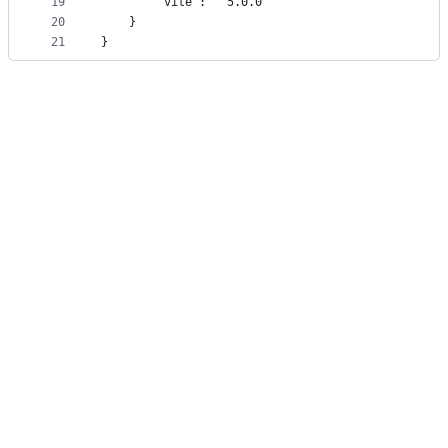
19
        "vite": "^5.0.0"
20
    }
21
}