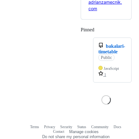
adrianzamecnik.
com
Pinned
Loading
bakalari-
timetable
Public
JavaScript
1
Terms
Privacy
Security
Status
Community
Docs
Footer
Footer
Contact
Manage cookies
navigation
Do not share my personal information