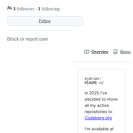
3
followers
·
1
following
Follow
Block or report user
Overview
Reposit
ejdrien
/
README
.md
in 2025 I've
decided to move
all my active
repositories to
Codeberg.org
I'm available at