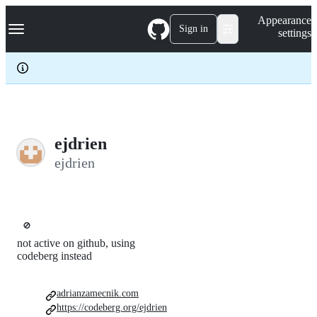
S
Navigation Menu
Appearance
k
Sign in
settings
i
p
t
o
c
o
n
t
e
ejdrien
n
ejdrien
t
🚫
not active on github, using
codeberg instead
adrianzamecnik.com
https://codeberg.org/ejdrien