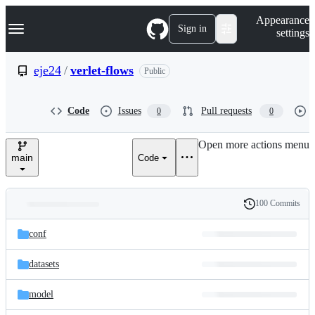
S
Navigation Menu
Appearance
k
Sign in
settings
i
p
t
eje24
/
verlet-flows
Public
o
c
o
Code
Issues
Pull requests
0
0
n
t
e
Open more actions menu
n
main
Code
t
100 Commits
Folders
History
Latest
and
conf
commit
files
datasets
model