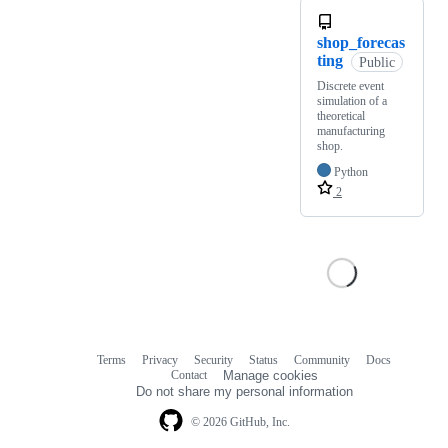
shop_forecas
ting
Public
Discrete event
simulation of a
theoretical
manufacturing
shop.
Python
2
Terms
Privacy
Security
Status
Community
Docs
Footer
Footer
Contact
Manage cookies
navigation
Do not share my personal information
© 2026 GitHub, Inc.