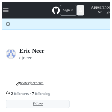
S
Navigation Menu
Appearance
k
Sign in
settings
i
p
t
o
c
o
n
t
e
Eric Neer
n
ejneer
t
www.ejneer.com
2
followers
·
7
following
Follow