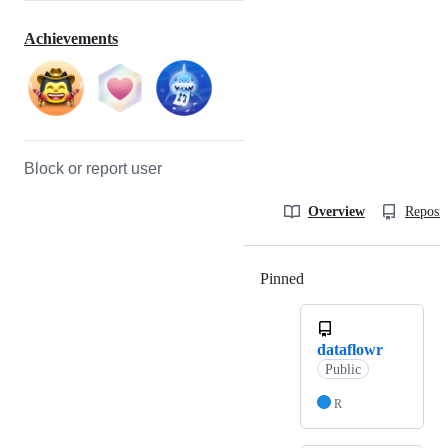
Achievements
Block or report user
Overview
Reposit
Pinned
Loading
dataflowr
Public
R