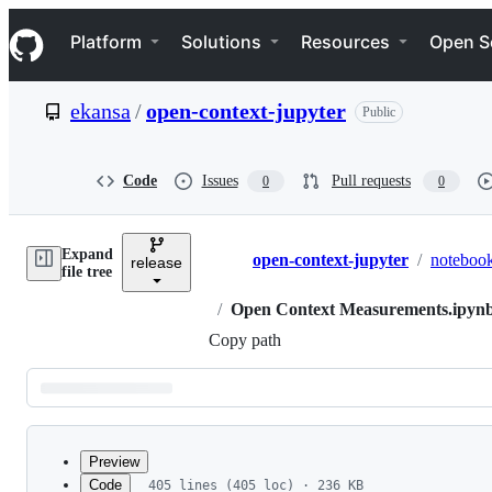
S
Navigation Menu
k
Platform
Solutions
Resources
Open S
i
p
t
ekansa
/
open-context-jupyter
Public
o
c
o
n
Code
Issues
Pull requests
0
0
t
e
n
Expand
t
open-context-jupyter
/
noteboo
release
Breadcrumbs
file tree
/
Open Context Measurements.ipyn
Copy path
Latest
commit
Preview
Code
405 lines (405 loc) · 236 KB