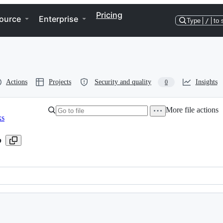
Pricing
ource
Enterprise
Type
/
to 
Actions
Projects
Security and quality
Insights
0
More file actions
ks
b