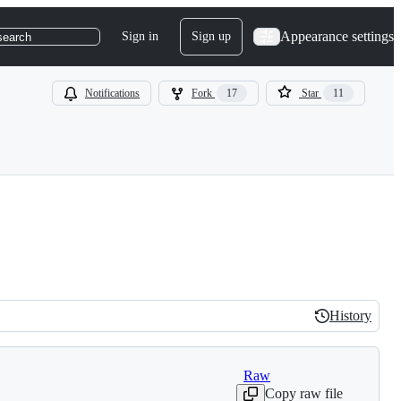
Appearance settings
Sign in
Sign up
search
Notifications
Fork
17
Star
11
History
History
Raw
Copy raw file