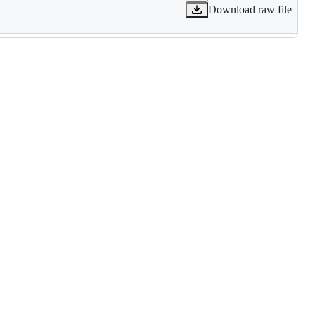
Download raw file