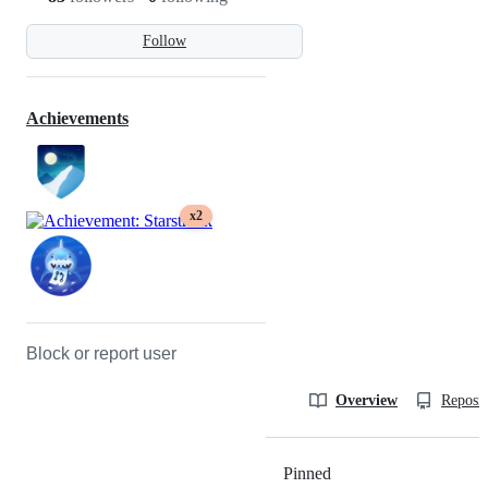
Follow
Achievements
x2
Block or report user
Overview
Reposit
Pinned
Loading