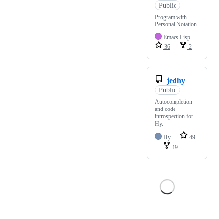
Public
Program with
Personal Notation
Emacs Lisp
36
2
jedhy
Public
Autocompletion
and code
introspection for
Hy.
Hy
49
19