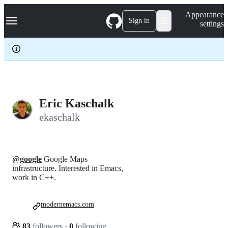
S
Navigation Menu
Appearance
k
Sign in
settings
i
p
t
o
c
o
n
t
e
Eric Kaschalk
n
ekaschalk
t
@google
Google Maps
infrastructure. Interested in Emacs,
work in C++.
modernemacs.com
83
followers
·
0
following