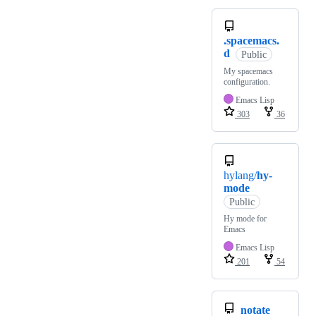
.spacemacs.
d
Public
My spacemacs
configuration.
Emacs Lisp
303
36
hylang/
hy-
mode
Public
Hy mode for
Emacs
Emacs Lisp
201
54
notate