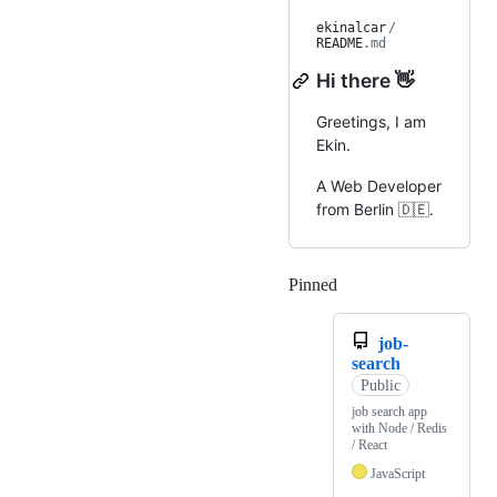
ekinalcar
/
README
.md
Hi there 👋
Greetings, I am
Ekin.
A Web Developer
from Berlin 🇩🇪.
Pinned
Loading
job-
search
Public
job search app
with Node / Redis
/ React
JavaScript