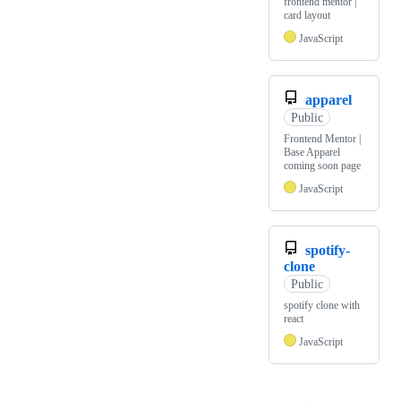
frontend mentor |
card layout
JavaScript
apparel
Public
Frontend Mentor |
Base Apparel
coming soon page
JavaScript
spotify-
clone
Public
spotify clone with
react
JavaScript