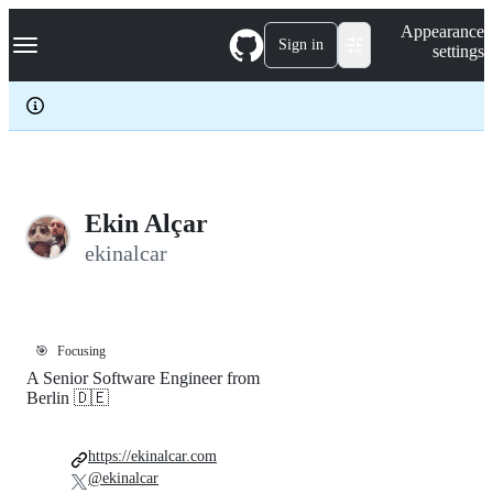
S
Navigation Menu
Appearance
k
Sign in
settings
i
p
t
o
c
o
n
t
e
Ekin Alçar
n
ekinalcar
t
🎯
Focusing
A Senior Software Engineer from
Berlin 🇩🇪
https://ekinalcar.com
@ekinalcar