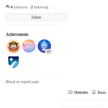
4
followers
·
2
following
Follow
Achievements
x3
Block or report user
Overview
Reposit