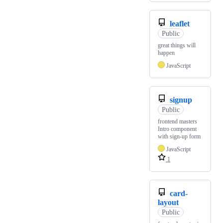
leaflet
Public
great things will
happen
JavaScript
signup
Public
frontend masters
Intro component
with sign-up form
JavaScript
1
card-
layout
Public