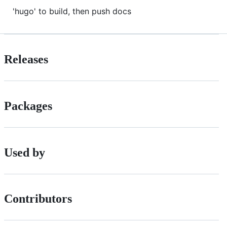
'hugo' to build, then push docs
Releases
Packages
Used by
Contributors