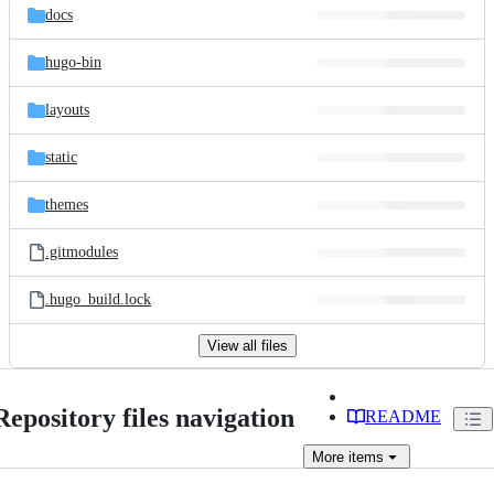
docs
hugo-bin
layouts
static
themes
.gitmodules
.hugo_build.lock
View all files
Repository files navigation
README
More
items