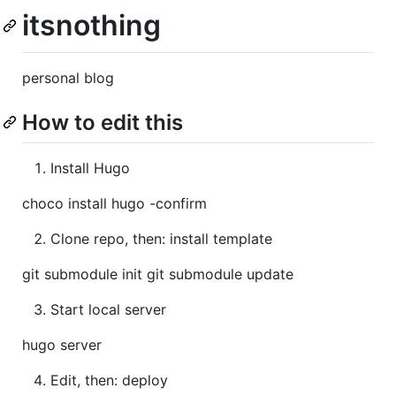
itsnothing
personal blog
How to edit this
Install Hugo
choco install hugo -confirm
Clone repo, then: install template
git submodule init git submodule update
Start local server
hugo server
Edit, then: deploy