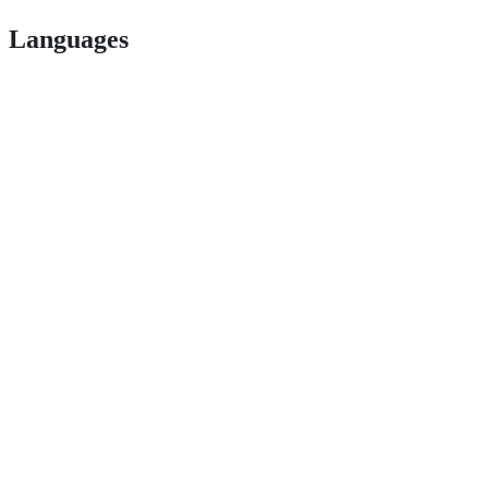
Languages