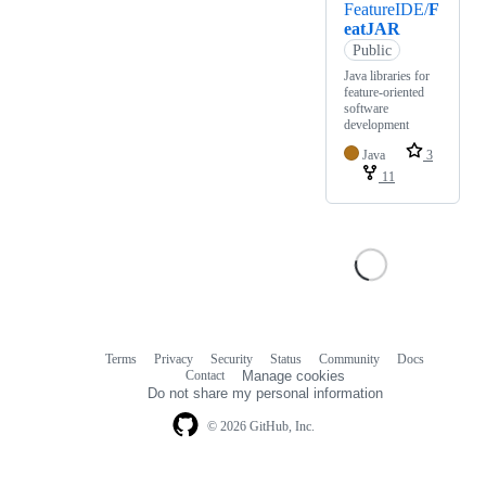
FeatureIDE/
F
eatJAR
Public
Java libraries for
feature-oriented
software
development
Java
3
11
Terms
Privacy
Security
Status
Community
Docs
Footer
Footer
Contact
Manage cookies
navigation
Do not share my personal information
© 2026 GitHub, Inc.