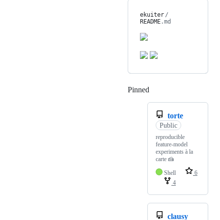
ekuiter
/
README
.md
Pinned
Loading
torte
Public
reproducible
feature-model
experiments à la
carte 🍰
Shell
6
4
clausy