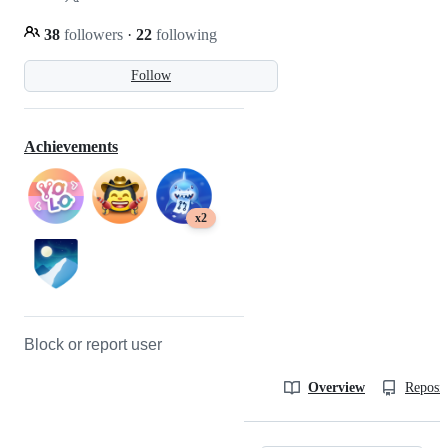
38
followers
·
22
following
Follow
Achievements
x2
Block or report user
Overview
Reposit