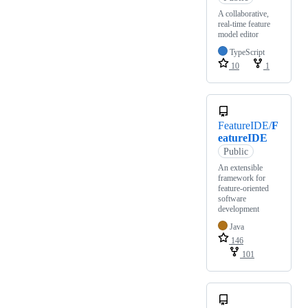
A collaborative,
real-time feature
model editor
TypeScript
10
1
FeatureIDE/
F
eatureIDE
Public
An extensible
framework for
feature-oriented
software
development
Java
146
101