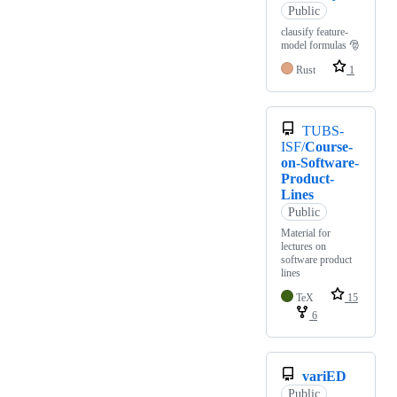
Public
clausify feature-
model formulas 🎅
Rust
1
TUBS-
ISF/
Course-
on-Software-
Product-
Lines
Public
Material for
lectures on
software product
lines
TeX
15
6
variED
Public