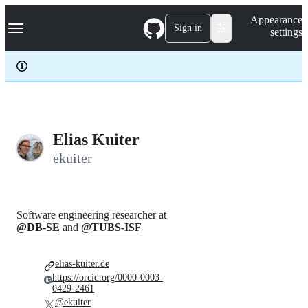
S
Navigation Menu
Appearance
k
Sign in
settings
i
p
t
o
c
o
n
t
e
Elias Kuiter
n
ekuiter
t
Software engineering researcher at
@DB-SE
and
@TUBS-ISF
elias-kuiter.de
https://orcid.org/0000-0003-
0429-2461
@ekuiter