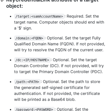
object:
: Required. Set the
/target:<samAccountName>
target name. Computer objects should end with
a '$' sign.
: Optional. Set the target Fully
/domain:<FQDN>
Qualified Domain Name (FQDN). If not provided,
will try to resolve the FQDN of the current user.
: Optional. Set the target
/dc:<IP/HOSTNAME>
Domain Controller (DC). If not provided, will try
to target the Primary Domain Controller (PDC).
: Optional. Set the path to store
/path:<PATH>
the generated self-signed certificate for
authentication. If not provided, the certificate
will be printed as a Base64 blob.
: Optional. Set the
/password:<PASWORD>