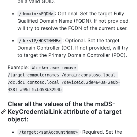
be a valid GUID.
: Optional. Set the target Fully
/domain:<FQDN>
Qualified Domain Name (FQDN). If not provided,
will try to resolve the FQDN of the current user.
: Optional. Set the target
/dc:<IP/HOSTNAME>
Domain Controller (DC). If not provided, will try
to target the Primary Domain Controller (PDC).
Example:
Whisker.exe remove 
/target:computername$ /domain:constoso.local 
/dc:dc1.contoso.local /deviceid:2de4643a-2e0b-
438f-a99d-5cb058b3254b
Clear all the values of the the msDS-
KeyCredentialLink attribute of a target
object:
: Required. Set the
/target:<samAccountName>