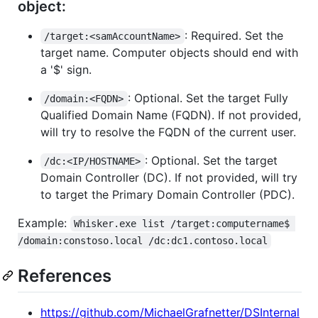
object:
: Required. Set the
/target:<samAccountName>
target name. Computer objects should end with
a '$' sign.
: Optional. Set the target Fully
/domain:<FQDN>
Qualified Domain Name (FQDN). If not provided,
will try to resolve the FQDN of the current user.
: Optional. Set the target
/dc:<IP/HOSTNAME>
Domain Controller (DC). If not provided, will try
to target the Primary Domain Controller (PDC).
Example:
Whisker.exe list /target:computername$ 
/domain:constoso.local /dc:dc1.contoso.local
References
https://github.com/MichaelGrafnetter/DSInternal