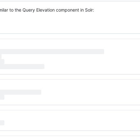
milar to the Query Elevation component in Solr: