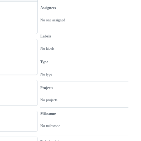
Assignees
Metadata
Issue
actions
No one assigned
Labels
No labels
Type
No type
Projects
No projects
Milestone
No milestone