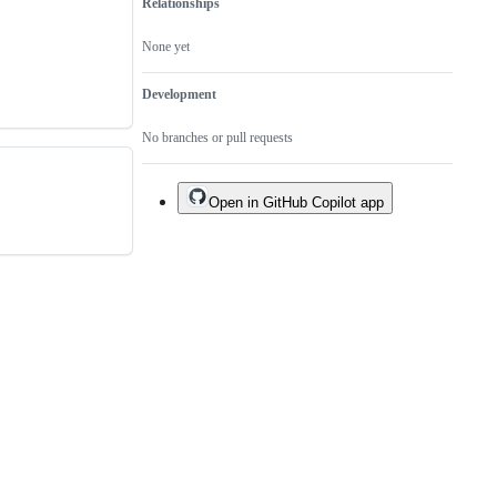
Relationships
None yet
Development
No branches or pull requests
Open in GitHub Copilot app