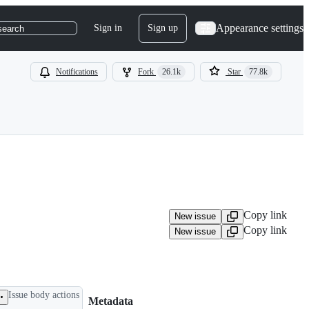
Appearance settings
Sign in
Sign up
search
Notifications
Fork
26.1k
Star
77.8k
Copy link
New issue
Copy link
New issue
Issue body actions
Metadata