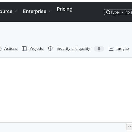
Pricing
ource
Enterprise
Type
/
to 
Actions
Projects
Security and quality
Insights
0