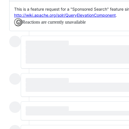
This is a feature request for a "Sponsored Search" feature si
http://wiki.apache.org/solr/QueryElevationComponent
.
Reactions are currently unavailable