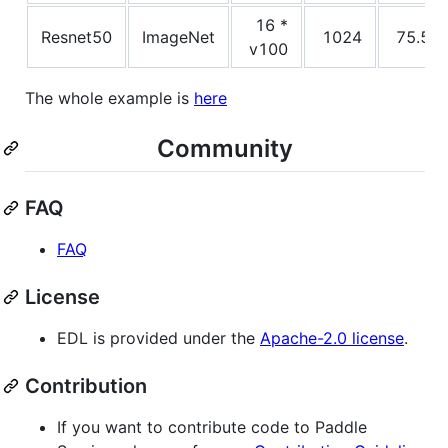
16 *
Resnet50
ImageNet
1024
75.5
v100
The whole example is
here
Community
FAQ
FAQ
License
EDL is provided under the
Apache-2.0 license
.
Contribution
If you want to contribute code to Paddle