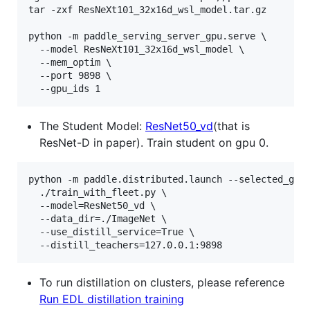
tar -zxf ResNeXt101_32x16d_wsl_model.tar.gz

python -m paddle_serving_server_gpu.serve \

  --model ResNeXt101_32x16d_wsl_model \

  --mem_optim \

  --port 9898 \

  --gpu_ids 1
The Student Model:
ResNet50_vd
(that is
ResNet-D in paper). Train student on gpu 0.
python -m paddle.distributed.launch --selected_gpus
  ./train_with_fleet.py \

  --model=ResNet50_vd \

  --data_dir=./ImageNet \

  --use_distill_service=True \

  --distill_teachers=127.0.0.1:9898
To run distillation on clusters, please reference
Run EDL distillation training