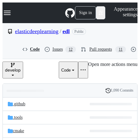
S
Navigation Menu
Appearance
k
Sign in
settings
i
p
t
elasticdeeplearning
/
edl
Public
o
c
o
Code
Issues
Pull requests
12
11
n
t
e
Open more actions menu
n
develop
Code
t
1,090 Commits
Folders
History
Latest
and
.github
commit
files
.tools
cmake