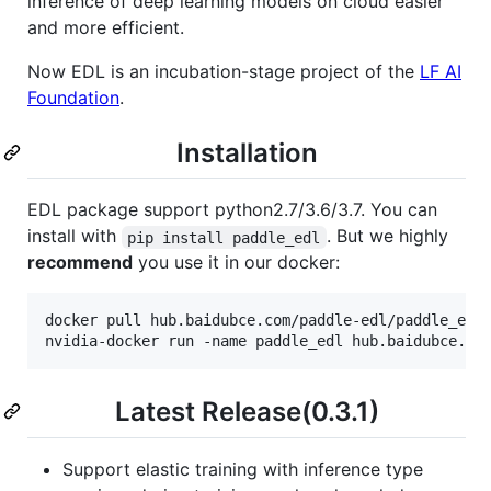
inference of deep learning models on cloud easier
and more efficient.
Now EDL is an incubation-stage project of the
LF AI
Foundation
.
Installation
EDL package support python2.7/3.6/3.7. You can
install with
. But we highly
pip install paddle_edl
recommend
you use it in our docker:
docker pull hub.baidubce.com/paddle-edl/paddle_edl:
Latest Release(0.3.1)
Support elastic training with inference type