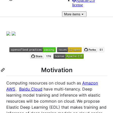
Apache-2.0
license
More
items
Motivation
Computing resources on cloud such as
Amazon
AWS
、
Baidu Cloud
have multi-tenancy. Deep
learning model training and inference with elastic
resources will be common on cloud. We propose
Elastic Deep Learning (EDL) that makes training and