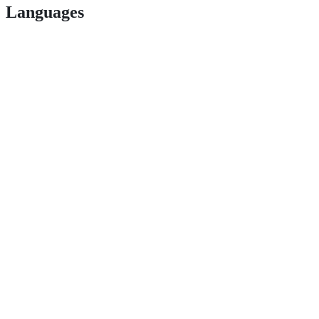
Languages