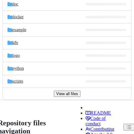
doc
docker
example
k8s
logo
python
scripts
View all files
README
Code of
Repository files
conduct
Contributing
navigation