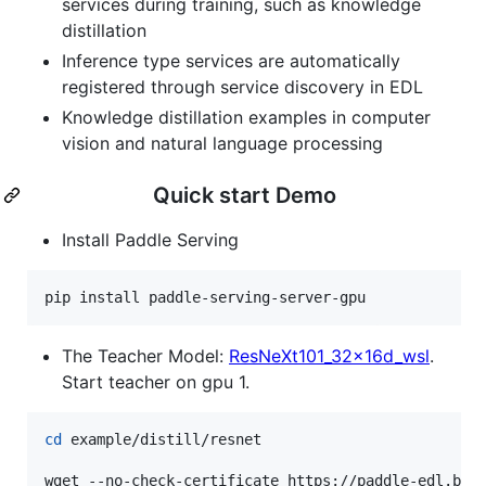
services during training, such as knowledge
distillation
Inference type services are automatically
registered through service discovery in EDL
Knowledge distillation examples in computer
vision and natural language processing
Quick start Demo
Install Paddle Serving
pip install paddle-serving-server-gpu
The Teacher Model:
ResNeXt101_32x16d_wsl
.
Start teacher on gpu 1.
cd
 example/distill/resnet

wget --no-check-certificate https://paddle-edl.bj.b