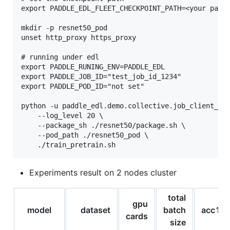
export PADDLE_EDL_FLEET_CHECKPOINT_PATH=<your path>
mkdir -p resnet50_pod

unset http_proxy https_proxy

# running under edl

export PADDLE_RUNING_ENV=PADDLE_EDL

export PADDLE_JOB_ID="test_job_id_1234"

export PADDLE_POD_ID="not set"

python -u paddle_edl.demo.collective.job_client_dem
    --log_level 20 \

    --package_sh ./resnet50/package.sh \

    --pod_path ./resnet50_pod \

Experiments result on 2 nodes cluster
total
gpu
model
dataset
batch
acc1
cards
size