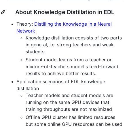
About Knowledge Distillation in EDL
Theory:
Distilling the Knowledge in a Neural
Network
Knowledge distillation consists of two parts
in general, i.e. strong teachers and weak
students.
Student model learns from a teacher or
mixture-of-teachers model's feed-forward
results to achieve better results.
Application scenarios of EDL knowledge
distillation
Teacher models and student models are
running on the same GPU devices that
training throughputs are not maximized
Offline GPU cluster has limited resources
but some online GPU resources can be used