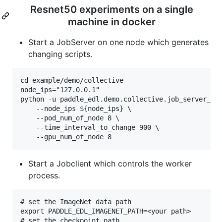
Resnet50 experiments on a single
machine in docker
Start a JobServer on one node which generates
changing scripts.
cd example/demo/collective

node_ips="127.0.0.1"

python -u paddle_edl.demo.collective.job_server_dem
    --node_ips ${node_ips} \

    --pod_num_of_node 8 \

    --time_interval_to_change 900 \

Start a Jobclient which controls the worker
process.
# set the ImageNet data path

export PADDLE_EDL_IMAGENET_PATH=<your path>

# set the checkpoint path
