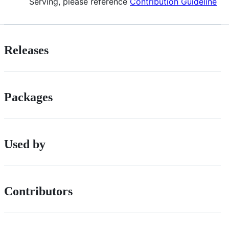
Serving, please reference
Contribution Guideline
Releases
Packages
Used by
Contributors