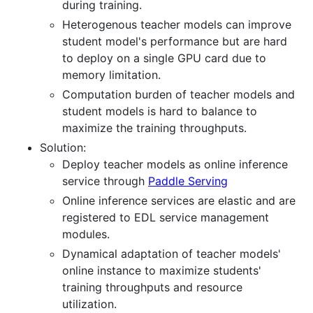
during training.
Heterogenous teacher models can improve
student model's performance but are hard
to deploy on a single GPU card due to
memory limitation.
Computation burden of teacher models and
student models is hard to balance to
maximize the training throughputs.
Solution:
Deploy teacher models as online inference
service through
Paddle Serving
Online inference services are elastic and are
registered to EDL service management
modules.
Dynamical adaptation of teacher models'
online instance to maximize students'
training throughputs and resource
utilization.