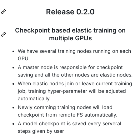
Release 0.2.0
Checkpoint based elastic training on
multiple GPUs
We have several training nodes running on each
GPU.
A master node is responsible for checkpoint
saving and all the other nodes are elastic nodes.
When elastic nodes join or leave current training
job, training hyper-parameter will be adjusted
automatically.
Newly comming training nodes will load
checkpoint from remote FS automatically.
A model checkpoint is saved every serveral
steps given by user