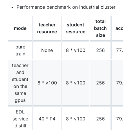
Performance benchmark on industrial cluster
total
teacher
student
mode
batch
acc1
resource
resource
size
pure
None
8 * v100
256
77.1
train
teacher
and
student
8 * v100
8 * v100
256
79.0
on the
same
gpus
EDL
service
40 * P4
8 * v100
256
79.0
distill