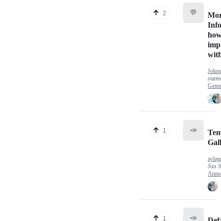
💬
2
Mo
Inf
how
imp
wit
John
start
Gener
📣
1
Tem
Gal
aylaj
Jun 3
Anno
📣
1
Def