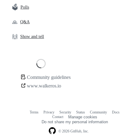
🗳️
Polls
🙏
Q&A
🙌
Show and tell
Loading
Community guidelines
Community
www.walkeros.io
links
Terms
Privacy
Security
Status
Community
Docs
Footer
Footer
Contact
Manage cookies
navigation
Do not share my personal information
© 2026 GitHub, Inc.