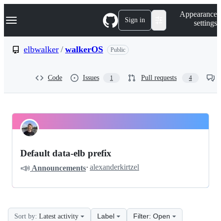
S
Navigation Menu
Appearance
k
Sign in
settings
i
p
t
elbwalker
/
walkerOS
Public
o
c
o
Code
Issues
Pull requests
1
4
n
t
e
n
t
elbwalker
Pinned
walkerOS
Discussions
Default data-elb prefix
Discussions
📣
·
alexanderkirtzel
Announcements
Label
Filter: Open
Sort by:
Latest activity