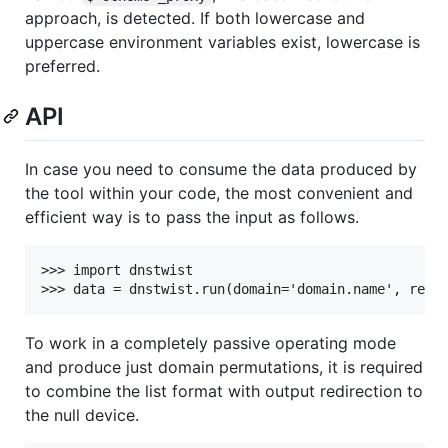
approach, is detected. If both lowercase and
uppercase environment variables exist, lowercase is
preferred.
API
In case you need to consume the data produced by
the tool within your code, the most convenient and
efficient way is to pass the input as follows.
>>> import dnstwist

To work in a completely passive operating mode
and produce just domain permutations, it is required
to combine the list format with output redirection to
the null device.