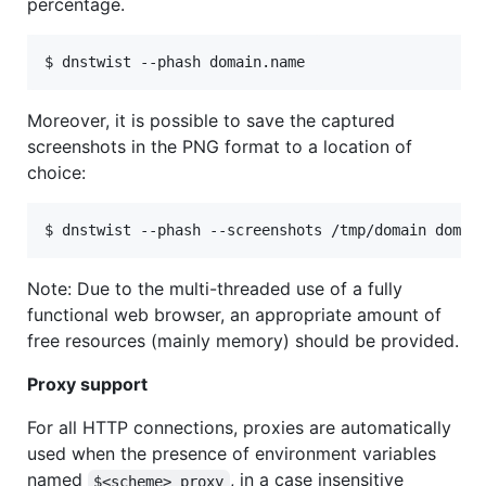
percentage.
Moreover, it is possible to save the captured
screenshots in the PNG format to a location of
choice:
Note: Due to the multi-threaded use of a fully
functional web browser, an appropriate amount of
free resources (mainly memory) should be provided.
Proxy support
For all HTTP connections, proxies are automatically
used when the presence of environment variables
named
, in a case insensitive
$<scheme>_proxy