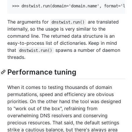
The arguments for
are translated
dnstwist.run()
internally, so the usage is very similar to the
command line. The returned data structure is an
easy-to-process list of dictionaries. Keep in mind
that
spawns a number of daemon
dnstwist.run()
threads.
Performance tuning
When it comes to testing thousands of domain
permutations, speed and efficiency are obvious
priorities. On the other hand the tool was designed
to "work out of the box", refraining from
overwhelming DNS resolvers and conserving
precious resources. That said, the default settings
strike a cautious balance, but there's always area