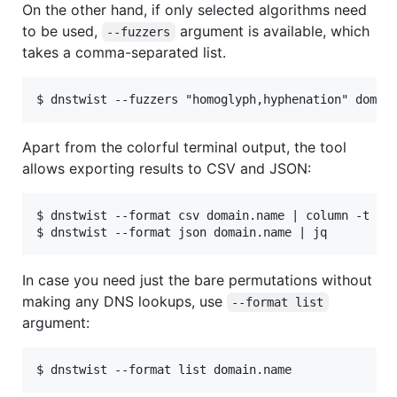
On the other hand, if only selected algorithms need
to be used,
argument is available, which
--fuzzers
takes a comma-separated list.
Apart from the colorful terminal output, the tool
allows exporting results to CSV and JSON:
$ dnstwist --format csv domain.name | column -t -s,
In case you need just the bare permutations without
making any DNS lookups, use
--format list
argument: