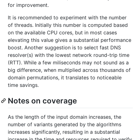
for improvement.
It is recommended to experiment with the number
of threads. Initially this number is computed based
on the available CPU cores, but in most cases
elevating this value gives a substantial performance
boost. Another suggestion is to select fast DNS
resolver(s) with the lowest network round-trip time
(RTT). While a few miliseconds may not sound as a
big difference, when multiplied across thousands of
domain permutations, it translates to noticeable
time savings.
Notes on coverage
As the length of the input domain increases, the
number of variants generated by the algorithms
increases significantly, resulting in a substantial
increase in the time and resources required to verify