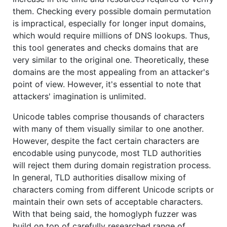
them. Checking every possible domain permutation
is impractical, especially for longer input domains,
which would require millions of DNS lookups. Thus,
this tool generates and checks domains that are
very similar to the original one. Theoretically, these
domains are the most appealing from an attacker's
point of view. However, it's essential to note that
attackers' imagination is unlimited.
Unicode tables comprise thousands of characters
with many of them visually similar to one another.
However, despite the fact certain characters are
encodable using punycode, most TLD authorities
will reject them during domain registration process.
In general, TLD authorities disallow mixing of
characters coming from different Unicode scripts or
maintain their own sets of acceptable characters.
With that being said, the homoglyph fuzzer was
build on top of carefully researched range of