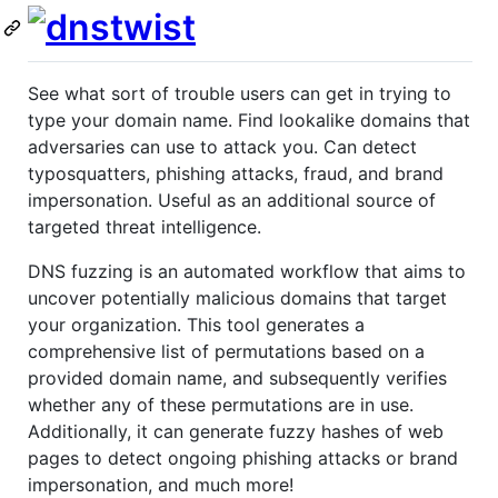
See what sort of trouble users can get in trying to
type your domain name. Find lookalike domains that
adversaries can use to attack you. Can detect
typosquatters, phishing attacks, fraud, and brand
impersonation. Useful as an additional source of
targeted threat intelligence.
DNS fuzzing is an automated workflow that aims to
uncover potentially malicious domains that target
your organization. This tool generates a
comprehensive list of permutations based on a
provided domain name, and subsequently verifies
whether any of these permutations are in use.
Additionally, it can generate fuzzy hashes of web
pages to detect ongoing phishing attacks or brand
impersonation, and much more!