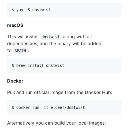
macOS
This will install
along with all
dnstwist
dependencies, and the binary will be added
to
.
$PATH
Docker
Pull and run official image from the Docker Hub:
Alternatively you can build your local images: