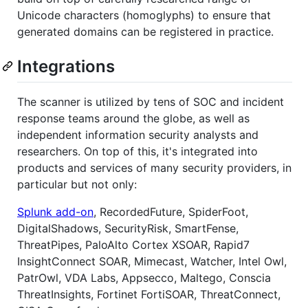
Unicode characters (homoglyphs) to ensure that
generated domains can be registered in practice.
Integrations
The scanner is utilized by tens of SOC and incident
response teams around the globe, as well as
independent information security analysts and
researchers. On top of this, it's integrated into
products and services of many security providers, in
particular but not only:
Splunk add-on
, RecordedFuture, SpiderFoot,
DigitalShadows, SecurityRisk, SmartFense,
ThreatPipes, PaloAlto Cortex XSOAR, Rapid7
InsightConnect SOAR, Mimecast, Watcher, Intel Owl,
PatrOwl, VDA Labs, Appsecco, Maltego, Conscia
ThreatInsights, Fortinet FortiSOAR, ThreatConnect,