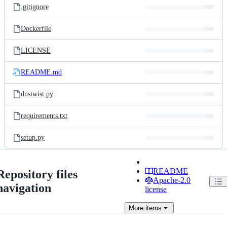
.gitignore
Dockerfile
LICENSE
README.md
dnstwist.py
requirements.txt
setup.py
README
Repository files
Apache-2.0
navigation
license
More
items