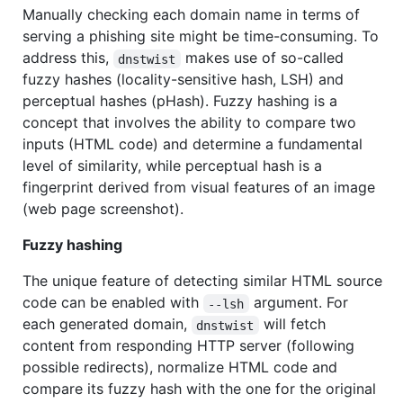
Manually checking each domain name in terms of
serving a phishing site might be time-consuming. To
address this,
makes use of so-called
dnstwist
fuzzy hashes (locality-sensitive hash, LSH) and
perceptual hashes (pHash). Fuzzy hashing is a
concept that involves the ability to compare two
inputs (HTML code) and determine a fundamental
level of similarity, while perceptual hash is a
fingerprint derived from visual features of an image
(web page screenshot).
Fuzzy hashing
The unique feature of detecting similar HTML source
code can be enabled with
argument. For
--lsh
each generated domain,
will fetch
dnstwist
content from responding HTTP server (following
possible redirects), normalize HTML code and
compare its fuzzy hash with the one for the original