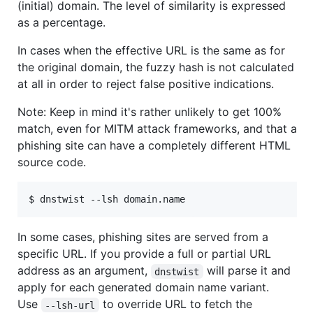
(initial) domain. The level of similarity is expressed
as a percentage.
In cases when the effective URL is the same as for
the original domain, the fuzzy hash is not calculated
at all in order to reject false positive indications.
Note: Keep in mind it's rather unlikely to get 100%
match, even for MITM attack frameworks, and that a
phishing site can have a completely different HTML
source code.
In some cases, phishing sites are served from a
specific URL. If you provide a full or partial URL
address as an argument,
will parse it and
dnstwist
apply for each generated domain name variant.
Use
to override URL to fetch the
--lsh-url