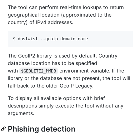
The tool can perform real-time lookups to return
geographical location (approximated to the
country) of IPv4 addresses.
The GeoIP2 library is used by default. Country
database location has to be specified
with
environment variable. If the
$GEOLITE2_MMDB
library or the database are not present, the tool will
fall-back to the older GeoIP Legacy.
To display all available options with brief
descriptions simply execute the tool without any
arguments.
Phishing detection