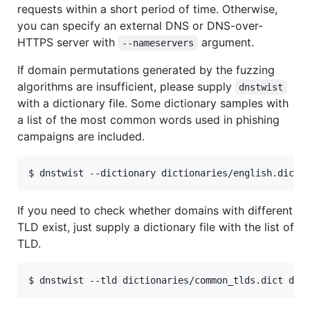
requests within a short period of time. Otherwise,
you can specify an external DNS or DNS-over-
HTTPS server with
argument.
--nameservers
If domain permutations generated by the fuzzing
algorithms are insufficient, please supply
dnstwist
with a dictionary file. Some dictionary samples with
a list of the most common words used in phishing
campaigns are included.
If you need to check whether domains with different
TLD exist, just supply a dictionary file with the list of
TLD.