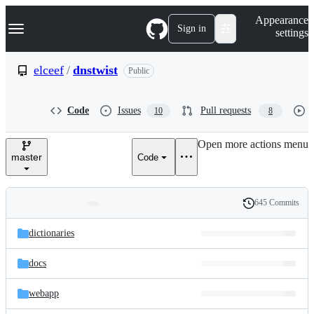
S
Navigation Menu
Appearance
k
Sign in
settings
i
p
t
elceef
/
dnstwist
Public
o
c
o
Code
Issues
Pull requests
10
8
n
t
e
Open more actions menu
n
master
Code
t
645 Commits
Folders
History
Latest
and
dictionaries
commit
files
docs
webapp