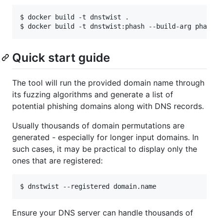
$ docker build -t dnstwist .

Quick start guide
The tool will run the provided domain name through
its fuzzing algorithms and generate a list of
potential phishing domains along with DNS records.
Usually thousands of domain permutations are
generated - especially for longer input domains. In
such cases, it may be practical to display only the
ones that are registered:
Ensure your DNS server can handle thousands of