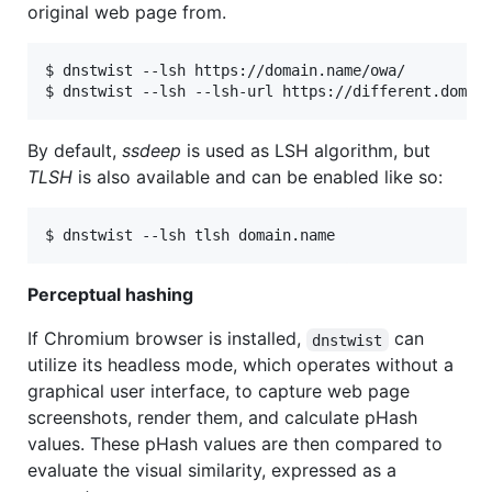
original web page from.
$ dnstwist --lsh https://domain.name/owa/

By default,
ssdeep
is used as LSH algorithm, but
TLSH
is also available and can be enabled like so:
Perceptual hashing
If Chromium browser is installed,
can
dnstwist
utilize its headless mode, which operates without a
graphical user interface, to capture web page
screenshots, render them, and calculate pHash
values. These pHash values are then compared to
evaluate the visual similarity, expressed as a