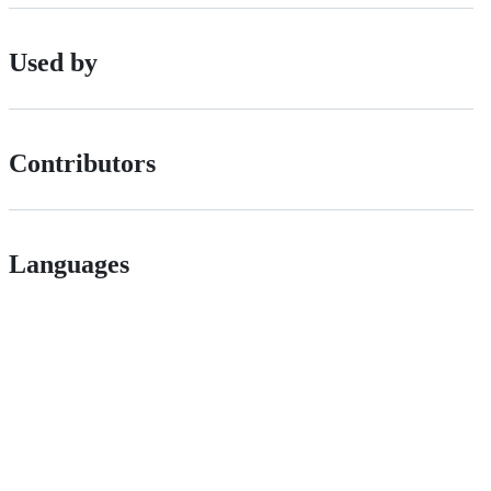
Used by
Contributors
Languages