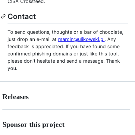
CISA Crossfeed.
Contact
To send questions, thoughts or a bar of chocolate,
just drop an e-mail at
marcin@ulikowski.pl
. Any
feedback is appreciated. If you have found some
confirmed phishing domains or just like this tool,
please don't hesitate and send a message. Thank
you.
Releases
Sponsor this project