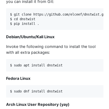
you can install it from Git:
$ git clone https://github.com/elceef/dnstwist.git

$ cd dnstwist

Debian/Ubuntu/Kali Linux
Invoke the following command to install the tool
with all extra packages:
Fedora Linux
Arch Linux User Repository (yay)