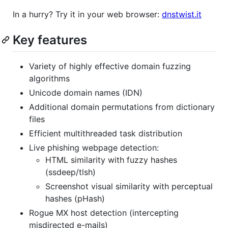
In a hurry? Try it in your web browser:
dnstwist.it
Key features
Variety of highly effective domain fuzzing
algorithms
Unicode domain names (IDN)
Additional domain permutations from dictionary
files
Efficient multithreaded task distribution
Live phishing webpage detection:
HTML similarity with fuzzy hashes
(ssdeep/tlsh)
Screenshot visual similarity with perceptual
hashes (pHash)
Rogue MX host detection (intercepting
misdirected e-mails)