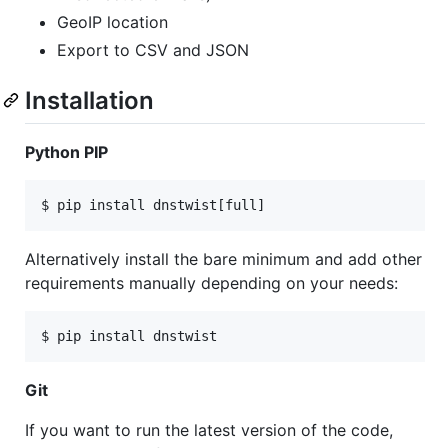
GeoIP location
Export to CSV and JSON
Installation
Python PIP
Alternatively install the bare minimum and add other
requirements manually depending on your needs:
Git
If you want to run the latest version of the code,