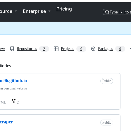
Pricing
ource
Enterprise
Type
/
to 
iew
Repositories
Projects
Packages
2
0
0
tories
Loading
ao96.github.io
Public
n personal website
TML
2
scraper
Public