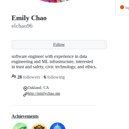
Ju
Emily Chao
elchao96
Follow
software engineer with experience in data
engineering and ML infrastructure, interested
in trust and safety, civic technology, and ethics.
28
followers
·
6
following
Oakland, CA
http://emilychao.me
Achievements