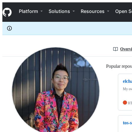
elchao96
S
elchao96
Navigation Menu
k
Platform
Solutions
Resources
Open S
i
p
t
o
c
o
n
Overv
t
e
n
Popular reposi
t
elch
My ow
H
tos-