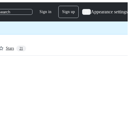
Appearance settings
Sign in
Sign up
search
Stars
21