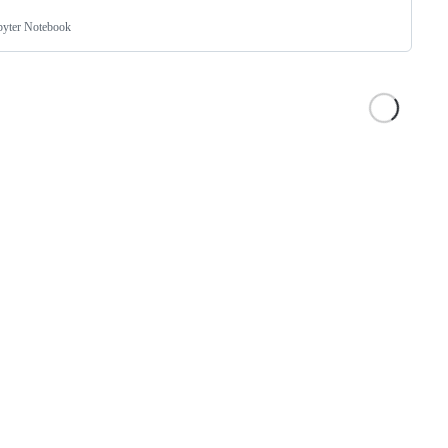
pyter Notebook