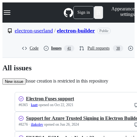
S
Navigation Menu
Appearance
k
Sign in
settings
i
p
t
electron-userland
/
electron-builder
Public
o
c
o
Code
Issues
Pull requests
41
38
n
t
e
n
All issues
t
Issue creation is restricted in this repository
New issue
Electron Fuses support
#
6365
·
kaatt
opened
on Oct 22, 2021
Support for Azure Trusted Signing in Electron Build
#
8276
·
iliakolev
opened
on Jun 26, 2024