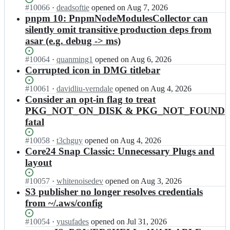
Status:
#
10066
I
·
deadsoftie
opened
on Aug 7, 2026
r
Open.
n
pnpm 10: PnpmNodeModulesCollector can
o
e
n
silently omit transitive production deps from
l
-
asar (e.g. debug -> ms)
e
u
c
s
Status:
#
10064
I
·
quanming1
opened
on Aug 6, 2026
t
e
Open.
n
Corrupted icon in DMG titlebar
r
r
e
o
l
l
Status:
#
10061
I
·
davidliu-verndale
opened
on Aug 4, 2026
n
a
e
Open.
n
Consider an opt-in flag to treat
-
n
c
e
u
PKG_NOT_ON_DISK & PKG_NOT_FOUND
d/
t
l
s
e
fatal
r
e
e
l
o
c
r
e
Status:
#
10058
I
·
t3chguy
opened
on Aug 4, 2026
n
t
l
c
Open.
n
Core24 Snap Classic: Unnecessary Plugs and
-
r
a
t
e
u
layout
o
n
r
l
s
n
d/
o
e
e
Status:
#
10057
-
I
·
whitenoisedev
opened
on Aug 3, 2026
e
n
c
r
Open.
u
n
S3 publisher no longer resolves credentials
l
-
t
l
s
e
e
from ~/.aws/config
b
r
a
e
l
c
u
o
n
r
e
t
Status:
#
10054
i
I
·
yusufades
opened
on Jul 31, 2026
n
d/
l
c
r