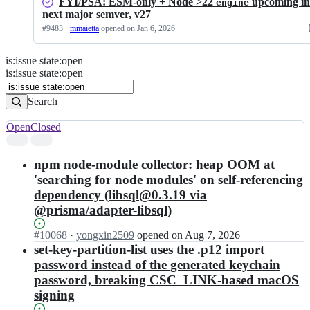
FYI/PSA: ESM-only + Node >22
upcoming in
engine
next major semver, v27
#
9483
·
mmaietta
opened
on Jan 6, 2026
is
:
issue
state
:
open
Search
Issues
is:issue state:open
Issues
Search
Open
Closed
Search
results
npm node-module collector: heap OOM at
'searching for node modules' on self-referencing
dependency (libsql@0.3.19 via
@prisma/adapter-libsql)
Status:
#
10068
I
·
yongxin2509
opened
on Aug 7, 2026
Open.
n
set-key-partition-list uses the .p12 import
e
password instead of the generated keychain
l
password, breaking CSC_LINK-based macOS
e
signing
c
t