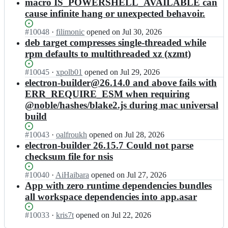
Open.
l
n
macro IS_POWERSHELL_AVAILABLE can
-
e
a
t
o
d
e
u
cause infinite hang or unexpected behavoir.
l
n
r
n
e
l
s
e
d/
o
-
r;
e
e
Status:
#
10048
I
·
filimonic
opened
on Jul 30, 2026
c
e
n
b
c
r
Open.
n
deb target compresses single-threaded while
t
l
-
u
t
l
e
r
e
u
rpm defaults to multithreaded xz (xzmt)
i
r
a
l
o
c
s
l
o
n
e
n
t
e
Status:
#
10045
I
·
xpolb01
opened
on Jul 29, 2026
d
n
d/
c
-
r
r
Open.
n
electron-builder@26.14.0 and above fails with
e
-
e
t
b
o
l
e
r;
u
ERR_REQUIRE_ESM when requiring
l
r
u
n
a
l
s
e
@noble/hashes/blake2.js during mac universal
o
i
-
n
e
e
c
n
l
build
b
d/
c
r
t
-
d
u
e
t
l
r
u
e
Status:
#
10043
i
l
I
·
oalfroukh
opened
on Jul 28, 2026
r
a
o
s
r;
Open.
l
e
n
electron-builder 26.15.7 Could not parse
o
n
n
e
d
c
e
n
checksum file for nsis
d/
-
r
e
t
l
-
e
b
l
r;
r
e
u
Status:
#
10040
l
I
·
AiHaibara
opened
on Jul 27, 2026
u
a
o
c
s
Open.
e
n
App with zero runtime dependencies bundles
i
n
n
t
e
c
e
l
all workspace dependencies into app.asar
d/
-
r
r
t
l
d
e
b
o
l
r
e
e
Status:
#
10033
l
I
·
kris7t
opened
on Jul 22, 2026
u
n
a
o
c
r;
Open.
e
n
i
-
n