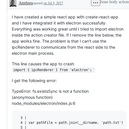
Issue body action
Amthieu
opened
on Jul 3, 2017
Description
I have created a simple react app with create-react-app
and I have integrated it with electron successfully.
Everything was working great until I tried to import electron
inside the action creator file. If I remove the line below, the
app works fine. The problem is that I can't use the
ipcRenderer to communicate from the react side to the
electron main process.
This line causes the app to crash:
import { ipcRenderer } from 'electron'; 
I get the following error:
TypeError: fs.existsSync is not a function
(anonymous function)
node_modules/electron/index.js:6
  3 | 

  4 | var pathFile = path.join(__dirname, 'path.txt')

  5 | 
