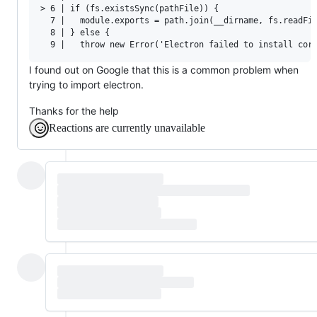
> 6 | if (fs.existsSync(pathFile)) {

  7 |   module.exports = path.join(__dirname, fs.readFil
  8 | } else {

I found out on Google that this is a common problem when
trying to import electron.
Thanks for the help
Reactions are currently unavailable