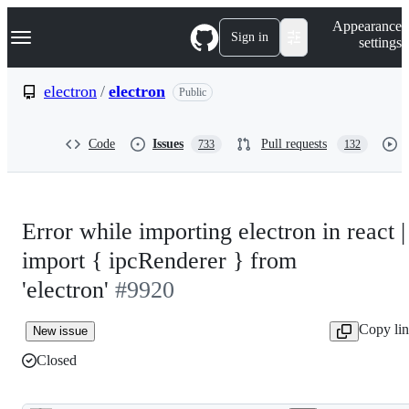
S
Navigation Menu
Appearance
k
Sign in
settings
i
p
t
electron
/
electron
Public
o
c
o
Code
Issues
Pull requests
733
132
n
t
e
n
t
Error while importing electron in react |
import { ipcRenderer } from
'electron'
#9920
Copy li
New issue
Closed