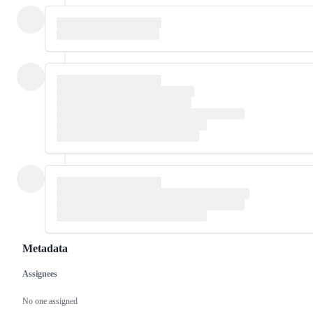
Metadata
Assignees
Metadata
Issue
actions
No one assigned