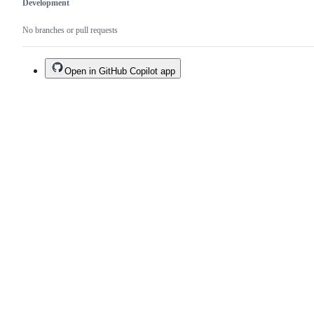
Development
No branches or pull requests
Open in GitHub Copilot app