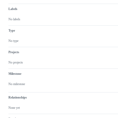
Labels
No labels
Type
No type
Projects
No projects
Milestone
No milestone
Relationships
None yet