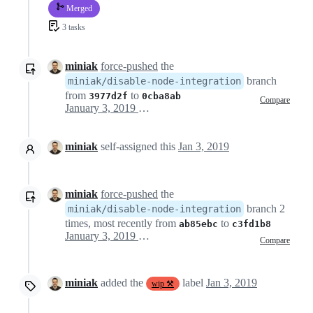
Merged
3 tasks
miniak
force-pushed
the
branch
miniak/disable-node-integration
from
to
3977d2f
0cba8ab
Compare
January 3, 2019 08:31
miniak
self-assigned this
Jan 3, 2019
miniak
force-pushed
the
branch 2
miniak/disable-node-integration
times, most recently from
to
ab85ebc
c3fd1b8
January 3, 2019 16:35
Compare
miniak
added the
label
Jan 3, 2019
wip ⚒