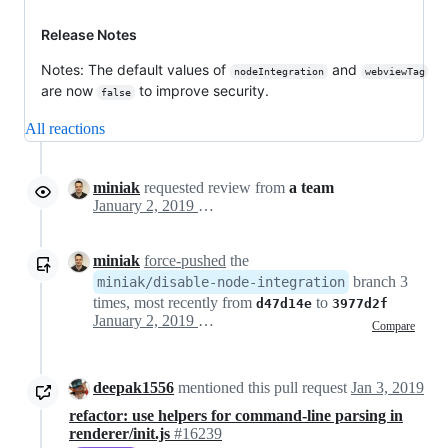
Release Notes
Notes: The default values of
and
nodeIntegration
webviewTag
are now
to improve security.
false
All reactions
miniak
requested review from
a team
January 2, 2019 20:05
miniak
force-pushed
the
branch 3
miniak/disable-node-integration
times, most recently from
to
d47d14e
3977d2f
January 2, 2019 21:25
Compare
deepak1556
mentioned this pull request
Jan 3, 2019
refactor: use helpers for command-line parsing in
renderer/init.js
#16239