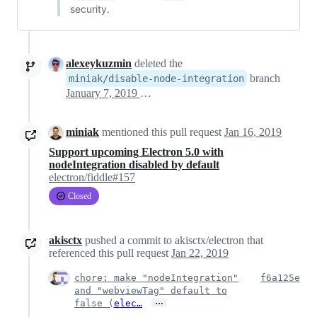
security.
alexeykuzmin
deleted the
branch
miniak/disable-node-integration
January 7, 2019 19:19
miniak
mentioned this pull request
Jan 16, 2019
Support upcoming Electron 5.0 with
nodeIntegration disabled by default
electron/fiddle#157
Closed
akisctx
pushed a commit to akisctx/electron that
referenced this pull request
Jan 22, 2019
chore: make "nodeIntegration"
f6a125e
and "webviewTag" default to
…
false (
elec…