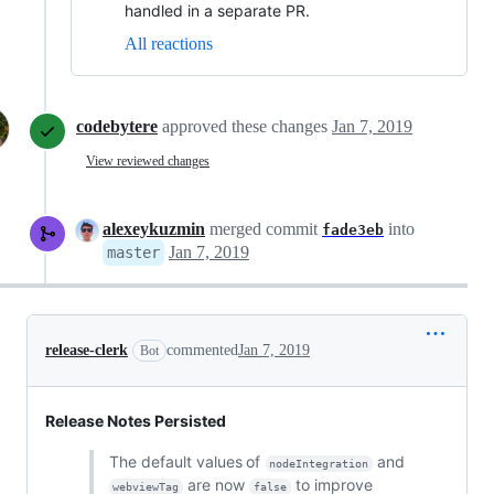
handled in a separate PR.
All reactions
codebytere
approved these changes
Jan 7, 2019
View reviewed changes
alexeykuzmin
merged commit
into
fade3eb
Jan 7, 2019
master
release-clerk
commented
Jan 7, 2019
Bot
Release Notes Persisted
The default values of
and
nodeIntegration
are now
to improve
webviewTag
false