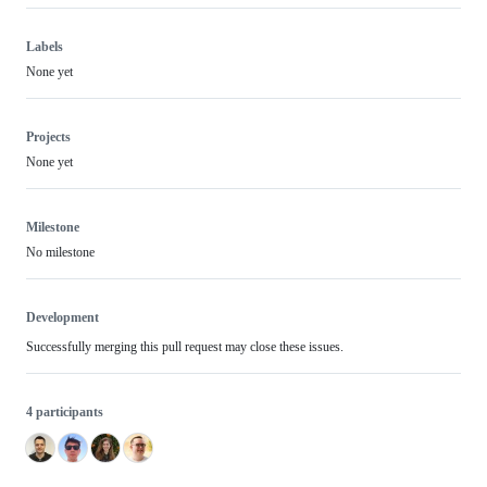
Labels
None yet
Projects
None yet
Milestone
No milestone
Development
Successfully merging this pull request may close these issues.
4 participants