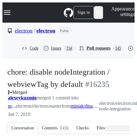
S
Navigation Menu
Appearance
k
Sign in
settings
i
p
t
electron
/
electron
Public
o
c
o
Code
Issues
Pull requests
734
145
n
t
e
n
chore: disable nodeIntegration /
t
-
webviewTag by default
#
16235
Merged
#
16235
alexeykuzmin
merged 1 commit into
electron/electron:mi
master
electron/electron:master
from
miniak/disable-node-integration
node-integration
Jan 7, 2019
Conversation
Commits
1
(
1
)
Checks
Files changed