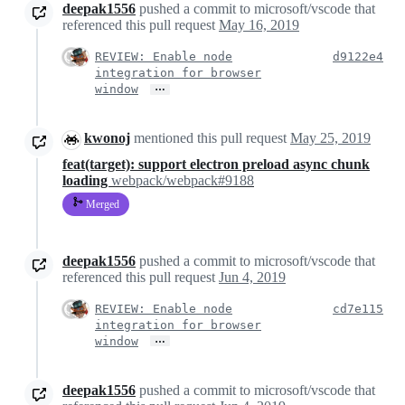
deepak1556
pushed a commit to microsoft/vscode that
referenced this pull request
May 16, 2019
REVIEW: Enable node
d9122e4
integration for browser
…
window
kwonoj
mentioned this pull request
May 25, 2019
feat(target): support electron preload async chunk
loading
webpack/webpack#9188
Merged
deepak1556
pushed a commit to microsoft/vscode that
referenced this pull request
Jun 4, 2019
REVIEW: Enable node
cd7e115
integration for browser
…
window
deepak1556
pushed a commit to microsoft/vscode that