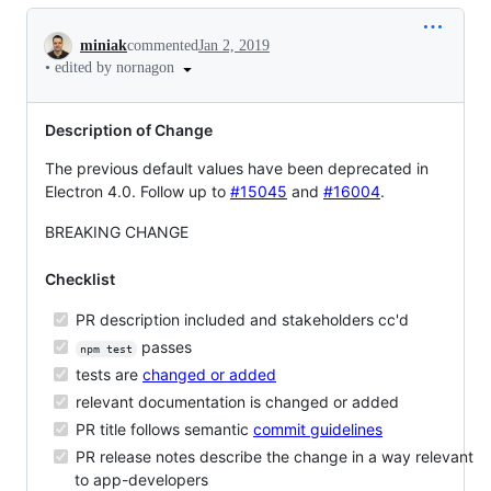
Conversation
miniak
commented
Jan 2, 2019
•
edited by nornagon
Description of Change
The previous default values have been deprecated in
Electron 4.0. Follow up to
#15045
and
#16004
.
BREAKING CHANGE
Checklist
PR description included and stakeholders cc'd
passes
npm test
tests are
changed or added
relevant documentation is changed or added
PR title follows semantic
commit guidelines
PR release notes describe the change in a way relevant
to app-developers