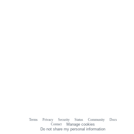
Terms
Privacy
Security
Status
Community
Docs
Footer
Footer
Contact
Manage cookies
navigation
Do not share my personal information