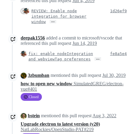
referenced this pull request
Jun 4, 2019
REVIEW: Enable node
1d26ef9
integration for browser
…
window
deepak1556
added a commit to microsoft/vscode that
referenced this pull request
Jun 14, 2019
fix: enable nodeIntegration
fe8a5e4
…
and webviewTag preferences
3zbumban
mentioned this pull request
Jul 30, 2019
how to open new window
SimulatedGREG/electron-
vue#401
Closed
bstein
mentioned this pull request
Aug 3, 2022
Upgrade electron to latest version (v20)
NatLabRockies/OpenStudio-PAT#219