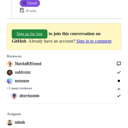
Closed
36 tasks
to join this conversation on
Sign up for free
GitHub
. Already have an account?
Sign in to comment
Reviewers
MarshallOfSound
codebytere
nornagon
+1 more reviewer
alexeykuzmin
Assignees
miniak