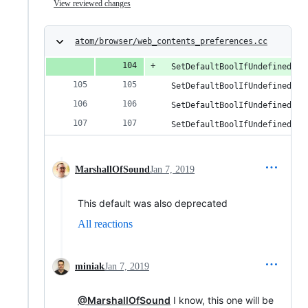
View reviewed changes
atom/browser/web_contents_preferences.cc
  SetDefaultBoolIfUndefined(op
  SetDefaultBoolIfUndefined(op
  SetDefaultBoolIfUndefined(op
  SetDefaultBoolIfUndefined(op
MarshallOfSound
Jan 7, 2019
This default was also deprecated
All reactions
miniak
Jan 7, 2019
@MarshallOfSound
I know, this one will be