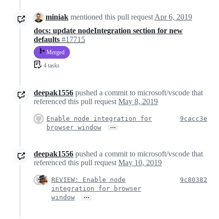
miniak
mentioned this pull request
Apr 6, 2019
docs: update nodeIntegration section for new
defaults
#17715
Merged
4 tasks
deepak1556
pushed a commit to microsoft/vscode that
referenced this pull request
May 8, 2019
Enable node integration for
9cacc3e
…
browser window
deepak1556
pushed a commit to microsoft/vscode that
referenced this pull request
May 10, 2019
REVIEW: Enable node
9c80382
integration for browser
…
window