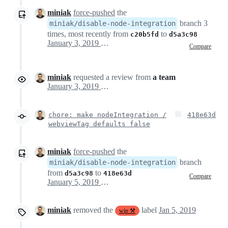
miniak
force-pushed
the
branch 3
miniak/disable-node-integration
times, most recently from
to
c20b5fd
d5a3c98
January 3, 2019 19:58
Compare
miniak
requested a review from
a team
January 3, 2019 19:58
chore: make nodeIntegration /
418e63d
webviewTag defaults false
miniak
force-pushed
the
branch
miniak/disable-node-integration
from
to
d5a3c98
418e63d
Compare
January 5, 2019 00:49
miniak
removed the
label
Jan 5, 2019
wip ⚒