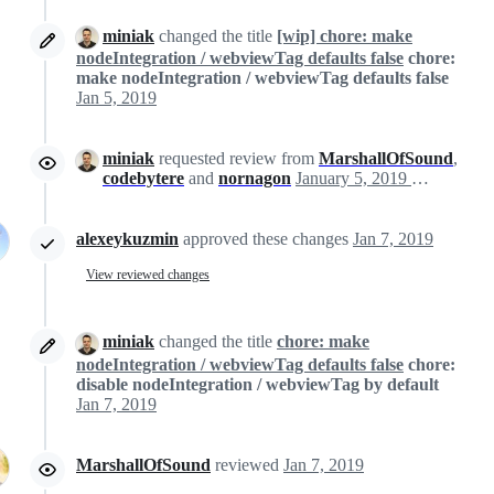
miniak
changed the title
[wip] chore: make
nodeIntegration / webviewTag defaults false
chore:
make nodeIntegration / webviewTag defaults false
Jan 5, 2019
miniak
requested review from
MarshallOfSound
,
codebytere
and
nornagon
January 5, 2019 00:52
alexeykuzmin
approved these changes
Jan 7, 2019
View reviewed changes
miniak
changed the title
chore: make
nodeIntegration / webviewTag defaults false
chore:
disable nodeIntegration / webviewTag by default
Jan 7, 2019
MarshallOfSound
reviewed
Jan 7, 2019