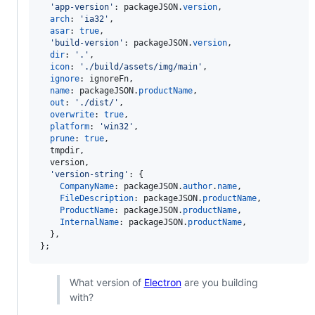
'app-version'
: 
packageJSON
.
version
,
arch
: 
'ia32'
,
asar
: 
true
,
'build-version'
: 
packageJSON
.
version
,
dir
: 
'.'
,
icon
: 
'./build/assets/img/main'
,
ignore
: 
ignoreFn
,
name
: 
packageJSON
.
productName
,
out
: 
'./dist/'
,
overwrite
: 
true
,
platform
: 
'win32'
,
prune
: 
true
,
  tmpdir
,
  version
,
'version-string'
: 
{
CompanyName
: 
packageJSON
.
author
.
name
,
FileDescription
: 
packageJSON
.
productName
,
ProductName
: 
packageJSON
.
productName
,
InternalName
: 
packageJSON
.
productName
,
}
,
}
;
What version of
Electron
are you building
with?