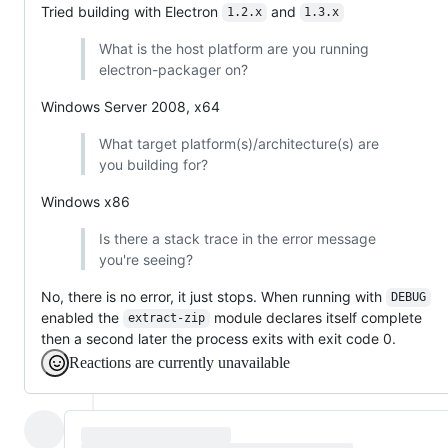
Tried building with Electron
and
1.2.x
1.3.x
What is the host platform are you running
electron-packager on?
Windows Server 2008, x64
What target platform(s)/architecture(s) are
you building for?
Windows x86
Is there a stack trace in the error message
you're seeing?
No, there is no error, it just stops. When running with
DEBUG
enabled the
module declares itself complete
extract-zip
then a second later the process exits with exit code 0.
Reactions are currently unavailable