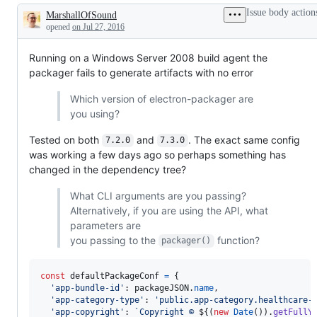
another
Packager
Issue body action
MarshallOfSound
issue
on
Description
either
Windows
opened
on Jul 27, 2016
in
this
Running on a Windows Server 2008 build agent the
project
or
packager fails to generate artifacts with no error
a
dependency's
Which version of electron-packager are
project
you using?
Tested on both
and
. The exact same config
7.2.0
7.3.0
was working a few days ago so perhaps something has
changed in the dependency tree?
What CLI arguments are you passing?
Alternatively, if you are using the API, what
parameters are
you passing to the
function?
packager()
const
defaultPackageConf
=
{
'app-bundle-id'
: 
packageJSON
.
name
,
'app-category-type'
: 
'public.app-category.healthcare-
'app-copyright'
: 
`Copyright © 
${
(
new
Date
(
)
)
.
getFullY