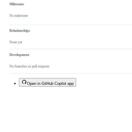
Milestone
No milestone
Relationships
None yet
Development
No branches or pull requests
Open in GitHub Copilot app