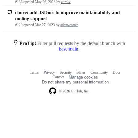
#136 opened
May 26, 2023
by
zorn-v
requests
chore: add JSDocs to improve maintainability and
list
tooling support
#129 opened
Mar 27, 2023
by
adam-coster
ProTip!
Filter pull requests by the default branch with
base:main
.
Terms
Privacy
Security
Status
Community
Docs
Footer
Footer
Contact
Manage cookies
navigation
Do not share my personal information
© 2026 GitHub, Inc.