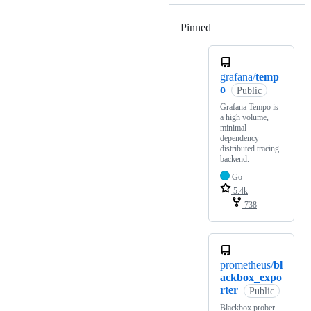
Pinned
Loading
grafana/
temp
o
Public
Grafana Tempo is
a high volume,
minimal
dependency
distributed tracing
backend.
Go
5.4k
738
prometheus/
bl
ackbox_expo
rter
Public
Blackbox prober