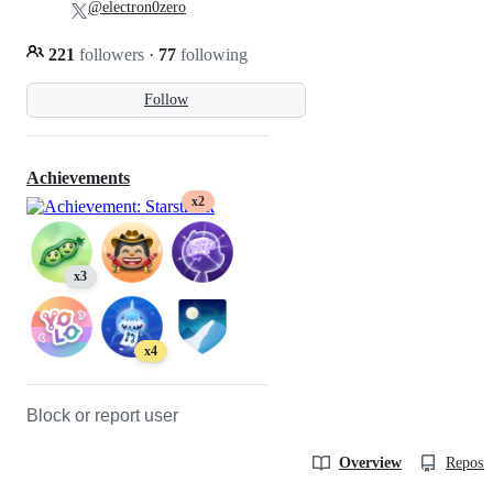
@electron0zero
221
followers
·
77
following
Follow
Achievements
x2
x3
x4
Block or report user
Overview
Reposit