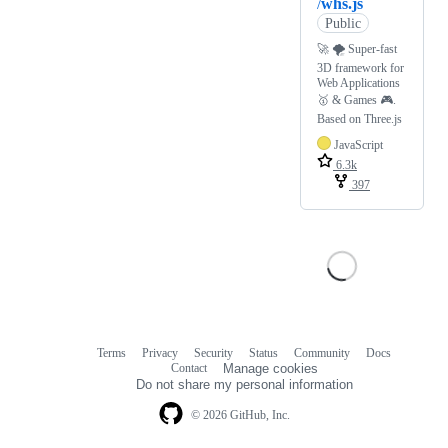
/
whs.js
Public
🚀 🌪 Super-fast
3D framework for
Web Applications
🥇 & Games 🎮.
Based on Three.js
JavaScript
6.3k
397
Terms
Privacy
Security
Status
Community
Docs
Footer
Footer
Contact
Manage cookies
navigation
Do not share my personal information
© 2026 GitHub, Inc.