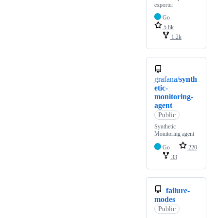
exporter
Go
5.8k
1.2k
grafana/
synth
etic-
monitoring-
agent
Public
Synthetic
Monitoring agent
Go
220
33
failure-
modes
Public