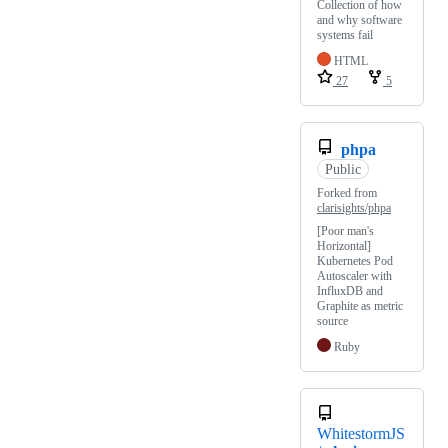
Collection of how
and why software
systems fail
HTML
27
5
phpa
Public
Forked from
clarisights/phpa
[Poor man's
Horizontal]
Kubernetes Pod
Autoscaler with
InfluxDB and
Graphite as metric
source
Ruby
WhitestormJS