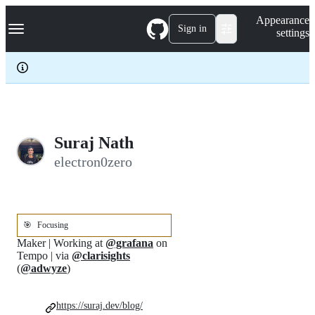
S
Navigation Menu
Appearance
k
Sign in
settings
i
p
t
o
c
o
n
t
e
Suraj Nath
n
electron0zero
t
🎯
Focusing
Maker | Working at
@grafana
on
Tempo | via
@clarisights
(
@adwyze
)
https://suraj.dev/blog/