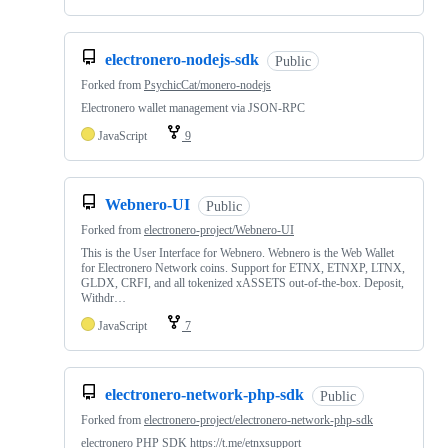
electronero-nodejs-sdk
Public
Forked from
PsychicCat/monero-nodejs
Electronero wallet management via JSON-RPC
JavaScript
9
Webnero-UI
Public
Forked from
electronero-project/Webnero-UI
This is the User Interface for Webnero. Webnero is the Web Wallet
for Electronero Network coins. Support for ETNX, ETNXP, LTNX,
GLDX, CRFI, and all tokenized xASSETS out-of-the-box. Deposit,
Withdr…
JavaScript
7
electronero-network-php-sdk
Public
Forked from
electronero-project/electronero-network-php-sdk
electronero PHP SDK https://t.me/etnxsupport