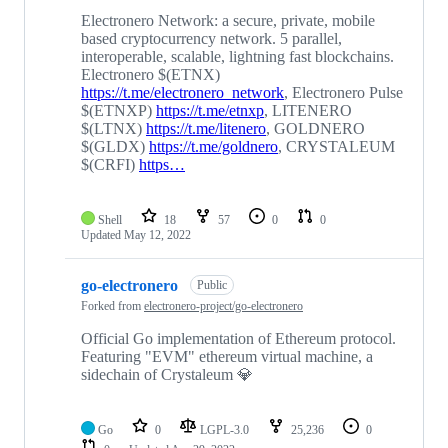
Electronero Network: a secure, private, mobile
based cryptocurrency network. 5 parallel,
interoperable, scalable, lightning fast blockchains.
Electronero $(ETNX)
https://t.me/electronero_network
, Electronero Pulse
$(ETNXP)
https://t.me/etnxp
, LITENERO
$(LTNX)
https://t.me/litenero
, GOLDNERO
$(GLDX)
https://t.me/goldnero
, CRYSTALEUM
$(CRFI)
https…
Shell
18
57
0
0
Updated
May 12, 2022
go-electronero
Public
Forked from
electronero-project/go-electronero
Official Go implementation of Ethereum protocol.
Featuring "EVM" ethereum virtual machine, a
sidechain of Crystaleum 💎
Go
0
LGPL-3.0
25,236
0