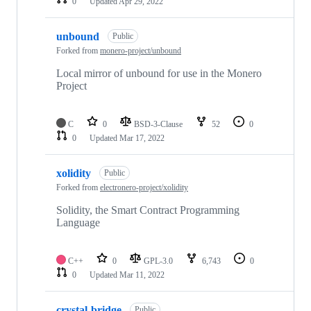
0
Updated
Apr 29, 2022
unbound
Public
Forked from
monero-project/unbound
Local mirror of unbound for use in the Monero
Project
C
0
BSD-3-Clause
52
0
0
Updated
Mar 17, 2022
xolidity
Public
Forked from
electronero-project/xolidity
Solidity, the Smart Contract Programming
Language
C++
0
GPL-3.0
6,743
0
0
Updated
Mar 11, 2022
crystal-bridge
Public