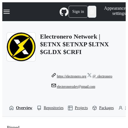
S
Navigation Menu
Appearance
k
Sign in
settings
i
p
t
o
Electronero Network |
c
o
$ETNX $ETNXP $LTNX
n
$GLDX $CRFI
t
e
n
t
https://electronero.org
@_electronero
electeronerodev@gmail.com
Overview
Repositories
Projects
Packages
P
Pinned
Loading