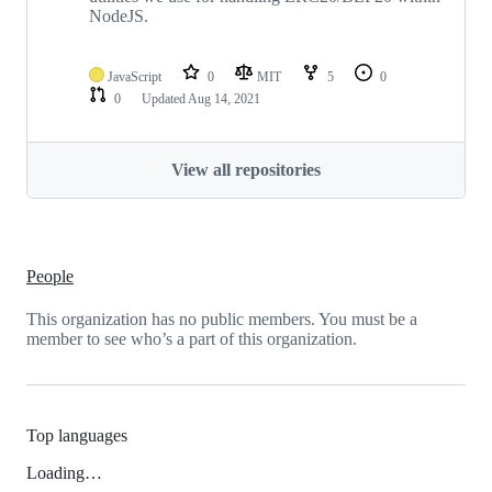
NodeJS.
JavaScript
0
MIT
5
0
0
Updated
Aug 14, 2021
View all repositories
People
This organization has no public members. You must be a
member to see who’s a part of this organization.
Top languages
Loading…