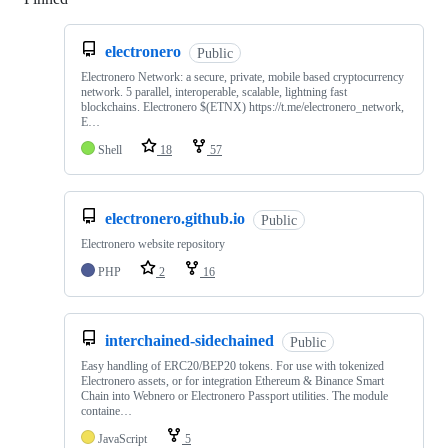
electronero
Public
Electronero Network: a secure, private, mobile based cryptocurrency
network. 5 parallel, interoperable, scalable, lightning fast
blockchains. Electronero $(ETNX) https://t.me/electronero_network,
E…
Shell
18
57
electronero.github.io
Public
Electronero website repository
PHP
2
16
interchained-sidechained
Public
Easy handling of ERC20/BEP20 tokens. For use with tokenized
Electronero assets, or for integration Ethereum & Binance Smart
Chain into Webnero or Electronero Passport utilities. The module
containe…
JavaScript
5