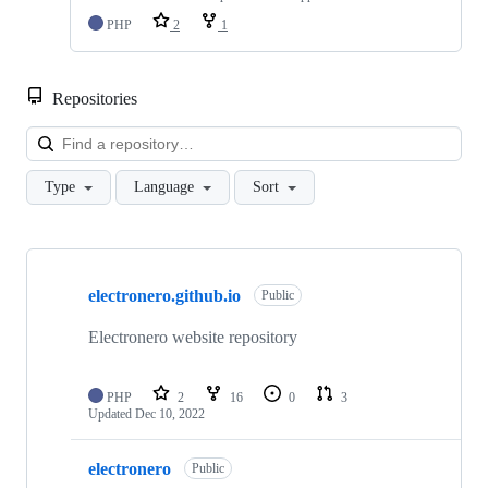
PHP
2
1
Repositories
Loa
Type
Language
Sort
Showing
10
electronero.github.io
of
Public
30
repositories
Electronero website repository
PHP
2
16
0
3
Updated
Dec 10, 2022
electronero
Public