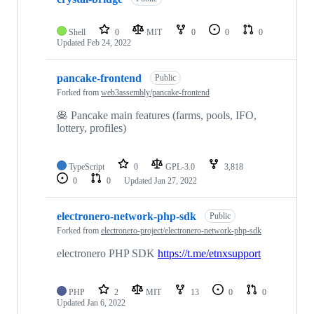
Shell
0
MIT
0
0
0
Updated
Feb 24, 2022
pancake-frontend
Public
Forked from
web3assembly/pancake-frontend
🥞 Pancake main features (farms, pools, IFO,
lottery, profiles)
TypeScript
0
GPL-3.0
3,818
0
0
Updated
Jan 27, 2022
electronero-network-php-sdk
Public
Forked from
electronero-project/electronero-network-php-sdk
electronero PHP SDK
https://t.me/etnxsupport
PHP
2
MIT
13
0
0
Updated
Jan 6, 2022