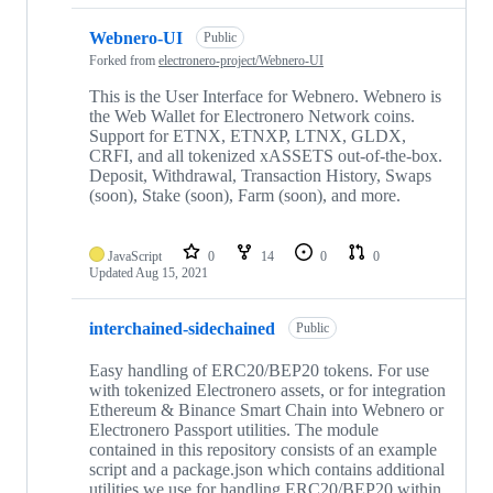
Webnero-UI
Public
Forked from
electronero-project/Webnero-UI
This is the User Interface for Webnero. Webnero is
the Web Wallet for Electronero Network coins.
Support for ETNX, ETNXP, LTNX, GLDX,
CRFI, and all tokenized xASSETS out-of-the-box.
Deposit, Withdrawal, Transaction History, Swaps
(soon), Stake (soon), Farm (soon), and more.
JavaScript
0
14
0
0
Updated
Aug 15, 2021
interchained-sidechained
Public
Easy handling of ERC20/BEP20 tokens. For use
with tokenized Electronero assets, or for integration
Ethereum & Binance Smart Chain into Webnero or
Electronero Passport utilities. The module
contained in this repository consists of an example
script and a package.json which contains additional
utilities we use for handling ERC20/BEP20 within