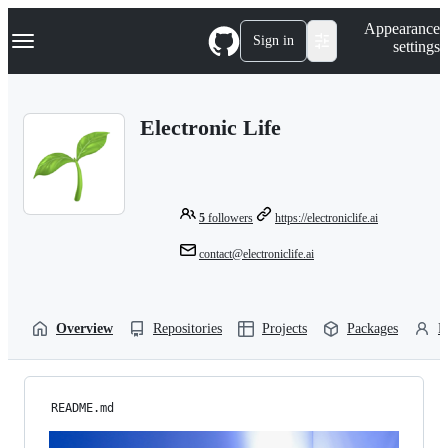
S
Navigation Menu
Appearance
k
Sign in
settings
i
p
t
o
Electronic Life
c
o
n
t
e
n
5
followers
https://electroniclife.ai
t
contact@electroniclife.ai
Overview
Repositories
Projects
Packages
P
README.md