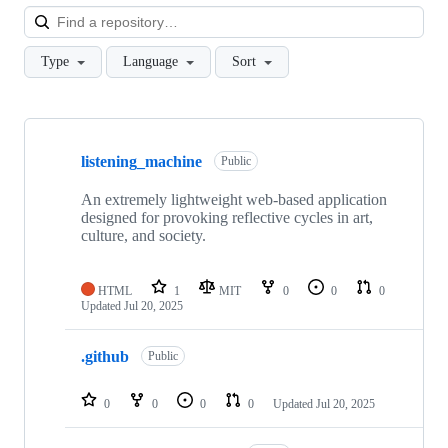
Loa
Type
Language
Sort
Showing
3
listening_machine
of
Public
3
repositories
An extremely lightweight web-based application
designed for provoking reflective cycles in art,
culture, and society.
HTML
1
MIT
0
0
0
Updated
Jul 20, 2025
.github
Public
0
0
0
0
Updated
Jul 20, 2025