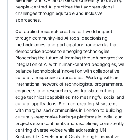
Biennale, and OP Jindal Global University to develop
people-centred AI practices that address global
challenges through equitable and inclusive
approaches.
Our applied research creates real-world impact
through community-led AI tools, decolonising
methodologies, and participatory frameworks that
democratise access to emerging technologies.
Pioneering the future of learning through progressive
integration of AI with human-centred pedagogies, we
balance technological innovation with collaborative,
culturally-responsive approaches. Working with an
international network of technologists, programmers,
engineers, and researchers, we translate cutting-
edge technical capabilities into meaningful social and
cultural applications. From co-creating AI systems
with marginalised communities in London to building
culturally-responsive heritage platforms in India, our
projects span continents and disciplines, consistently
centring diverse voices while addressing UN
Sustainable Development Goals through innovative