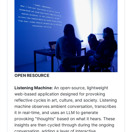
OPEN RESOURCE
Listening Machine:
An open-source, lightweight
web-based application designed for provoking
reflective cycles in art, culture, and society. Listening
machine observes ambient conversation, transcribes
it in real-time, and uses an LLM to generate
provoking "thoughts" based on what it hears. These
insights are then cycled through during the ongoing
conversation, adding a layer of interactive