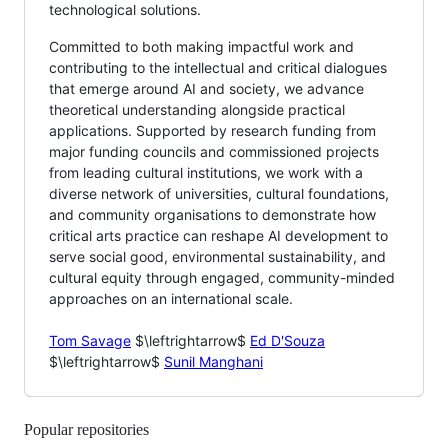
technological solutions.
Committed to both making impactful work and
contributing to the intellectual and critical dialogues
that emerge around AI and society, we advance
theoretical understanding alongside practical
applications. Supported by research funding from
major funding councils and commissioned projects
from leading cultural institutions, we work with a
diverse network of universities, cultural foundations,
and community organisations to demonstrate how
critical arts practice can reshape AI development to
serve social good, environmental sustainability, and
cultural equity through engaged, community-minded
approaches on an international scale.
Tom Savage
$\leftrightarrow$
Ed D'Souza
$\leftrightarrow$
Sunil Manghani
Popular repositories
Loading