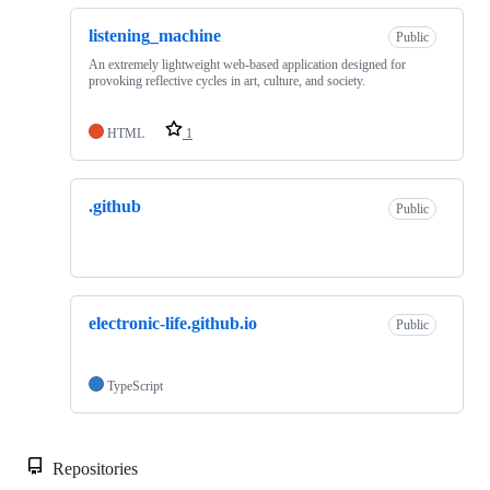
listening_machine
Public
An extremely lightweight web-based application designed for
provoking reflective cycles in art, culture, and society.
HTML
1
.github
Public
electronic-life.github.io
Public
TypeScript
Repositories