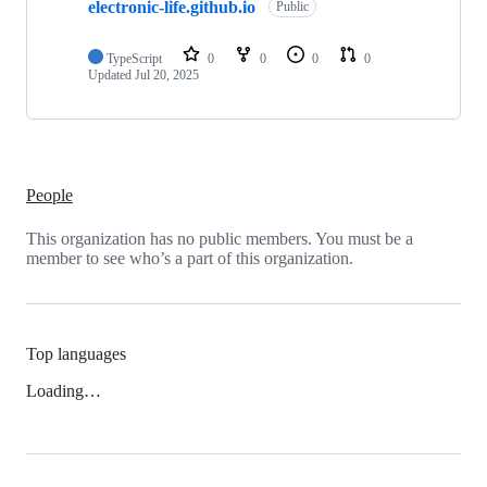
electronic-life.github.io
Public
TypeScript
0
0
0
0
Updated
Jul 20, 2025
People
This organization has no public members. You must be a
member to see who’s a part of this organization.
Top languages
Loading…