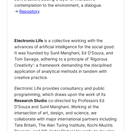
contemplation to the environment, a dialogue.
→
Repository
Electronic Life
is a collective working with the
advances of artificial intelligence for the social good.
It was founded by Sunil Manghani, Ed D'Souza, and
Tom Savage, adhering to a principle of 'Rigorous
Creativity': a framework demanding the disciplined
application of analytical methods in tandem with
creative practice.
Electronic Life provides consultancy and public
programming, which draws upon the work of its
Research Studio
co-directed by Professors Ed
D'Souza and Sunil Manghani. Working at the
intersection of art, design, and science, we
collaborate with major international partners including
Tate Britain, The Alan Turing Institute, Kochi-Muziris