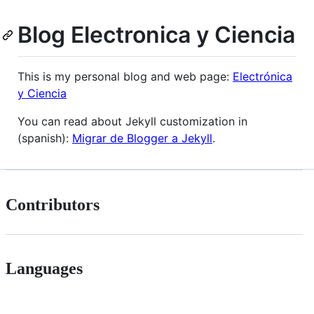
Blog Electronica y Ciencia
This is my personal blog and web page:
Electrónica
y Ciencia
You can read about Jekyll customization in
(spanish):
Migrar de Blogger a Jekyll
.
Contributors
Languages