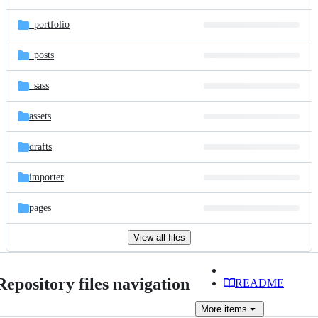
_portfolio
_posts
_sass
assets
drafts
importer
pages
View all files
Repository files navigation
README
More
items