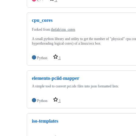
cpu_cores
Forked from
thefab/cpu_cores
A small python library and utility to get the number of "physical" cpu co
hyperthreading logical cores) of a linux/osx box
Python
1
elemento-pciid-mapper
A simple tool to convert pci.ids files into json formatted lists.
Python
1
iso-templates