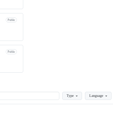
Public
Public
Loading
Type
Language