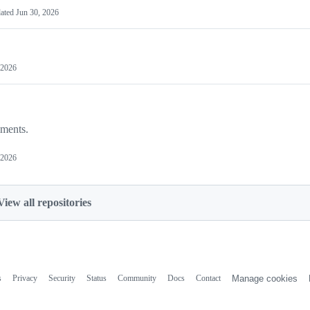
ated
Jun 30, 2026
 2026
iments.
 2026
View all repositories
s
Privacy
Security
Status
Community
Docs
Contact
Manage cookies