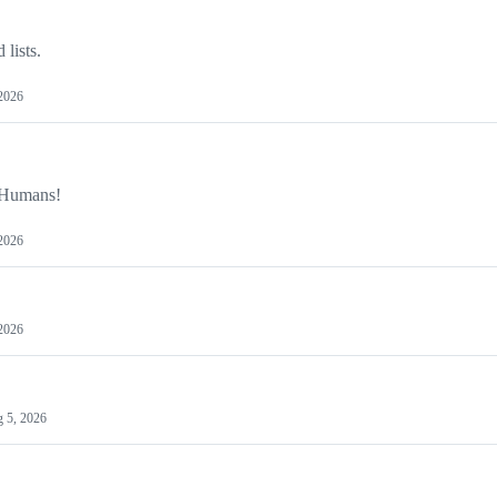
 lists.
2026
y Humans!
2026
2026
 5, 2026