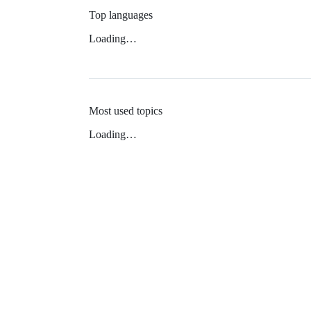
Top languages
Loading…
Most used topics
Loading…