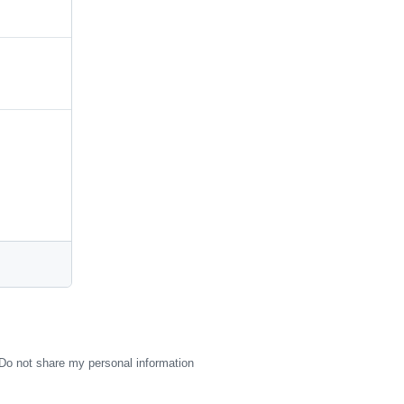
Do not share my personal information