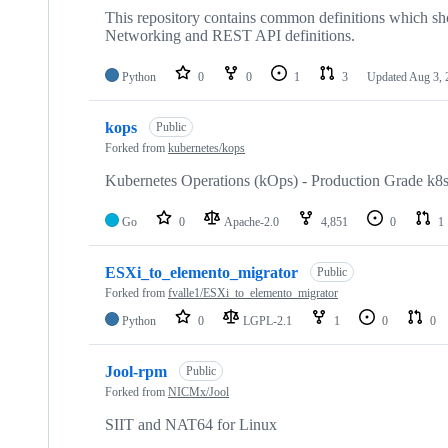
This repository contains common definitions which s
Networking and REST API definitions.
Python
0
0
1
3
Updated
Aug 3, 
kops
Public
Forked from
kubernetes/kops
Kubernetes Operations (kOps) - Production Grade k8
Go
0
Apache-2.0
4,851
0
1
ESXi_to_elemento_migrator
Public
Forked from
fvalle1/ESXi_to_elemento_migrator
Python
0
LGPL-2.1
1
0
0
Jool-rpm
Public
Forked from
NICMx/Jool
SIIT and NAT64 for Linux