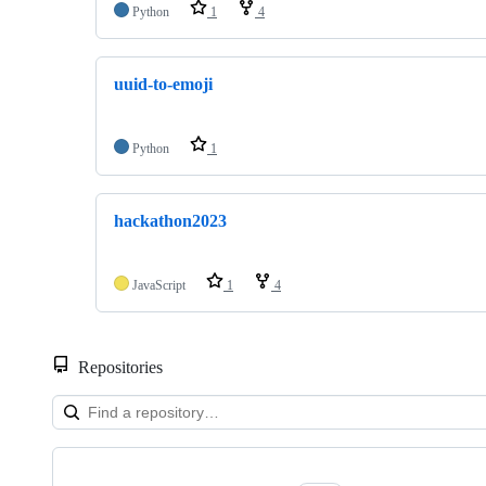
Python
1
4
uuid-to-emoji
Python
1
hackathon2023
JavaScript
1
4
Repositories
Showing
10