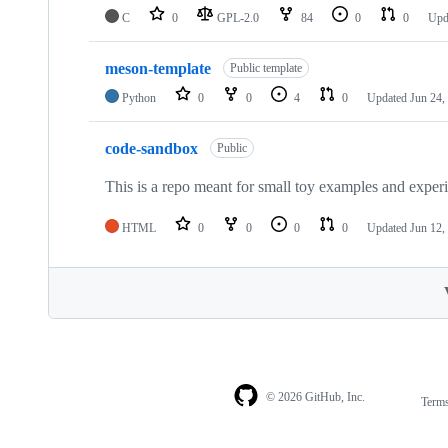
C
0
GPL-2.0
84
0
0
Upd
meson-template
Public template
Python
0
0
4
0
Updated
Jun 24,
code-sandbox
Public
This is a repo meant for small toy examples and exper
HTML
0
0
0
0
Updated
Jun 12,
© 2026 GitHub, Inc.
Term
Footer
Footer
navigation