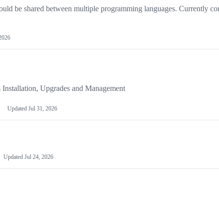
hould be shared between multiple programming languages. Currently co
2026
s Installation, Upgrades and Management
Updated
Jul 31, 2026
Updated
Jul 24, 2026