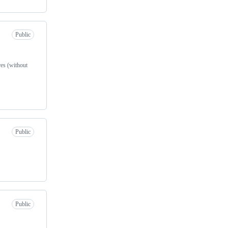
Public
res (without
Public
Public