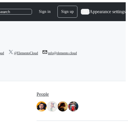
Appearance settings
Sign in
Sign up
search
oud
@ElementoCloud
info@elemento.cloud
People