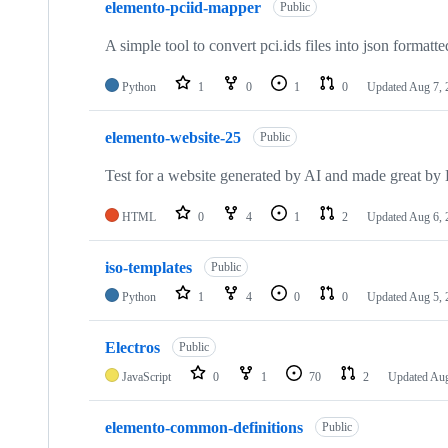
elemento-pciid-mapper
of
Public
73
repositories
A simple tool to convert pci.ids files into json formatted
Python
1
0
1
0
Updated
Aug 7, 
elemento-website-25
Public
Test for a website generated by AI and made great b
HTML
0
4
1
2
Updated
Aug 6, 
iso-templates
Public
Python
1
4
0
0
Updated
Aug 5, 
Electros
Public
JavaScript
0
1
70
2
Updated
Aug
elemento-common-definitions
Public