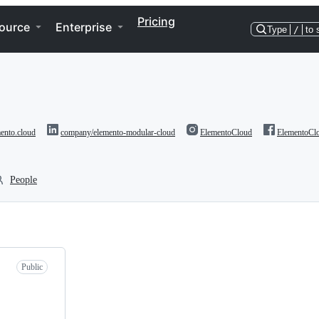
Pricing
ource
Enterprise
Type
/
to 
ento.cloud
company/elemento-modular-cloud
ElementoCloud
ElementoCl
People
Public