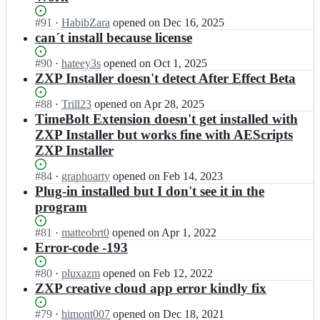
Status:
#
91
I
·
HabibZara
opened
on Dec 16, 2025
Open.
n
can´t install because license
e
l
Status:
#
90
I
·
hateey3s
opened
on Oct 1, 2025
e
Open.
n
ZXP Installer doesn't detect After Effect Beta
m
e
e
l
Status:
#
88
I
·
Trill23
opened
on Apr 28, 2025
n
e
Open.
n
TimeBolt Extension doesn't get installed with
t
m
e
ZXP Installer but works fine with AEScripts
s
e
l
ZXP Installer
-
n
e
s
t
m
Status:
#
84
I
·
graphoarty
opened
on Feb 14, 2023
t
s
e
Open.
n
Plug-in installed but I don't see it in the
o
-
n
e
r
s
program
t
l
a
t
s
e
g
o
Status:
#
81
-
I
·
matteobrt0
opened
on Apr 1, 2022
m
e/
r
Open.
s
n
Error-code -193
e
Z
a
t
e
n
X
g
o
l
Status:
#
80
I
·
pluxazm
opened
on Feb 12, 2022
t
P
e/
r
e
Open.
n
ZXP creative cloud app error kindly fix
s
I
Z
a
m
e
-
n
X
g
e
l
Status:
#
79
I
·
himont007
opened
on Dec 18, 2021
s
s