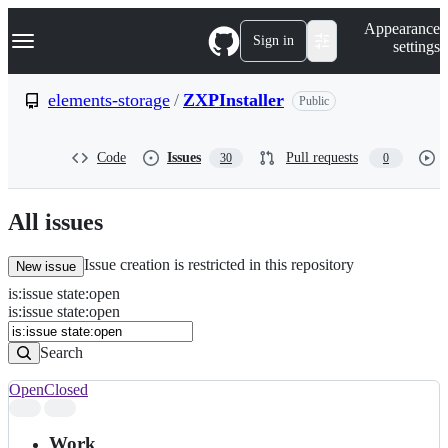
S
Navigation Menu
Appearance
k
Sign in
settings
i
p
t
elements-storage
/
ZXPInstaller
Public
o
c
o
Code
Issues
Pull requests
30
0
n
t
e
n
All issues
t
Issue creation is restricted in this repository
New issue
is
:
issue
state
:
open
Search
Issues
is:issue state:open
Issues
Search
Open
Closed
Search
results
Work