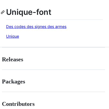
Unique-font
Des codes des signes des armes
Unique
Releases
Packages
Contributors