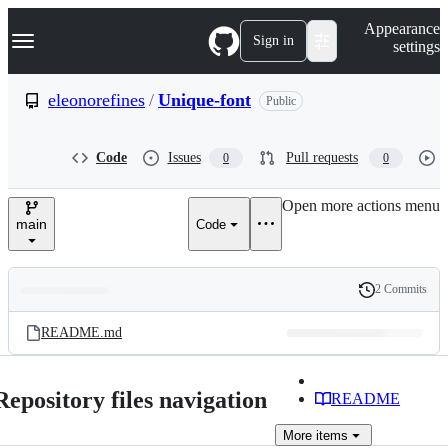
S
Navigation Menu
Appearance
k
Sign in
settings
i
p
t
eleonorefines
/
Unique-font
Public
o
c
o
Code
Issues
Pull requests
0
0
n
t
e
Open more actions menu
n
main
Code
t
2 Commits
Folders
History
Latest
and
README.md
commit
files
Repository files navigation
README
More
items