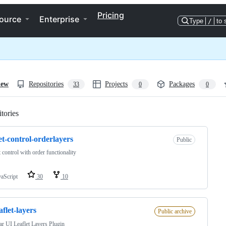
Pricing
ource
Enterprise
Type
/
to 
iew
Repositories
Projects
Packages
33
0
0
tories
Loading
let-control-orderlayers
Public
t control with order functionality
vaScript
30
10
aflet-layers
Public archive
r UI Leaflet Layers Plugin