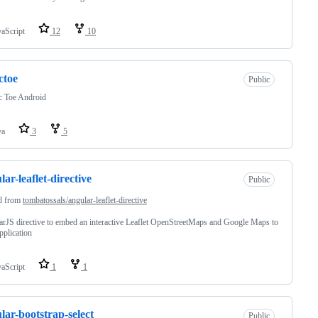
vaScript
12
10
actoe
Public
c Toe Android
va
3
5
lar-leaflet-directive
Public
d from
tombatossals/angular-leaflet-directive
rJS directive to embed an interactive Leaflet OpenStreetMaps and Google Maps to
pplication
vaScript
1
1
lar-bootstrap-select
Public