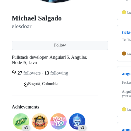
Ja
Michael Salgado
elesdoar
tict
Tic Ta
Follow
Ja
Fullstack developer, AngularJS, Angular,
NodeJS, Java
27
followers
·
13
following
angu
Forke
Bogotá, Colombia
Angula
your a
Achievements
Ja
x3
x3
angu