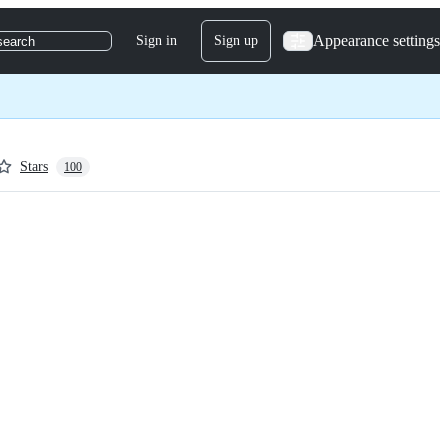
Appearance settings
Sign in
Sign up
search
Stars
100