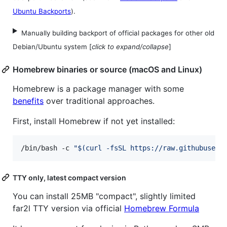
Ubuntu Backports
).
Manually building backport of official packages for other old
Debian/Ubuntu system [
click to expand/collapse
]
Homebrew binaries or source (macOS and Linux)
Homebrew is a package manager with some
benefits
over traditional approaches.
First, install Homebrew if not yet installed:
/bin/bash -c 
"
$(
curl -fsSL https://raw.githubuserc
TTY only, latest compact version
You can install 25MB "compact", slightly limited
far2l TTY version via official
Homebrew Formula