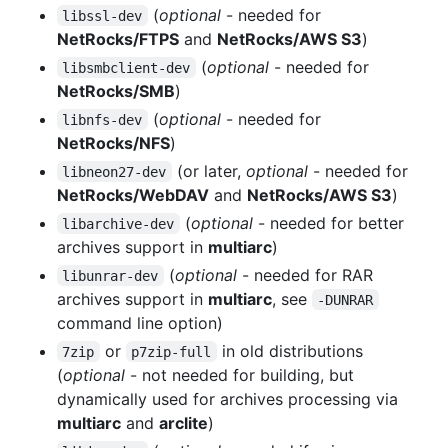
(
optional
- needed for
libssl-dev
NetRocks/FTPS
and
NetRocks/AWS S3
)
(
optional
- needed for
libsmbclient-dev
NetRocks/SMB
)
(
optional
- needed for
libnfs-dev
NetRocks/NFS
)
(or later,
optional
- needed for
libneon27-dev
NetRocks/WebDAV
and
NetRocks/AWS S3
)
(
optional
- needed for better
libarchive-dev
archives support in
multiarc
)
(
optional
- needed for RAR
libunrar-dev
archives support in
multiarc
, see
-DUNRAR
command line option)
or
in old distributions
7zip
p7zip-full
(
optional
- not needed for building, but
dynamically used for archives processing via
multiarc
and
arclite
)