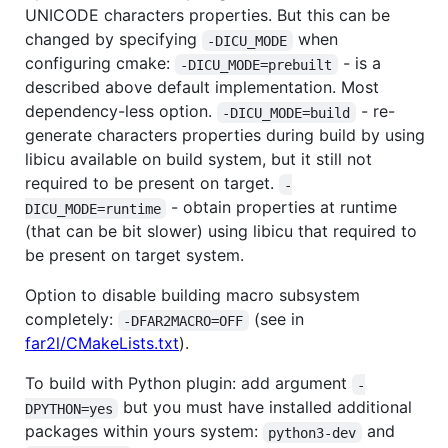
UNICODE characters properties. But this can be
changed by specifying
when
-DICU_MODE
configuring cmake:
- is a
-DICU_MODE=prebuilt
described above default implementation. Most
dependency-less option.
- re-
-DICU_MODE=build
generate characters properties during build by using
libicu available on build system, but it still not
required to be present on target.
-
- obtain properties at runtime
DICU_MODE=runtime
(that can be bit slower) using libicu that required to
be present on target system.
Option to disable building macro subsystem
completely:
(see in
-DFAR2MACRO=OFF
far2l/CMakeLists.txt
).
To build with Python plugin: add argument
-
but you must have installed additional
DPYTHON=yes
packages within yours system:
and
python3-dev