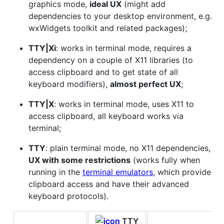
graphics mode,
ideal UX
(might add
dependencies to your desktop environment, e.g.
wxWidgets toolkit and related packages);
TTY|Xi
: works in terminal mode, requires a
dependency on a couple of X11 libraries (to
access clipboard and to get state of all
keyboard modifiers),
almost perfect UX
;
TTY|X
: works in terminal mode, uses X11 to
access clipboard, all keyboard works via
terminal;
TTY
: plain terminal mode, no X11 dependencies,
UX with some restrictions
(works fully when
running in the
terminal emulators
, which provide
clipboard access and have their advanced
keyboard protocols).
TTY