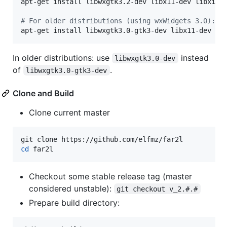
apt-get install libwxgtk3.2-dev libx11-dev libxi-de
#
 For older distributions (using wxWidgets 3.0):
apt-get install libwxgtk3.0-gtk3-dev libx11-dev li
In older distributions: use
instead
libwxgtk3.0-dev
of
.
libwxgtk3.0-gtk3-dev
Clone and Build
Clone current master
cd
 far2l
Checkout some stable release tag (master
considered unstable):
git checkout v_2.#.#
Prepare build directory: