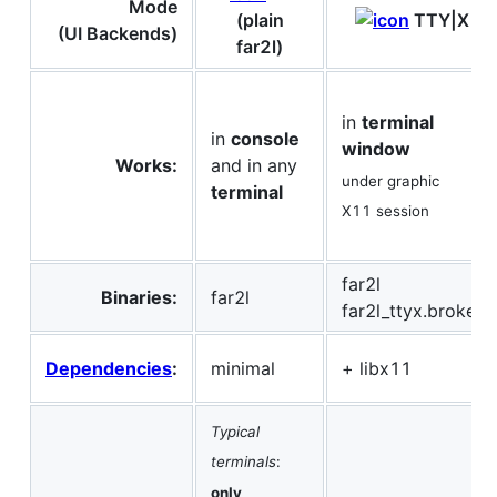
Mode
(plain
TTY|X
(UI Backends)
far2l)
in
terminal
in
console
window
Works:
and in any
under graphic
terminal
X11 session
far2l
Binaries:
far2l
far2l_ttyx.broker
Dependencies
:
minimal
+ libx11
Typical
terminals
:
only