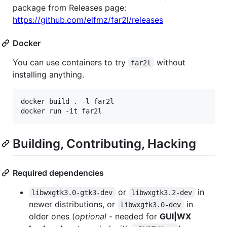
package from Releases page:
https://github.com/elfmz/far2l/releases
Docker
You can use containers to try
without
far2l
installing anything.
docker build 
.
 -l far2l

docker run -it far2l
Building, Contributing, Hacking
Required dependencies
or
in
libwxgtk3.0-gtk3-dev
libwxgtk3.2-dev
newer distributions, or
in
libwxgtk3.0-dev
older ones (
optional
- needed for
GUI|WX