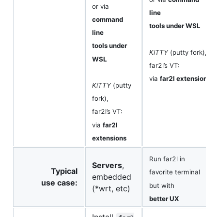
or via
line
command
tools under WSL
line
tools under
KiTTY
(putty fork),
WSL
far2l’s VT:
via
far2l extensions
KiTTY
(putty
fork),
far2l’s VT:
via
far2l
extensions
Run far2l in
Servers
,
Typical
favorite terminal
embedded
use case:
but with
(*wrt, etc)
better UX