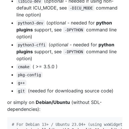
(
optional
- needed if using non-
libicu-dev
default ICU_MODE, see
command
-DICU_MODE
line option)
(
optional
- needed for
python
python3-dev
plugins
support, see
command line
-DPYTHON
option)
(
optional
- needed for
python
python3-cffi
plugins
support, see
command line
-DPYTHON
option)
( >= 3.5.0 )
cmake
pkg-config
g++
(needed for downloading source code)
git
or simply on
Debian/Ubuntu
(without SDL-
dependencies):
#
 For Debian 13+ / Ubuntu 23.04+ (using wxWidgets 