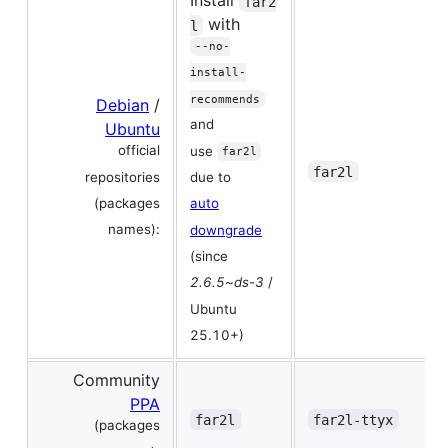
Install
far2
with
l
--no-
install-
recommends
Debian
/
and
Ubuntu
official
use
far2l
far2l
repositories
due to
(packages
auto
names):
downgrade
(since
2.6.5~ds-3
/
Ubuntu
25.10+)
Community
PPA
far2l
far2l-ttyx
(packages