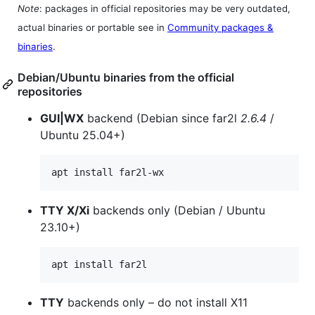
Note
: packages in official repositories may be very outdated,
actual binaries or portable see in
Community packages &
binaries
.
Debian/Ubuntu binaries from the official
repositories
GUI|WX
backend (Debian since far2l
2.6.4
/
Ubuntu 25.04+)
apt install far2l-wx
TTY X/Xi
backends only (Debian / Ubuntu
23.10+)
apt install far2l
TTY
backends only – do not install X11