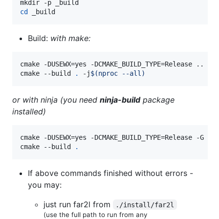
cd
 _build
Build:
with make:
cmake -DUSEWX=yes -DCMAKE_BUILD_TYPE=Release ..

cmake --build 
.
 -j
$(
nproc --all
)
or with ninja (you need
ninja-build
package
installed)
cmake -DUSEWX=yes -DCMAKE_BUILD_TYPE=Release -G Nin
cmake --build 
.
If above commands finished without errors -
you may:
just run far2l from
./install/far2l
(use the full path to run from any