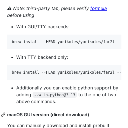
⚠ Note: third-party tap, please verify
formula
before using
With GUI/TTY backends:
brew install --HEAD yurikoles/yurikoles/far2l
With TTY backend only:
brew install --HEAD yurikoles/yurikoles/far2l --wi
Additionally you can enable python support by
adding
to the one of two
--with-python@3.13
above commands.
macOS GUI version (direct download)
You can manually download and install prebuilt