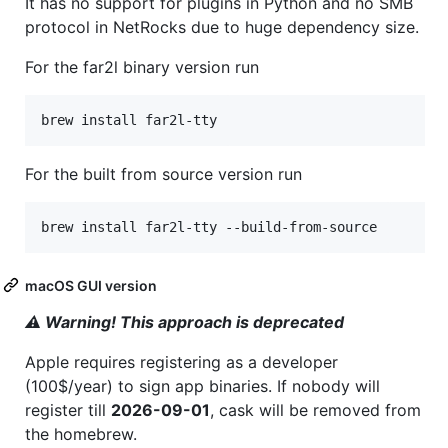
It has no support for plugins in Python and no SMB
protocol in NetRocks due to huge dependency size.
For the far2l binary version run
brew install far2l-tty
For the built from source version run
brew install far2l-tty --build-from-source
macOS GUI version
⚠ Warning! This approach is deprecated
Apple requires registering as a developer
(100$/year) to sign app binaries. If nobody will
register till
2026-09-01
, cask will be removed from
the homebrew.