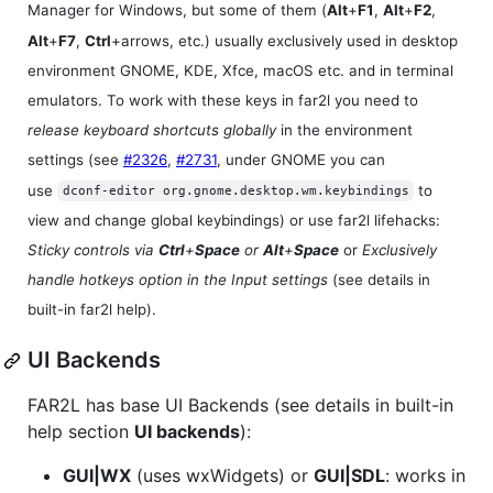
Manager for Windows, but some of them (
Alt
+
F1
,
Alt
+
F2
,
Alt
+
F7
,
Ctrl
+arrows, etc.) usually exclusively used in desktop
environment GNOME, KDE, Xfce, macOS etc. and in terminal
emulators. To work with these keys in far2l you need to
release keyboard shortcuts globally
in the environment
settings (see
#2326
,
#2731
, under GNOME you can
use
to
dconf-editor org.gnome.desktop.wm.keybindings
view and change global keybindings) or use far2l lifehacks:
Sticky controls via
Ctrl
+
Space
or
Alt
+
Space
or
Exclusively
handle hotkeys option in the Input settings
(see details in
built-in far2l help).
UI Backends
FAR2L has base UI Backends (see details in built-in
help section
UI backends
):
GUI|WX
(uses wxWidgets) or
GUI|SDL
: works in