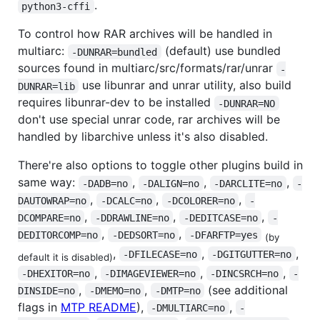
.
python3-cffi
To control how RAR archives will be handled in
multiarc:
(default) use bundled
-DUNRAR=bundled
sources found in multiarc/src/formats/rar/unrar
-
use libunrar and unrar utility, also build
DUNRAR=lib
requires libunrar-dev to be installed
-DUNRAR=NO
don't use special unrar code, rar archives will be
handled by libarchive unless it's also disabled.
There're also options to toggle other plugins build in
same way:
,
,
,
-DADB=no
-DALIGN=no
-DARCLITE=no
-
,
,
,
DAUTOWRAP=no
-DCALC=no
-DCOLORER=no
-
,
,
,
DCOMPARE=no
-DDRAWLINE=no
-DEDITCASE=no
-
,
,
DEDITORCOMP=no
-DEDSORT=no
-DFARFTP=yes
(by
,
,
,
-DFILECASE=no
-DGITGUTTER=no
default it is disabled)
,
,
,
-DHEXITOR=no
-DIMAGEVIEWER=no
-DINCSRCH=no
-
,
,
(see additional
DINSIDE=no
-DMEMO=no
-DMTP=no
flags in
MTP README
),
,
-DMULTIARC=no
-