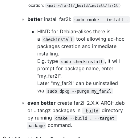
location:
)
<path>/far2l/_build/install/far2l
better
install far2l:
sudo cmake --install .
HINT: for Debian-alikes there is
a
tool allowing ad-hoc
checkinstall
packages creation and immediate
installing.
E.g. type
, it will
sudo checkinstall
prompt for package name, enter
"my_far2l".
Later "my_far2l" can be uninstalled
via
sudo dpkg --purge my_far2l
even better
create far2l_2.X.X_ARCH.deb
or ...tar.gz packages in
directory
_build
by running
cmake --build . --target 
command.
package