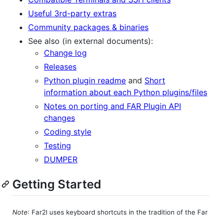
Useful 3rd-party extras
Community packages & binaries
See also (in external documents):
Change log
Releases
Python plugin readme
and
Short
information about each Python plugins/files
Notes on porting and FAR Plugin API
changes
Coding style
Testing
DUMPER
Getting Started
Note
: Far2l uses keyboard shortcuts in the tradition of the Far