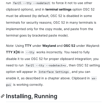
run
to force it not to use other
far2l --tty --nodetect
clipboard options), and in
terminal settings
option OSC 52
must be allowed (by default, OSC 52 is disabled in some
terminals for security reasons; OSC 52 in many terminals is
implemented only for the copy mode, and paste from the
terminal goes by bracketed paste mode).
Note
: Using
TTY
under
Wayland
and
OSC 52
under Wayland:
TTY X|Xi
in
works incorrectly. You need to fully
--tty
disable it to use OSC 52 for proper clipboard integration; you
need to run
, then OSC 52 setting
far2l --tty --nodetect=x
option will appear in
, and you can
Interface Settings
enable it, as described in a chapter above. Clipboard in
wx-
is working correctly.
gui
Installing, Running