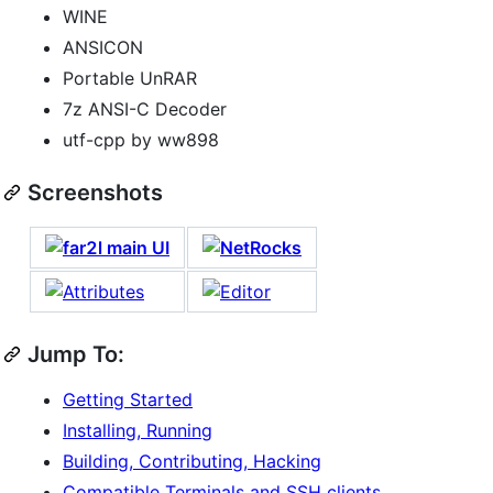
WINE
ANSICON
Portable UnRAR
7z ANSI-C Decoder
utf-cpp by ww898
Screenshots
Jump To:
Getting Started
Installing, Running
Building, Contributing, Hacking
Compatible Terminals and SSH clients