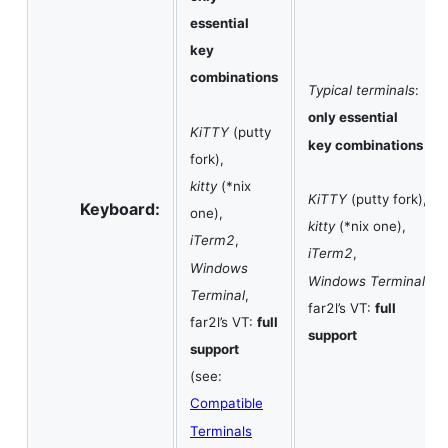
essential
key
combinations
Typical terminals
:
only essential
KiTTY
(putty
key combinations
fork),
kitty
(*nix
KiTTY
(putty fork),
Keyboard:
one),
kitty
(*nix one),
iTerm2
,
iTerm2
,
Windows
Windows Terminal
,
Terminal
,
far2l’s VT:
full
far2l’s VT:
full
support
support
(see:
Compatible
Terminals