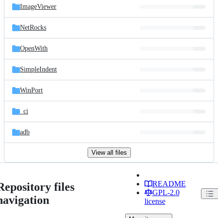
ImageViewer
NetRocks
OpenWith
SimpleIndent
WinPort
_ci
adb
View all files
README
Repository files
GPL-2.0
navigation
license