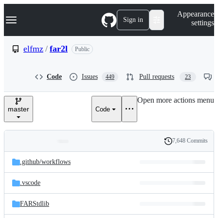
S
Navigation Menu
Appearance
k
Sign in
settings
i
p
t
elfmz
/
far2l
Public
o
c
o
Code
Issues
Pull requests
449
23
n
t
e
Open more actions menu
n
master
Code
t
7,648 Commits
Folders
History
Latest
and
.github/
workflows
commit
files
.vscode
FARStdlib