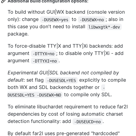
Additional build configuration options:
To build without GUI|WX backend (console version
only): change
to
; also in
-DUSEWX=yes
-DUSEWX=no
this case you don't need to install
libwxgtk*-dev
package.
To force-disable TTY|X and TTY|Xi backends: add
argument
; to disable only TTY|Xi - add
-DTTYX=no
argument
.
-DTTYXI=no
Experimental GUI|SDL backend not compiled by
default
: set flag
explicitly to compile
-DUSESDL=YES
both WX and SDL backends together or
-
to compile only SDL.
DUSESDL=YES -DUSEWX=NO
To eliminate libuchardet requirement to reduce far2l
dependencies by cost of losing automatic charset
detection functionality: add
.
-DUSEUCD=no
By default far2l uses pre-generated "hardcoded"