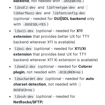
backend
, not needed with
)
-DUSEWX=no
and
and
libsdl2-dev
libfreetype-dev
and
libharfbuzz-dev
libfontconfig-dev
(
optional
- needed for
GUI|SDL backend
only
with
)
-DUSESDL=YES
(
optional
- needed for
X11
libx11-dev
extension
that provides better UX for TTY
backend wherever X11 is available)
(
optional
- needed for
X11/Xi
libxi-dev
extension
that provides best UX for TTY
backend wherever X11 Xi extension is available)
(
optional
- needed for
Colorer
libxml2-dev
plugin
, not needed with
)
-DCOLORER=no
(
optional
- needed for
auto
libuchardet-dev
charset detection
, not needed with
-
)
DUSEUCD=no
(
optional
- needed for
libssh-dev
NetRocks/SFTP
)