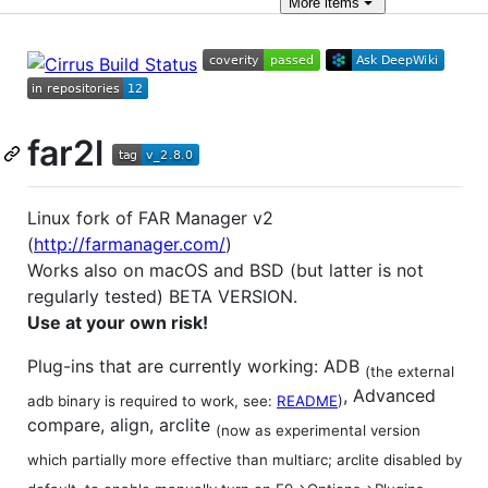
More
items
far2l
Linux fork of FAR Manager v2
(
http://farmanager.com/
)
Works also on macOS and BSD (but latter is not
regularly tested) BETA VERSION.
Use at your own risk!
Plug-ins that are currently working: ADB
(the external
, Advanced
adb binary is required to work, see:
README
)
compare, align, arclite
(now as experimental version
which partially more effective than multiarc; arclite disabled by