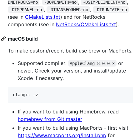
,
,
,
DNETROCKS=no
-DOPENWITH=no
-DSIMPLEINDENT=no
,
,
-DTMPPANEL=no
-DTRANSFORMER=no
-DTRUNCATE=no
(see in
CMakeLists.txt
) and for NetRocks
components (see in
NetRocks/CMakeLists.txt
).
macOS build
To make custom/recent build use brew or MacPorts.
Supported compiler:
or
AppleClang 8.0.0.x
newer. Check your version, and install/update
Xcode if necessary.
clang++ -v
If you want to build using Homebrew, read
homebrew from Git master
If you want to build using MacPorts - first visit
https://www.macports.org/install.php
for