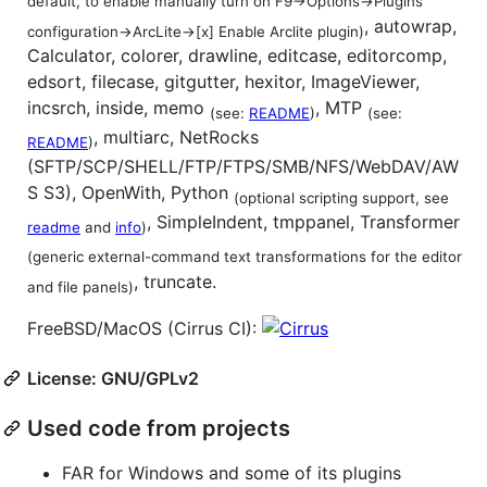
default, to enable manually turn on F9->Options->Plugins
, autowrap,
configuration->ArcLite->[x] Enable Arclite plugin)
Calculator, colorer, drawline, editcase, editorcomp,
edsort, filecase, gitgutter, hexitor, ImageViewer,
incsrch, inside, memo
, MTP
(see:
README
)
(see:
, multiarc, NetRocks
README
)
(SFTP/SCP/SHELL/FTP/FTPS/SMB/NFS/WebDAV/AW
S S3), OpenWith, Python
(optional scripting support, see
, SimpleIndent, tmppanel, Transformer
readme
and
info
)
(generic external-command text transformations for the editor
, truncate.
and file panels)
FreeBSD/MacOS (Cirrus CI):
License: GNU/GPLv2
Used code from projects
FAR for Windows and some of its plugins