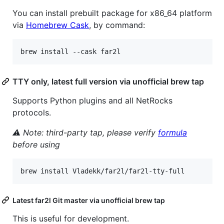
You can install prebuilt package for x86_64 platform
via
Homebrew Cask
, by command:
brew install --cask far2l
TTY only, latest full version via unofficial brew tap
Supports Python plugins and all NetRocks
protocols.
⚠ Note: third-party tap, please verify
formula
before using
brew install Vladekk/far2l/far2l-tty-full
Latest far2l Git master via unofficial brew tap
This is useful for development.