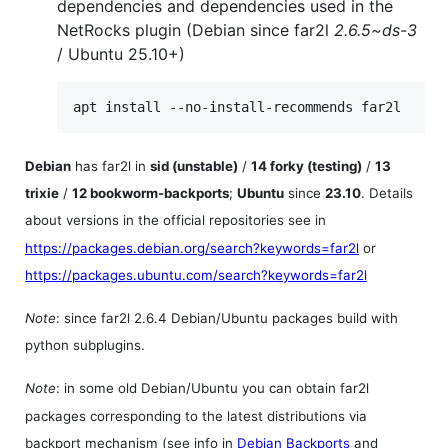
dependencies and dependencies used in the
NetRocks plugin (Debian since far2l
2.6.5~ds-3
/ Ubuntu 25.10+)
apt install --no-install-recommends far2l
Debian
has far2l in
sid (unstable)
/
14 forky (testing)
/
13
trixie
/
12 bookworm-backports
;
Ubuntu
since
23.10
. Details
about versions in the official repositories see in
https://packages.debian.org/search?keywords=far2l
or
https://packages.ubuntu.com/search?keywords=far2l
Note
: since far2l 2.6.4 Debian/Ubuntu packages build with
python subplugins.
Note
: in some old Debian/Ubuntu you can obtain far2l
packages corresponding to the latest distributions via
backport mechanism (see info in
Debian Backports
and