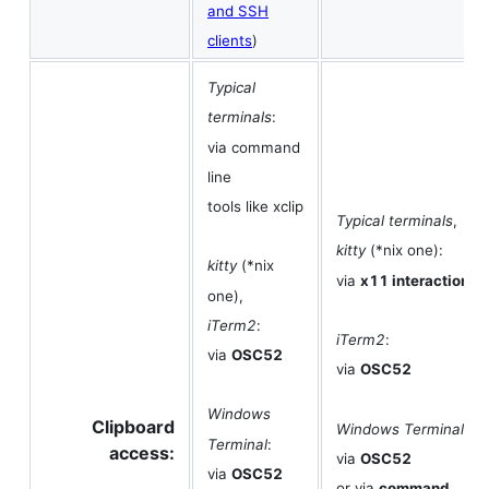
and SSH
clients
)
Typical
terminals
:
via command
line
tools like xclip
Typical terminals
,
kitty
(*nix one):
kitty
(*nix
via
x11 interaction
one),
iTerm2
:
iTerm2
:
via
OSC52
via
OSC52
Windows
Clipboard
Windows Terminal
:
Terminal
:
access:
via
OSC52
via
OSC52
or via
command