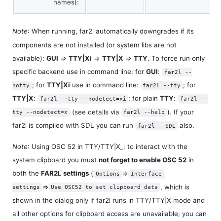
names):
Note
: When running, far2l automatically downgrades if its
components are not installed (or system libs are not
available):
GUI
⇒
TTY|Xi
⇒
TTY|X
⇒
TTY
. To force run only
specific backend use in command line: for
GUI
:
far2l --
; for
TTY|Xi
use in command line:
; for
notty
far2l --tty
TTY|X
:
; for plain
TTY
:
far2l --tty --nodetect=xi
far2l --
(see details via
). If your
tty --nodetect=x
far2l --help
far2l is compiled with SDL you can run
also.
far2l --SDL
Note
: Using OSC 52 in TTY/TTY|X_: to interact with the
system clipboard you must
not forget to enable OSC 52
in
both the
FAR2L settings
(
⇒
Options
Interface 
⇒
, which is
settings
Use OSC52 to set clipboard data
shown in the dialog only if far2l runs in TTY/TTY|X mode and
all other options for clipboard access are unavailable; you can