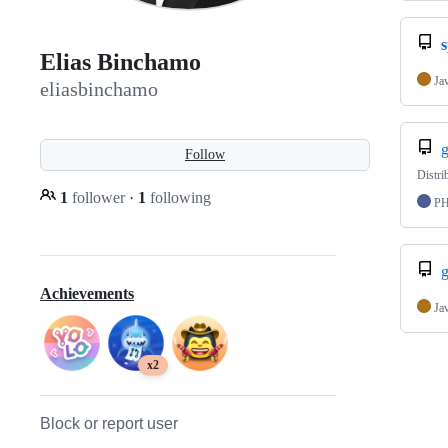
Elias Binchamo
Ja
eliasbinchamo
Follow
Distri
1
follower
·
1
following
P
g
Achievements
Ja
x2
Block or report user