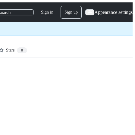
Appearance settings
Sign in
Sign up
search
Stars
0