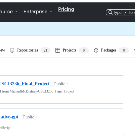
Pricing
ource
Enterprise
Type
/
to 
iew
Repositories
Projects
Packages
21
0
0
ng
CSCI3236_Final_Project
Public
d from
MichaelMcBratney/CSCI3236_Final_Project
ative-gpt
Public
vaScript