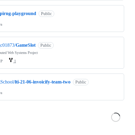
spirng-playground
Public
va
gc01873/
GameSlot
Public
buted Web Systems Project
HP
1
School/
lti-21-06-invoicify-team-two
Public
va