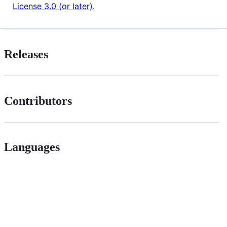
License 3.0 (or later)
.
Releases
Contributors
Languages