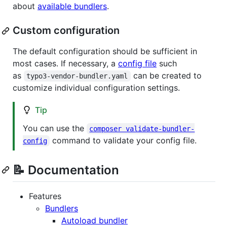
about
available bundlers
.
Custom configuration
The default configuration should be sufficient in
most cases. If necessary, a
config file
such
as
can be created to
typo3-vendor-bundler.yaml
customize individual configuration settings.
Tip
You can use the
composer validate-bundler-
command to validate your config file.
config
📝 Documentation
Features
Bundlers
Autoload bundler