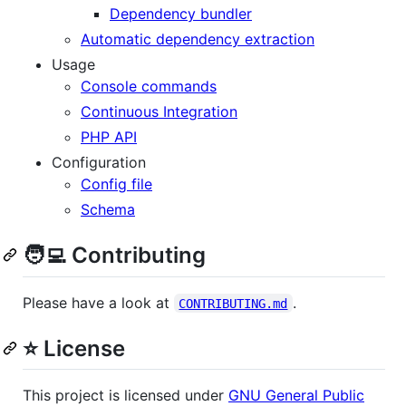
Dependency bundler
Automatic dependency extraction
Usage
Console commands
Continuous Integration
PHP API
Configuration
Config file
Schema
🧑‍💻 Contributing
Please have a look at
.
CONTRIBUTING.md
⭐ License
This project is licensed under
GNU General Public