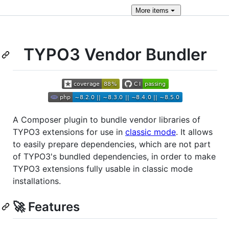
More
items
TYPO3 Vendor Bundler
A Composer plugin to bundle vendor libraries of
TYPO3 extensions for use in
classic mode
. It allows
to easily prepare dependencies, which are not part
of TYPO3's bundled dependencies, in order to make
TYPO3 extensions fully usable in classic mode
installations.
🚀 Features