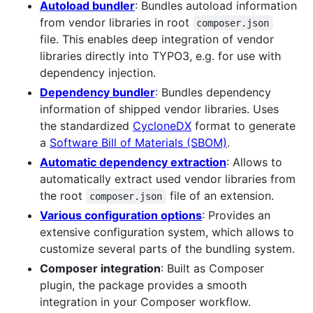
Autoload bundler
: Bundles autoload information
from vendor libraries in root
composer.json
file. This enables deep integration of vendor
libraries directly into TYPO3, e.g. for use with
dependency injection.
Dependency bundler
: Bundles dependency
information of shipped vendor libraries. Uses
the standardized
CycloneDX
format to generate
a
Software Bill of Materials (SBOM)
.
Automatic dependency extraction
: Allows to
automatically extract used vendor libraries from
the root
file of an extension.
composer.json
Various configuration options
: Provides an
extensive configuration system, which allows to
customize several parts of the bundling system.
Composer integration
: Built as Composer
plugin, the package provides a smooth
integration in your Composer workflow.