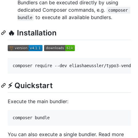
Bundlers can be executed directly by using
dedicated Composer commands, e.g.
composer 
to execute all available bundlers.
bundle
🔥 Installation
composer require --dev eliashaeussler/typo3-vendor
⚡ Quickstart
Execute the main bundler:
composer bundle
You can also execute a single bundler. Read more