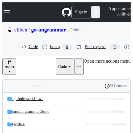
S
Navigation Menu
Appearance
k
Sign in
settings
i
p
t
eliben
/
go-ungrammar
Public
o
c
o
Code
Issues
Pull requests
0
0
n
t
e
Open more actions menu
n
main
Code
t
53 Commits
Folders
History
Latest
and
.github/
workflows
commit
files
cmd/
ungrammar2json
testdata