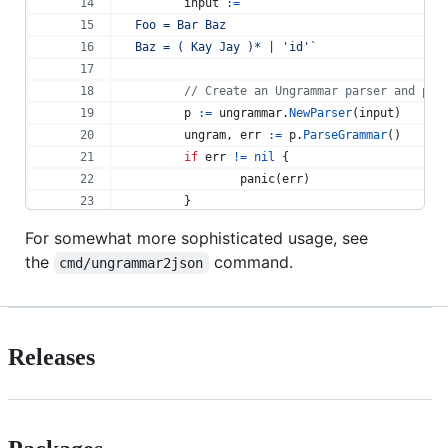
input
:=
`
Foo = Bar Baz
Baz = ( Kay Jay )* | 'id'`
// Create an Ungrammar parser and par
p
:=
ungrammar
.
NewParser
(
input
) 
ungram
, 
err
:=
p
.
ParseGrammar
() 
if
err
!=
nil
 { 
panic
(
err
) 
 	} 
For somewhat more sophisticated usage, see
// Display the string representation 
the
command.
cmd/ungrammar2json
fmt
.
Println
(
ungram
.
Rules
[
"Foo"
].
Strin
fmt
.
Println
(
ungram
.
Rules
[
"Baz"
].
Strin
// Output:
// Seq(Bar, Baz)
Releases
// Alt(Rep(Seq(Kay, Jay)), 'id')
 } 