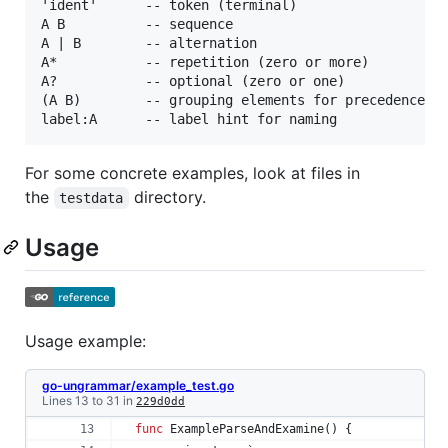
'ident'      -- token (terminal)

A B          -- sequence

A | B        -- alternation

A*           -- repetition (zero or more)

A?           -- optional (zero or one)

(A B)        -- grouping elements for precedence co
For some concrete examples, look at files in
the
directory.
testdata
Usage
Usage example:
go-ungrammar/example_test.go
Lines 13 to 31 in
229d0dd
func
ExampleParseAndExamine
() { 