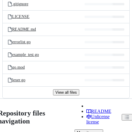
.gitignore
LICENSE
README.md
errorlist.go
example_test.go
go.mod
lexer.go
View all files
README
Repository files
Unlicense
navigation
license