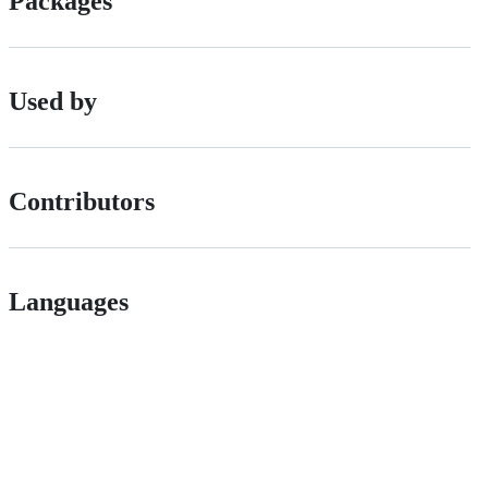
Packages
Used by
Contributors
Languages