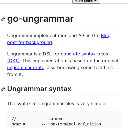
More
items
go-ungrammar
Ungrammar implementation and API in Go.
Blog
post for background
.
Ungrammar is a DSL for
concrete syntax trees
(CST)
. This implementation is based on the original
ungrammar crate
, also borrowing some test files
from it.
Ungrammar syntax
The syntax of Ungrammar files is very simple:
//           -- comment

Name =       -- non-terminal definition
