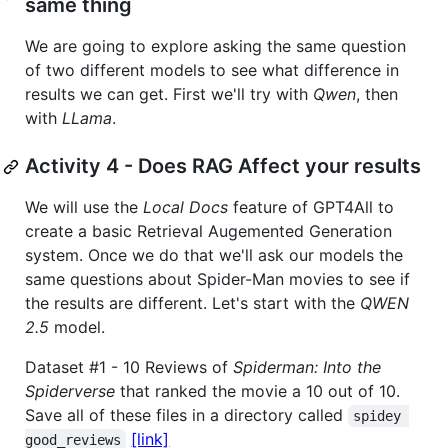
same thing
We are going to explore asking the same question
of two different models to see what difference in
results we can get. First we'll try with
Qwen
, then
with
LLama
.
Activity 4 - Does RAG Affect your results
We will use the
Local Docs
feature of GPT4All to
create a basic Retrieval Augemented Generation
system. Once we do that we'll ask our models the
same questions about Spider-Man movies to see if
the results are different. Let's start with the
QWEN
2.5
model.
Dataset #1 - 10 Reviews of
Spiderman: Into the
Spiderverse
that ranked the movie a 10 out of 10.
Save all of these files in a directory called
spidey 
[link]
good_reviews