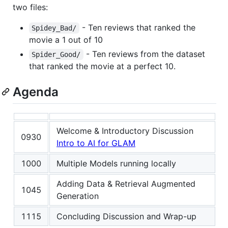
two files:
- Ten reviews that ranked the
Spidey_Bad/
movie a 1 out of 10
- Ten reviews from the dataset
Spider_Good/
that ranked the movie at a perfect 10.
Agenda
Welcome & Introductory Discussion
0930
Intro to AI for GLAM
1000
Multiple Models running locally
Adding Data & Retrieval Augmented
1045
Generation
1115
Concluding Discussion and Wrap-up