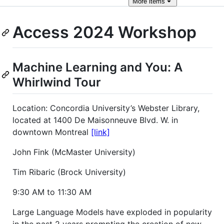
More
items
Access 2024 Workshop
Machine Learning and You: A
Whirlwind Tour
Location: Concordia University’s Webster Library,
located at 1400 De Maisonneuve Blvd. W. in
downtown Montreal
[link]
John Fink (McMaster University)
Tim Ribaric (Brock University)
9:30 AM to 11:30 AM
Large Language Models have exploded in popularity
in the past 2 years prompting the creation of new