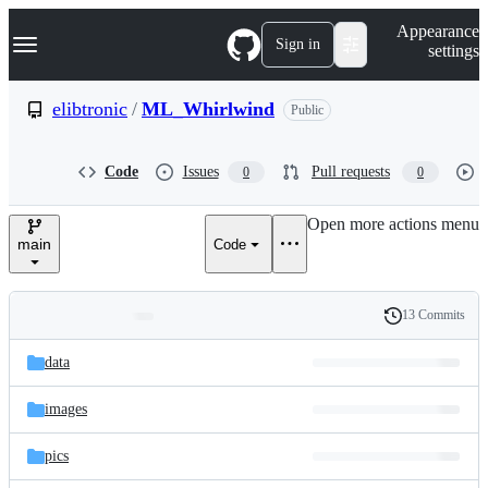
S
Navigation Menu
Appearance
k
Sign in
settings
i
p
t
elibtronic
/
ML_Whirlwind
Public
o
c
o
Code
Issues
Pull requests
0
0
n
t
e
Open more actions menu
n
main
Code
t
13 Commits
Folders
History
Latest
and
data
commit
files
images
pics