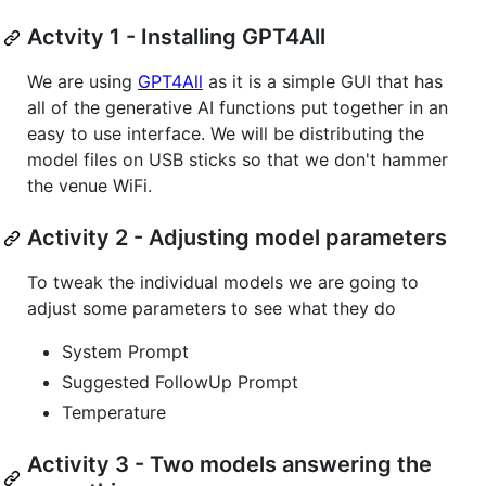
Actvity 1 - Installing GPT4All
We are using
GPT4All
as it is a simple GUI that has
all of the generative AI functions put together in an
easy to use interface. We will be distributing the
model files on USB sticks so that we don't hammer
the venue WiFi.
Activity 2 - Adjusting model parameters
To tweak the individual models we are going to
adjust some parameters to see what they do
System Prompt
Suggested FollowUp Prompt
Temperature
Activity 3 - Two models answering the