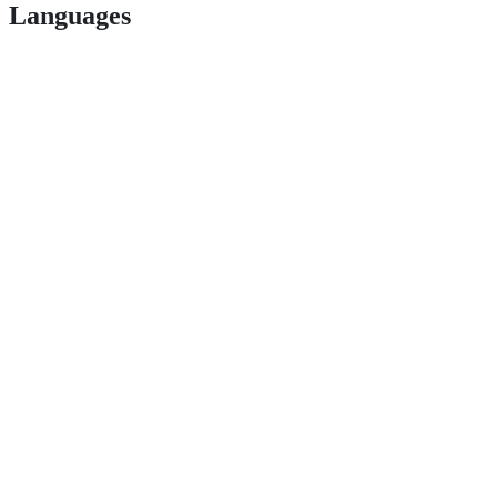
Languages