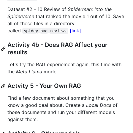
Dataset #2 - 10 Review of
Spiderman: Into the
Spiderverse
that ranked the movie 1 out of 10. Save
all of these files in a directory
called
[link]
spidey_bad_reviews
Activity 4b - Does RAG Affect your
results
Let's try the RAG experiement again, this time with
the
Meta Llama
model
Actvity 5 - Your Own RAG
Find a few document about something that you
know a good deal about. Create a
Local Docs
of
those documents and run your different models
against them.