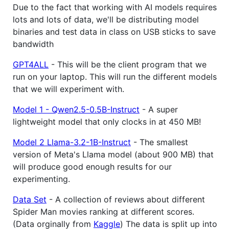
Due to the fact that working with AI models requires
lots and lots of data, we'll be distributing model
binaries and test data in class on USB sticks to save
bandwidth
GPT4ALL
- This will be the client program that we
run on your laptop. This will run the different models
that we will experiment with.
Model 1 - Qwen2.5-0.5B-Instruct
- A super
lightweight model that only clocks in at 450 MB!
Model 2 Llama-3.2-1B-Instruct
- The smallest
version of Meta's Llama model (about 900 MB) that
will produce good enough results for our
experimenting.
Data Set
- A collection of reviews about different
Spider Man movies ranking at different scores.
(Data orginally from
Kaggle
) The data is split up into