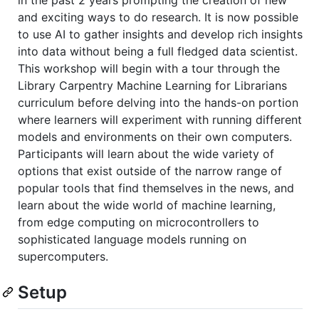
and exciting ways to do research. It is now possible
to use AI to gather insights and develop rich insights
into data without being a full fledged data scientist.
This workshop will begin with a tour through the
Library Carpentry Machine Learning for Librarians
curriculum before delving into the hands-on portion
where learners will experiment with running different
models and environments on their own computers.
Participants will learn about the wide variety of
options that exist outside of the narrow range of
popular tools that find themselves in the news, and
learn about the wide world of machine learning,
from edge computing on microcontrollers to
sophisticated language models running on
supercomputers.
Setup