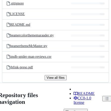
.gitignore
LICENSE
README.md
beamercolorthememarauder.sty
beamerthemeMcMaster.sty
imdb-spider-man-reviews.csv
jbfink-preso.pdf
View all files
README
Repository files
CC0-1.0
navigation
license