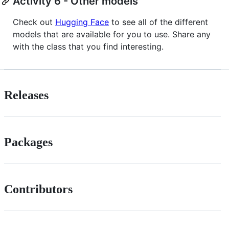
Activity 6 - Other models
Check out
Hugging Face
to see all of the different
models that are available for you to use. Share any
with the class that you find interesting.
Releases
Packages
Contributors