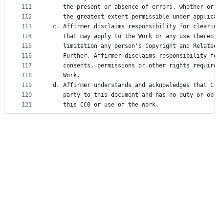
111
    the present or absence of errors, whether or 
112
    the greatest extent permissible under applica
113
 c. Affirmer disclaims responsibility for clearin
114
    that may apply to the Work or any use thereof
115
    limitation any person's Copyright and Related
116
    Further, Affirmer disclaims responsibility fo
117
    consents, permissions or other rights require
118
    Work.
119
 d. Affirmer understands and acknowledges that Cr
120
    party to this document and has no duty or obl
121
    this CC0 or use of the Work.