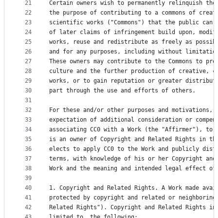
21
Certain owners wish to permanently relinquish tho
22
the purpose of contributing to a commons of creat
23
scientific works ("Commons") that the public can 
24
of later claims of infringement build upon, modif
25
works, reuse and redistribute as freely as possib
26
and for any purposes, including without limitatio
27
These owners may contribute to the Commons to pro
28
culture and the further production of creative, c
29
works, or to gain reputation or greater distribut
30
part through the use and efforts of others.
31
32
For these and/or other purposes and motivations, 
33
expectation of additional consideration or compen
34
associating CC0 with a Work (the "Affirmer"), to 
35
is an owner of Copyright and Related Rights in th
36
elects to apply CC0 to the Work and publicly dist
37
terms, with knowledge of his or her Copyright and
38
Work and the meaning and intended legal effect of
39
40
1. Copyright and Related Rights. A Work made avai
41
protected by copyright and related or neighboring
42
Related Rights"). Copyright and Related Rights in
43
limited to, the following: