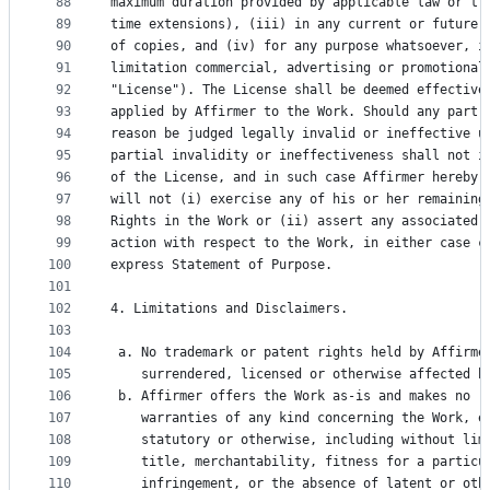
88
maximum duration provided by applicable law or tr
89
time extensions), (iii) in any current or future 
90
of copies, and (iv) for any purpose whatsoever, i
91
limitation commercial, advertising or promotional
92
"License"). The License shall be deemed effective
93
applied by Affirmer to the Work. Should any part 
94
reason be judged legally invalid or ineffective u
95
partial invalidity or ineffectiveness shall not i
96
of the License, and in such case Affirmer hereby 
97
will not (i) exercise any of his or her remaining
98
Rights in the Work or (ii) assert any associated 
99
action with respect to the Work, in either case c
100
express Statement of Purpose.
101
102
4. Limitations and Disclaimers.
103
104
 a. No trademark or patent rights held by Affirme
105
    surrendered, licensed or otherwise affected b
106
 b. Affirmer offers the Work as-is and makes no r
107
    warranties of any kind concerning the Work, e
108
    statutory or otherwise, including without lim
109
    title, merchantability, fitness for a particu
110
    infringement, or the absence of latent or oth