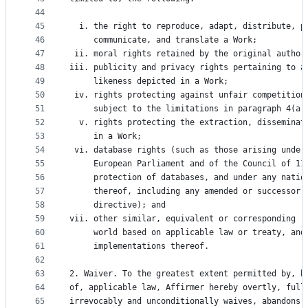
44
45
  i. the right to reproduce, adapt, distribute, p
46
     communicate, and translate a Work;
47
 ii. moral rights retained by the original author
48
iii. publicity and privacy rights pertaining to a
49
     likeness depicted in a Work;
50
 iv. rights protecting against unfair competition
51
     subject to the limitations in paragraph 4(a)
52
  v. rights protecting the extraction, disseminat
53
     in a Work;
54
 vi. database rights (such as those arising under
55
     European Parliament and of the Council of 11
56
     protection of databases, and under any natio
57
     thereof, including any amended or successor 
58
     directive); and
59
vii. other similar, equivalent or corresponding r
60
     world based on applicable law or treaty, and
61
     implementations thereof.
62
63
2. Waiver. To the greatest extent permitted by, b
64
of, applicable law, Affirmer hereby overtly, full
65
irrevocably and unconditionally waives, abandons,