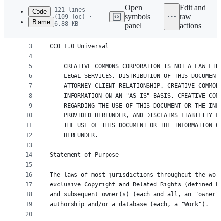
commit
Open
Edit and
121 lines
Code
symbols
raw
(109 loc) ·
Blame
6.88 KB
panel
actions
1
Creative Commons Legal Code
File
2
metadata
3
CC0 1.0 Universal
4
and
5
    CREATIVE COMMONS CORPORATION IS NOT A LAW FIR
controls
6
    LEGAL SERVICES. DISTRIBUTION OF THIS DOCUMENT
7
    ATTORNEY-CLIENT RELATIONSHIP. CREATIVE COMMON
8
    INFORMATION ON AN "AS-IS" BASIS. CREATIVE COM
9
    REGARDING THE USE OF THIS DOCUMENT OR THE INF
10
    PROVIDED HEREUNDER, AND DISCLAIMS LIABILITY F
11
    THE USE OF THIS DOCUMENT OR THE INFORMATION O
12
    HEREUNDER.
13
14
Statement of Purpose
15
16
The laws of most jurisdictions throughout the wor
17
exclusive Copyright and Related Rights (defined b
18
and subsequent owner(s) (each and all, an "owner"
19
authorship and/or a database (each, a "Work").
20