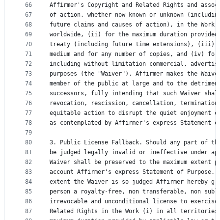
66
Affirmer's Copyright and Related Rights and assoc
67
of action, whether now known or unknown (includin
68
future claims and causes of action), in the Work 
69
worldwide, (ii) for the maximum duration provided
70
treaty (including future time extensions), (iii) 
71
medium and for any number of copies, and (iv) for
72
including without limitation commercial, advertis
73
purposes (the "Waiver"). Affirmer makes the Waive
74
member of the public at large and to the detrimen
75
successors, fully intending that such Waiver shal
76
revocation, rescission, cancellation, termination
77
equitable action to disrupt the quiet enjoyment o
78
as contemplated by Affirmer's express Statement o
79
80
3. Public License Fallback. Should any part of th
81
be judged legally invalid or ineffective under ap
82
Waiver shall be preserved to the maximum extent p
83
account Affirmer's express Statement of Purpose. 
84
extent the Waiver is so judged Affirmer hereby gr
85
person a royalty-free, non transferable, non subl
86
irrevocable and unconditional license to exercise
87
Related Rights in the Work (i) in all territories