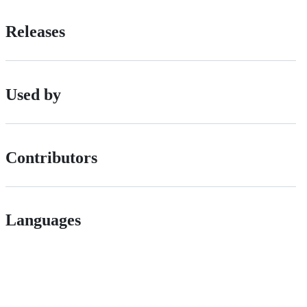
Releases
Used by
Contributors
Languages