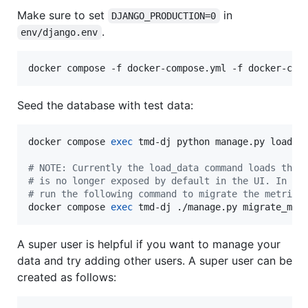
Make sure to set
in
DJANGO_PRODUCTION=0
.
env/django.env
docker compose -f docker-compose.yml -f docker-com
Seed the database with test data:
docker compose 
exec
 tmd-dj python manage.py load_da
#
 NOTE: Currently the load_data command loads the 
#
 is no longer exposed by default in the UI. In or
#
 run the following command to migrate the metrics
docker compose 
exec
 tmd-dj ./manage.py migrate_met
A super user is helpful if you want to manage your
data and try adding other users. A super user can be
created as follows: