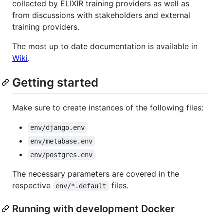
collected by ELIXIR training providers as well as
from discussions with stakeholders and external
training providers.
The most up to date documentation is available in
Wiki
.
Getting started
Make sure to create instances of the following files:
env/django.env
env/metabase.env
env/postgres.env
The necessary parameters are covered in the
respective
files.
env/*.default
Running with development Docker