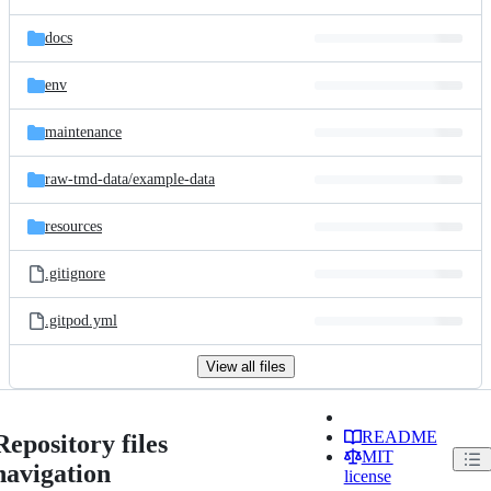
docs
env
maintenance
raw-tmd-data/
example-data
resources
.gitignore
.gitpod.yml
View all files
README
Repository files
MIT
navigation
license