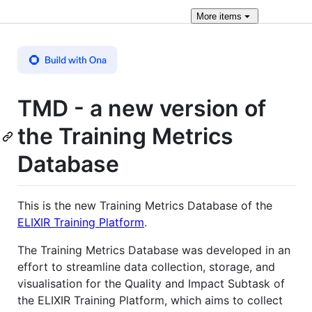
More
items
TMD - a new version of
the Training Metrics
Database
This is the new Training Metrics Database of the
ELIXIR Training Platform
.
The Training Metrics Database was developed in an
effort to streamline data collection, storage, and
visualisation for the Quality and Impact Subtask of
the ELIXIR Training Platform, which aims to collect