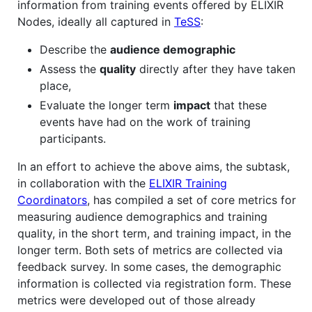
information from training events offered by ELIXIR
Nodes, ideally all captured in
TeSS
:
Describe the
audience demographic
Assess the
quality
directly after they have taken
place,
Evaluate the longer term
impact
that these
events have had on the work of training
participants.
In an effort to achieve the above aims, the subtask,
in collaboration with the
ELIXIR Training
Coordinators
, has compiled a set of core metrics for
measuring audience demographics and training
quality, in the short term, and training impact, in the
longer term. Both sets of metrics are collected via
feedback survey. In some cases, the demographic
information is collected via registration form. These
metrics were developed out of those already