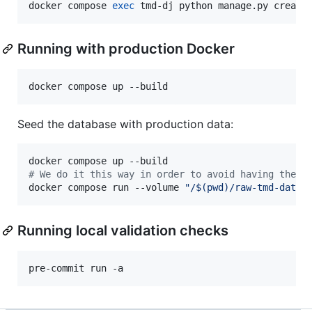
docker compose 
exec
 tmd-dj python manage.py create
Running with production Docker
docker compose up --build
Seed the database with production data:
#
 We do it this way in order to avoid having the s
docker compose run --volume 
"
/
$(
pwd
)
/raw-tmd-data:
Running local validation checks
pre-commit run -a