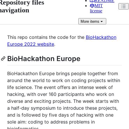
README
Repository files
MIT
navigation
license
More
items
This repo contains the code for the
BioHackathon
Europe 2022 website
.
BioHackathon Europe
BioHackathon Europe brings people together from
around the world to work on coding projects within
life science. The event offers an intense week of
hacking, with over 160 participants who work on
diverse and exciting projects. The week starts with
a half-day symposium to introduce these projects,
and is followed by five days of hacking with one
sole aim: coding to address problems in
bioinformatics.