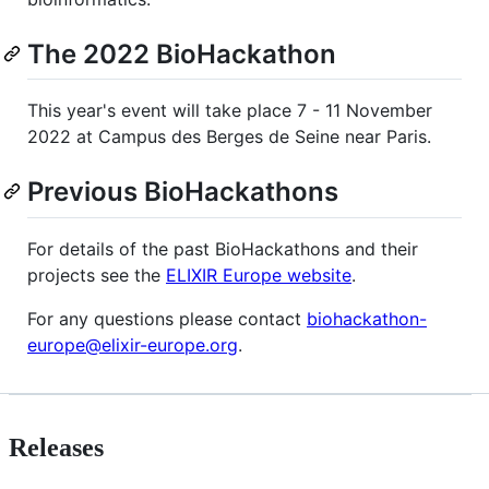
The 2022 BioHackathon
This year's event will take place 7 - 11 November
2022 at Campus des Berges de Seine near Paris.
Previous BioHackathons
For details of the past BioHackathons and their
projects see the
ELIXIR Europe website
.
For any questions please contact
biohackathon-
europe@elixir-europe.org
.
Releases