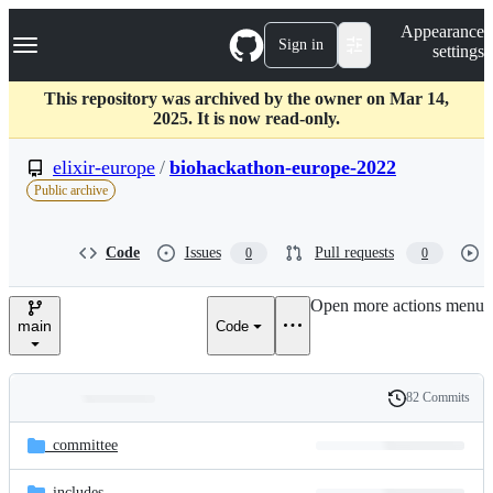
S
Navigation Menu
Appearance
k
Sign in
settings
i
p
t
This repository was archived by the owner on Mar 14,
o
2025. It is now read-only.
c
o
elixir-europe
/
biohackathon-europe-2022
n
Public archive
t
e
n
Code
Issues
Pull requests
0
0
t
Open more actions menu
main
Code
82 Commits
Folders
History
Latest
and
_committee
commit
files
_includes