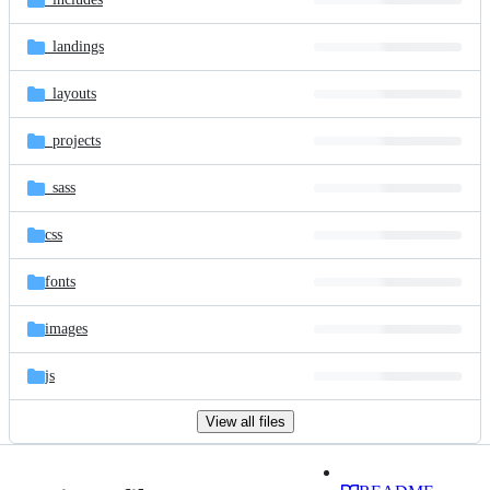
_landings
_layouts
_projects
_sass
css
fonts
images
js
View all files