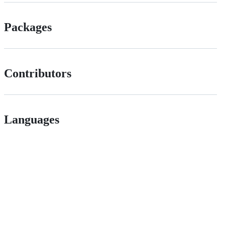
Packages
Contributors
Languages