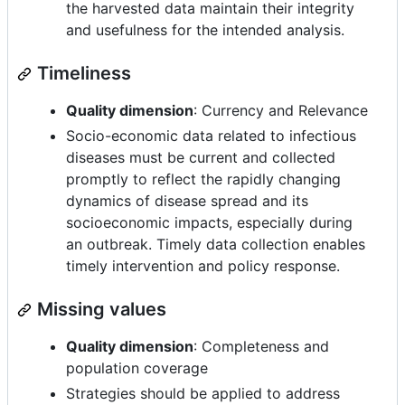
the harvested data maintain their integrity
and usefulness for the intended analysis.
Timeliness
Quality dimension
: Currency and Relevance
Socio-economic data related to infectious
diseases must be current and collected
promptly to reflect the rapidly changing
dynamics of disease spread and its
socioeconomic impacts, especially during
an outbreak. Timely data collection enables
timely intervention and policy response.
Missing values
Quality dimension
: Completeness and
population coverage
Strategies should be applied to address