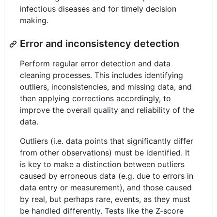
infectious diseases and for timely decision
making.
Error and inconsistency detection
Perform regular error detection and data
cleaning processes. This includes identifying
outliers, inconsistencies, and missing data, and
then applying corrections accordingly, to
improve the overall quality and reliability of the
data.
Outliers (i.e. data points that significantly differ
from other observations) must be identified. It
is key to make a distinction between outliers
caused by erroneous data (e.g. due to errors in
data entry or measurement), and those caused
by real, but perhaps rare, events, as they must
be handled differently. Tests like the Z-score