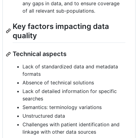
any gaps in data, and to ensure coverage
of all relevant sub-populations.
Key factors impacting data
quality
Technical aspects
Lack of standardized data and metadata
formats
Absence of technical solutions
Lack of detailed information for specific
searches
Semantics: terminology variations
Unstructured data
Challenges with patient identification and
linkage with other data sources