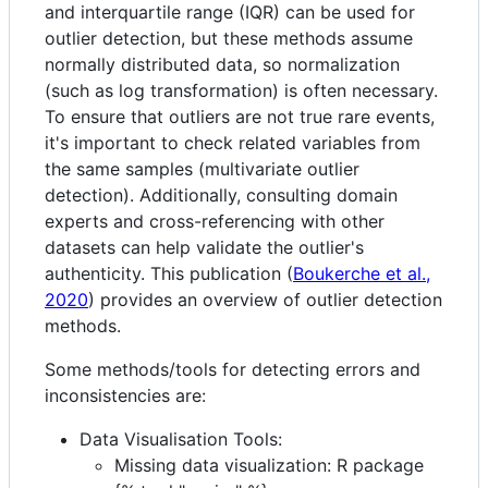
and interquartile range (IQR) can be used for
outlier detection, but these methods assume
normally distributed data, so normalization
(such as log transformation) is often necessary.
To ensure that outliers are not true rare events,
it's important to check related variables from
the same samples (multivariate outlier
detection). Additionally, consulting domain
experts and cross-referencing with other
datasets can help validate the outlier's
authenticity. This publication (
Boukerche et al.,
2020
) provides an overview of outlier detection
methods.
Some methods/tools for detecting errors and
inconsistencies are:
Data Visualisation Tools:
Missing data visualization: R package