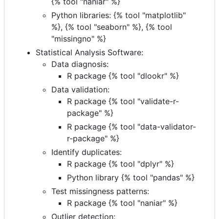
{% tool "naniar" %}
Python libraries: {% tool "matplotlib"
%}, {% tool "seaborn" %}, {% tool
"missingno" %}
Statistical Analysis Software:
Data diagnosis:
R package {% tool "dlookr" %}
Data validation:
R package {% tool "validate-r-
package" %}
R package {% tool "data-validator-
r-package" %}
Identify duplicates:
R package {% tool "dplyr" %}
Python library {% tool "pandas" %}
Test missingness patterns:
R package {% tool "naniar" %}
Outlier detection: