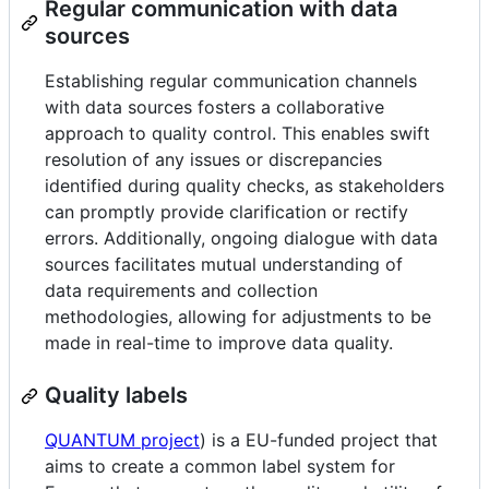
Regular communication with data
sources
Establishing regular communication channels
with data sources fosters a collaborative
approach to quality control. This enables swift
resolution of any issues or discrepancies
identified during quality checks, as stakeholders
can promptly provide clarification or rectify
errors. Additionally, ongoing dialogue with data
sources facilitates mutual understanding of
data requirements and collection
methodologies, allowing for adjustments to be
made in real-time to improve data quality.
Quality labels
QUANTUM project
) is a EU-funded project that
aims to create a common label system for