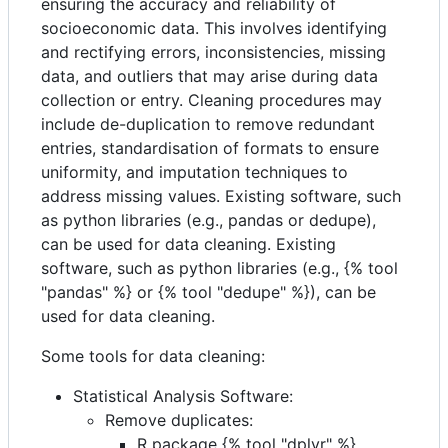
ensuring the accuracy and reliability of
socioeconomic data. This involves identifying
and rectifying errors, inconsistencies, missing
data, and outliers that may arise during data
collection or entry. Cleaning procedures may
include de-duplication to remove redundant
entries, standardisation of formats to ensure
uniformity, and imputation techniques to
address missing values. Existing software, such
as python libraries (e.g., pandas or dedupe),
can be used for data cleaning. Existing
software, such as python libraries (e.g., {% tool
"pandas" %} or {% tool "dedupe" %}), can be
used for data cleaning.
Some tools for data cleaning:
Statistical Analysis Software:
Remove duplicates:
R package {% tool "dplyr" %}