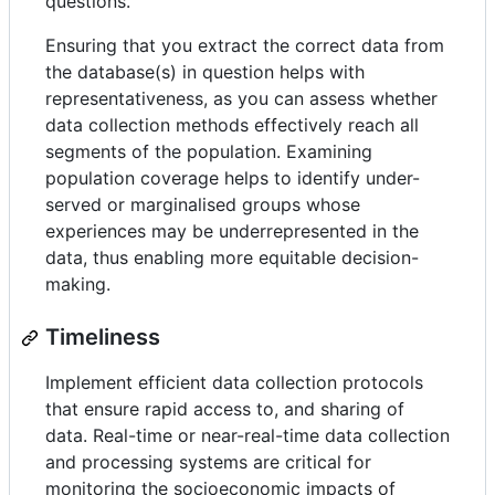
questions.
Ensuring that you extract the correct data from
the database(s) in question helps with
representativeness, as you can assess whether
data collection methods effectively reach all
segments of the population. Examining
population coverage helps to identify under-
served or marginalised groups whose
experiences may be underrepresented in the
data, thus enabling more equitable decision-
making.
Timeliness
Implement efficient data collection protocols
that ensure rapid access to, and sharing of
data. Real-time or near-real-time data collection
and processing systems are critical for
monitoring the socioeconomic impacts of