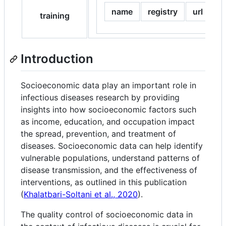
name
registry
url
training
Introduction
Socioeconomic data play an important role in
infectious diseases research by providing
insights into how socioeconomic factors such
as income, education, and occupation impact
the spread, prevention, and treatment of
diseases. Socioeconomic data can help identify
vulnerable populations, understand patterns of
disease transmission, and the effectiveness of
interventions, as outlined in this publication
(
Khalatbari-Soltani et al., 2020
).
The quality control of socioeconomic data in