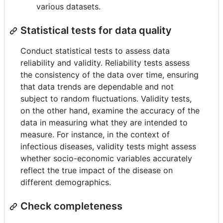
various datasets.
Statistical tests for data quality
Conduct statistical tests to assess data
reliability and validity. Reliability tests assess
the consistency of the data over time, ensuring
that data trends are dependable and not
subject to random fluctuations. Validity tests,
on the other hand, examine the accuracy of the
data in measuring what they are intended to
measure. For instance, in the context of
infectious diseases, validity tests might assess
whether socio-economic variables accurately
reflect the true impact of the disease on
different demographics.
Check completeness