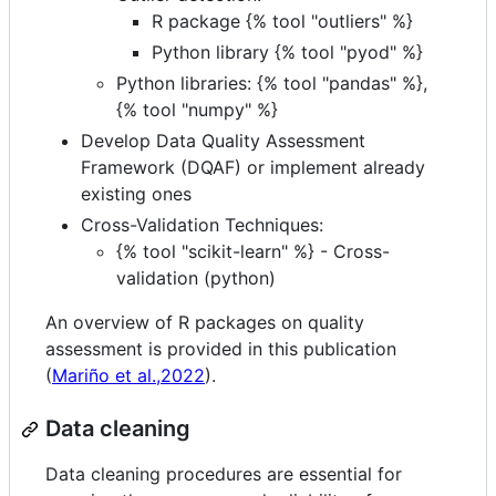
R package {% tool "outliers" %}
Python library {% tool "pyod" %}
Python libraries: {% tool "pandas" %},
{% tool "numpy" %}
Develop Data Quality Assessment
Framework (DQAF) or implement already
existing ones
Cross-Validation Techniques:
{% tool "scikit-learn" %} - Cross-
validation (python)
An overview of R packages on quality
assessment is provided in this publication
(
Mariño et al.,2022
).
Data cleaning
Data cleaning procedures are essential for