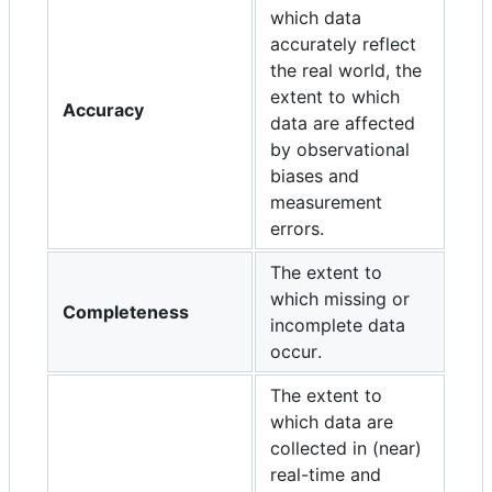
which data
accurately reflect
the real world, the
extent to which
Accuracy
data are affected
by observational
biases and
measurement
errors.
The extent to
which missing or
Completeness
incomplete data
occur.
The extent to
which data are
collected in (near)
real-time and