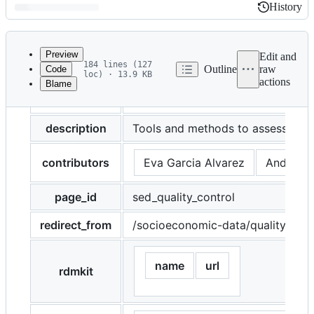
History
History
Latest
commit
Preview
Edit and
184 lines (127
Outline
raw
Code
loc) · 13.9 KB
actions
Blame
File
title
Socioeconomic data
metadata
and
description
Tools and methods to assess qual
controls
contributors
Eva Garcia Alvarez
Andreas 
page_id
sed_quality_control
redirect_from
/socioeconomic-data/quality-cont
name
url
rdmkit