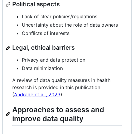
Political aspects
Lack of clear policies/regulations
Uncertainty about the role of data owners
Conflicts of interests
Legal, ethical barriers
Privacy and data protection
Data minimization
A review of data quality measures in health
research is provided in this publication
(
Andrade et al., 2023
).
Approaches to assess and
improve data quality