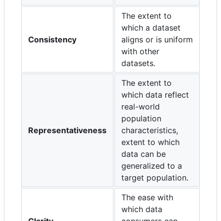
The extent to
which a dataset
Consistency
aligns or is uniform
with other
datasets.
The extent to
which data reflect
real-world
population
Representativeness
characteristics,
extent to which
data can be
generalized to a
target population.
The ease with
which data
Clarity
consumers can