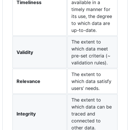
Timeliness
available in a
timely manner for
its use, the degree
to which data are
up-to-date.
The extent to
which data meet
Validity
pre-set criteria (~
validation rules).
The extent to
Relevance
which data satisfy
users’ needs.
The extent to
which data can be
Integrity
traced and
connected to
other data.