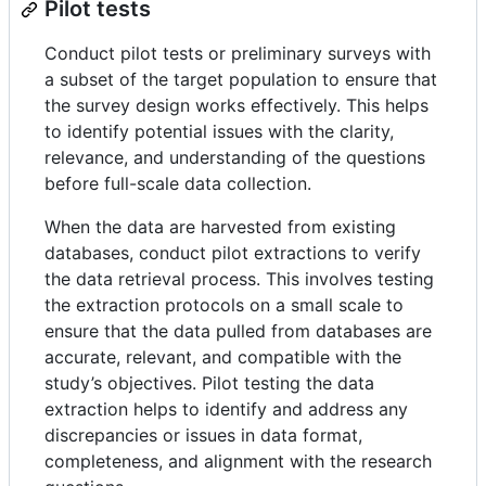
Pilot tests
Conduct pilot tests or preliminary surveys with
a subset of the target population to ensure that
the survey design works effectively. This helps
to identify potential issues with the clarity,
relevance, and understanding of the questions
before full-scale data collection.
When the data are harvested from existing
databases, conduct pilot extractions to verify
the data retrieval process. This involves testing
the extraction protocols on a small scale to
ensure that the data pulled from databases are
accurate, relevant, and compatible with the
study’s objectives. Pilot testing the data
extraction helps to identify and address any
discrepancies or issues in data format,
completeness, and alignment with the research