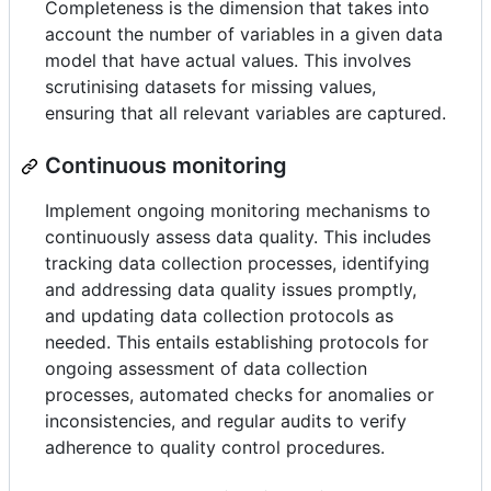
Completeness is the dimension that takes into
account the number of variables in a given data
model that have actual values. This involves
scrutinising datasets for missing values,
ensuring that all relevant variables are captured.
Continuous monitoring
Implement ongoing monitoring mechanisms to
continuously assess data quality. This includes
tracking data collection processes, identifying
and addressing data quality issues promptly,
and updating data collection protocols as
needed. This entails establishing protocols for
ongoing assessment of data collection
processes, automated checks for anomalies or
inconsistencies, and regular audits to verify
adherence to quality control procedures.