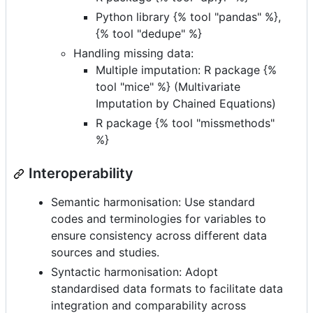
Python library {% tool "pandas" %},
{% tool "dedupe" %}
Handling missing data:
Multiple imputation: R package {%
tool "mice" %} (Multivariate
Imputation by Chained Equations)
R package {% tool "missmethods"
%}
Interoperability
Semantic harmonisation: Use standard
codes and terminologies for variables to
ensure consistency across different data
sources and studies.
Syntactic harmonisation: Adopt
standardised data formats to facilitate data
integration and comparability across