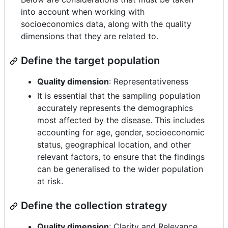
into account when working with
socioeconomics data, along with the quality
dimensions that they are related to.
Define the target population
Quality dimension
: Representativeness
It is essential that the sampling population
accurately represents the demographics
most affected by the disease. This includes
accounting for age, gender, socioeconomic
status, geographical location, and other
relevant factors, to ensure that the findings
can be generalised to the wider population
at risk.
Define the collection strategy
Quality dimension
: Clarity and Relevance