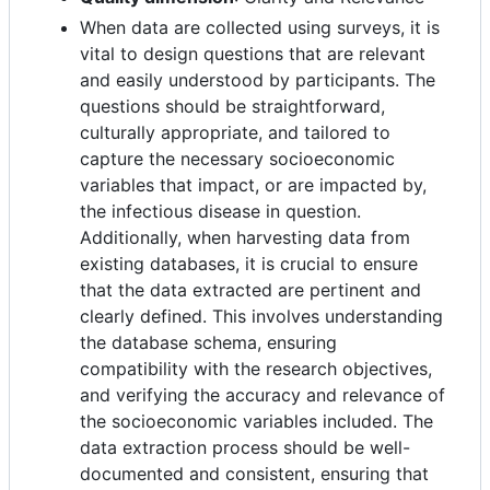
When data are collected using surveys, it is
vital to design questions that are relevant
and easily understood by participants. The
questions should be straightforward,
culturally appropriate, and tailored to
capture the necessary socioeconomic
variables that impact, or are impacted by,
the infectious disease in question.
Additionally, when harvesting data from
existing databases, it is crucial to ensure
that the data extracted are pertinent and
clearly defined. This involves understanding
the database schema, ensuring
compatibility with the research objectives,
and verifying the accuracy and relevance of
the socioeconomic variables included. The
data extraction process should be well-
documented and consistent, ensuring that