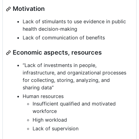
Motivation
Lack of stimulants to use evidence in public
health decision-making
Lack of communication of benefits
Economic aspects, resources
“Lack of investments in people,
infrastructure, and organizational processes
for collecting, storing, analyzing, and
sharing data”
Human resources
Insufficient qualified and motivated
workforce
High workload
Lack of supervision