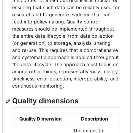
the context of infectious diseases is crucial for
ensuring that such data can be reliably used for
research and to generate evidence that can
feed into policymaking. Quality control
measures should be implemented throughout
the entire data lifecycle, from data collection
(or generation) to storage, analysis, sharing,
and re-use. This requires that a comprehensive
and systematic approach is applied throughout
the data lifecycle. The approach must focus on,
among other things, representativeness, clarity,
timeliness, error detection, interoperability, and
continuous monitoring.
Quality dimensions
Quality Dimension
Description
The extent to