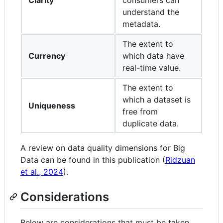
understand the
metadata.
The extent to
Currency
which data have
real-time value.
The extent to
which a dataset is
Uniqueness
free from
duplicate data.
A review on data quality dimensions for Big
Data can be found in this publication (
Ridzuan
et al., 2024
).
Considerations
Below are considerations that must be taken