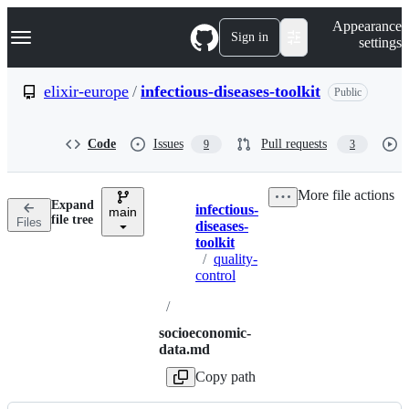
S
Navigation Menu
Appearance
k
Sign in
settings
i
p
t
elixir-europe
/
infectious-diseases-toolkit
Public
o
c
o
Code
Issues
Pull requests
9
3
n
t
e
More file actions
n
Expand
infectious-
t
main
Breadcrumbs
file tree
Files
diseases-
toolkit
/
quality-
control
/
socioeconomic-
data.md
Copy path