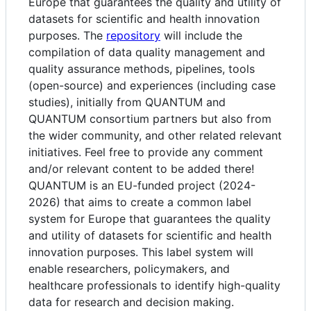
Europe that guarantees the quality and utility of
datasets for scientific and health innovation
purposes. The
repository
will include the
compilation of data quality management and
quality assurance methods, pipelines, tools
(open-source) and experiences (including case
studies), initially from QUANTUM and
QUANTUM consortium partners but also from
the wider community, and other related relevant
initiatives. Feel free to provide any comment
and/or relevant content to be added there!
QUANTUM is an EU-funded project (2024-
2026) that aims to create a common label
system for Europe that guarantees the quality
and utility of datasets for scientific and health
innovation purposes. This label system will
enable researchers, policymakers, and
healthcare professionals to identify high-quality
data for research and decision making.