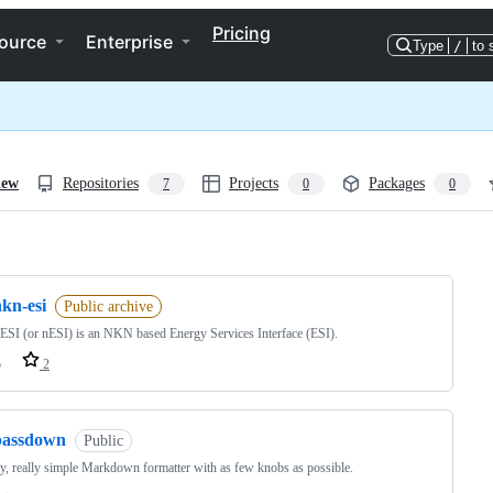
Pricing
ource
Enterprise
Type
/
to 
iew
Repositories
Projects
Packages
7
0
0
ng
kn-esi
Public archive
I (or nESI) is an NKN based Energy Services Interface (ESI).
o
2
passdown
Public
ly, really simple Markdown formatter with as few knobs as possible.