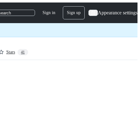
Appearance settings
Sign in
Sign up
search
Stars
41