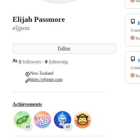
Ru
Elijah Passmore
eljpsm
A mini
Ru
Follow
5
followers
·
0
following
A mini
New Zealand
Ru
https://eljpsm.com
Achievements
x3
x3