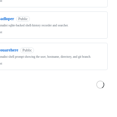
st
padloper
Public
malist sqlite-backed shell-history recorder and searcher.
st
youarehere
Public
malist shell prompt showing the user, hostname, directory, and git branch.
st