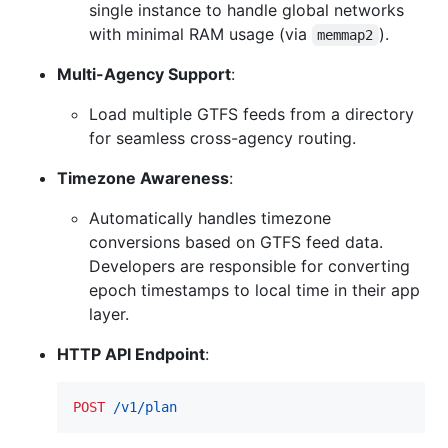
single instance to handle global networks
with minimal RAM usage (via
).
memmap2
Multi-Agency Support
:
Load multiple GTFS feeds from a directory
for seamless cross-agency routing.
Timezone Awareness
:
Automatically handles timezone
conversions based on GTFS feed data.
Developers are responsible for converting
epoch timestamps to local time in their app
layer.
HTTP API Endpoint
:
POST
 /v1/plan