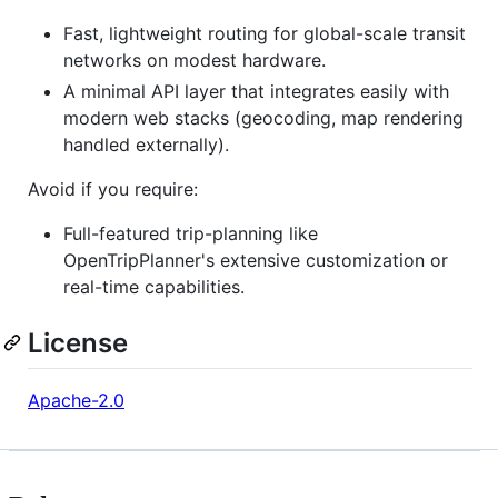
Fast, lightweight routing for global-scale transit
networks on modest hardware.
A minimal API layer that integrates easily with
modern web stacks (geocoding, map rendering
handled externally).
Avoid if you require:
Full-featured trip-planning like
OpenTripPlanner's extensive customization or
real-time capabilities.
License
Apache-2.0