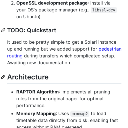
OpenSSL development package
: Install via
your OS's package manager (e.g.,
libssl-dev
on Ubuntu).
TODO: Quickstart
It used to be pretty simple to get a Solari instance
up and running but we added support for
pedestrian
routing
during transfers which complicated setup.
Awaiting new documentation.
Architecture
RAPTOR Algorithm
: Implements all pruning
rules from the original paper for optimal
performance.
Memory Mapping
: Uses
to load
memmap2
timetable data directly from disk, enabling fast
access without RAM overhead.