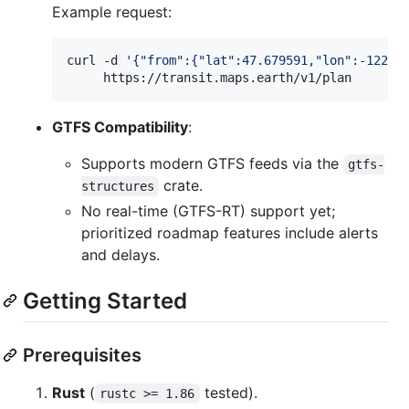
Example request:
curl -d 
'
{"from":{"lat":47.679591,"lon":-122.3
     https://transit.maps.earth/v1/plan
GTFS Compatibility
:
Supports modern GTFS feeds via the
gtfs-
crate.
structures
No real-time (GTFS-RT) support yet;
prioritized roadmap features include alerts
and delays.
Getting Started
Prerequisites
Rust
(
tested).
rustc >= 1.86