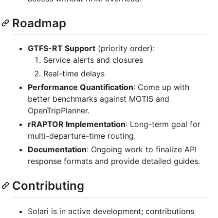
Roadmap
GTFS-RT Support
(priority order):
Service alerts and closures
Real-time delays
Performance Quantification
: Come up with
better benchmarks against MOTIS and
OpenTripPlanner.
rRAPTOR Implementation
: Long-term goal for
multi-departure-time routing.
Documentation
: Ongoing work to finalize API
response formats and provide detailed guides.
Contributing
Solari is in active development; contributions