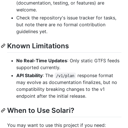
(documentation, testing, or features) are
welcome.
Check the repository's issue tracker for tasks,
but note there are no formal contribution
guidelines yet.
Known Limitations
No Real-Time Updates
: Only static GTFS feeds
supported currently.
API Stability
: The
response format
/v1/plan
may evolve as documentation finalizes, but no
compatibility breaking changes to the v1
endpoint after the initial release.
When to Use Solari?
You may want to use this project if you need: