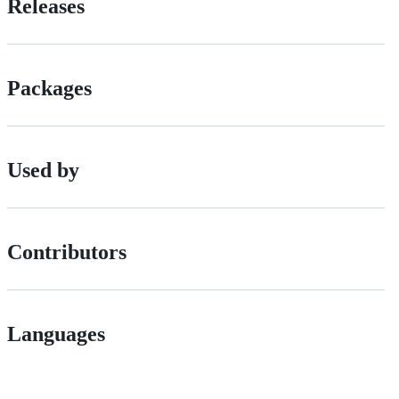
Releases
Packages
Used by
Contributors
Languages