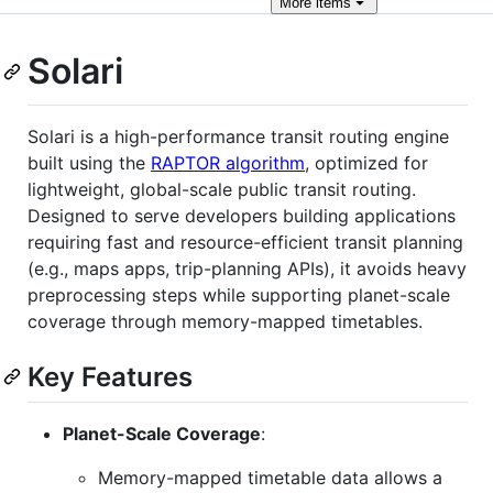
More
items
Solari
Solari is a high-performance transit routing engine
built using the
RAPTOR algorithm
, optimized for
lightweight, global-scale public transit routing.
Designed to serve developers building applications
requiring fast and resource-efficient transit planning
(e.g., maps apps, trip-planning APIs), it avoids heavy
preprocessing steps while supporting planet-scale
coverage through memory-mapped timetables.
Key Features
Planet-Scale Coverage
:
Memory-mapped timetable data allows a