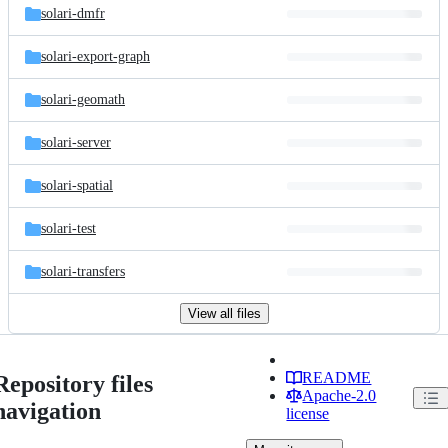
solari-dmfr
solari-export-graph
solari-geomath
solari-server
solari-spatial
solari-test
solari-transfers
View all files
README
Repository files
Apache-2.0
navigation
license