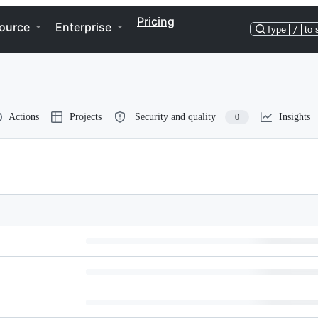
Pricing
ource
Enterprise
Type
/
to 
Actions
Projects
Security and quality
Insights
0