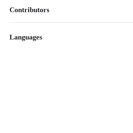
Contributors
Languages