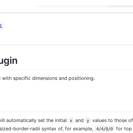
E
ugin
 with specific dimensions and positioning.
ill automatically set the initial
and
values to those of
x
y
-sized-border-radii syntax of, for example,
for top 
4/4/0/0