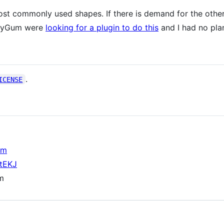
st commonly used shapes. If there is demand for the others,
mmyGum were
looking for a plugin to do this
and I had no pla
.
ICENSE
om
otEKJ
om