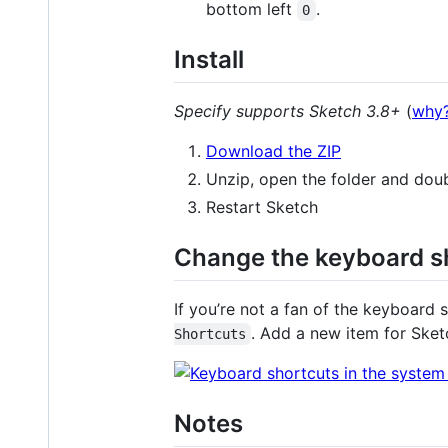
bottom left
.
0
Install
Specify supports Sketch 3.8+
(
why
Download the ZIP
Unzip, open the folder and dou
Restart Sketch
Change the keyboard s
If you’re not a fan of the keyboard
. Add a new item for Ske
Shortcuts
Notes