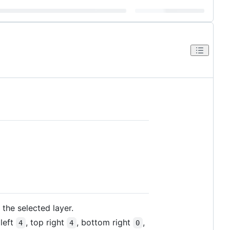
 the selected layer.
left
, top right
, bottom right
,
4
4
0