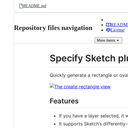
README.md
READM
Repository files navigation
License
More
items
Specify Sketch pl
Quickly generate a rectangle or oval
Features
If you have a layer selected, it w
It supports Sketch’s differently