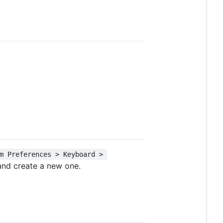
m Preferences > Keyboard > 
nd create a new one.