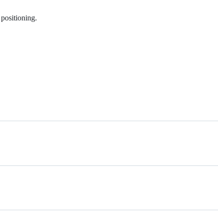
 positioning.