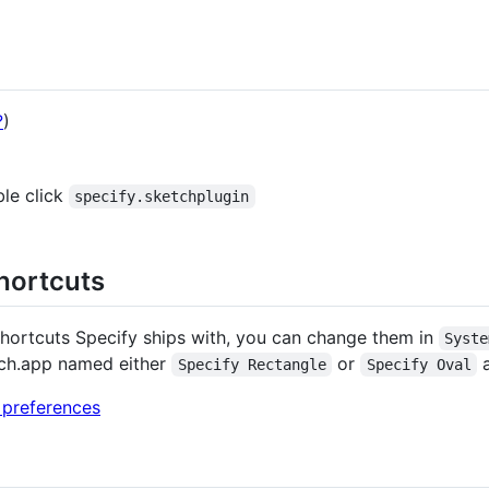
?
)
ble click
specify.sketchplugin
hortcuts
 shortcuts Specify ships with, you can change them in
Syste
tch.app named either
or
a
Specify Rectangle
Specify Oval