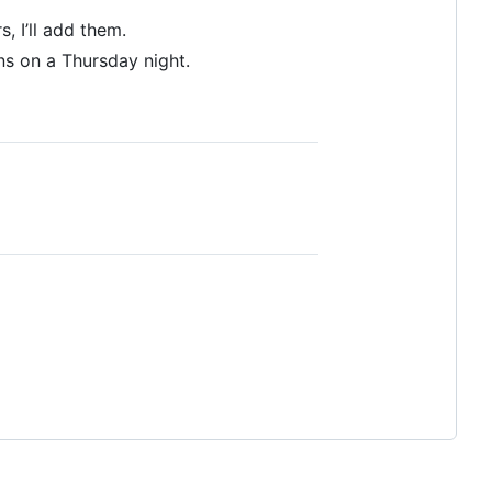
 I’ll add them.
ns on a Thursday night.