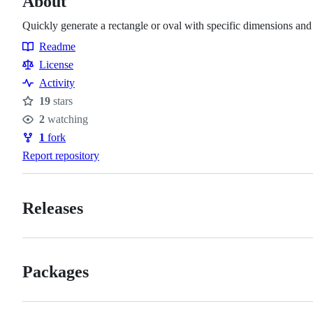
About
Quickly generate a rectangle or oval with specific dimensions and
Readme
Resources
License
Activity
19
stars
Stars
2
watching
Watchers
1
fork
Forks
Report repository
Releases
Packages