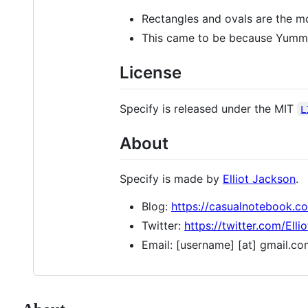
Rectangles and ovals are the mo
This came to be because Yu
License
Specify is released under the MIT
L
About
Specify is made by
Elliot Jackson
.
Blog:
https://casualnotebook.c
Twitter:
https://twitter.com/Elli
Email: [username] [at] gmail.c