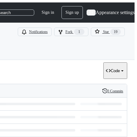
Appearance settings
Sign in
Sign up
search
Notifications
Fork
1
Star
19
Code
3 Commits
History