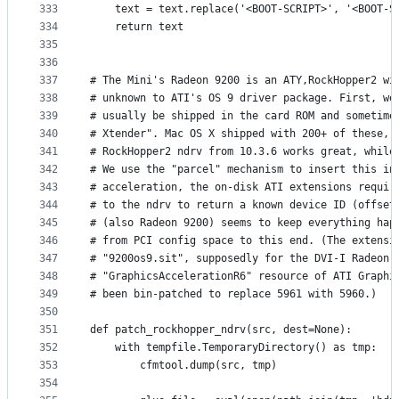
333
    text = text.replace('<BOOT-SCRIPT>', '<BOOT-S
334
    return text
335
336
337
# The Mini's Radeon 9200 is an ATY,RockHopper2 wi
338
# unknown to ATI's OS 9 driver package. First, we
339
# usually be shipped in the card ROM and sometime
340
# Xtender". Mac OS X shipped with 200+ of these, 
341
# RockHopper2 ndrv from 10.3.6 works great, while
342
# We use the "parcel" mechanism to insert this in
343
# acceleration, the on-disk ATI extensions requir
344
# to the ndrv to return a known device ID (offset
345
# (also Radeon 9200) seems to keep everything hap
346
# from PCI config space to this end. (The extensi
347
# "9200os9.sit", supposedly for the DVI-I Radeon 
348
# "GraphicsAccelerationR6" resource of ATI Graphi
349
# been bin-patched to replace 5961 with 5960.)
350
351
def patch_rockhopper_ndrv(src, dest=None):
352
    with tempfile.TemporaryDirectory() as tmp:
353
        cfmtool.dump(src, tmp)
354