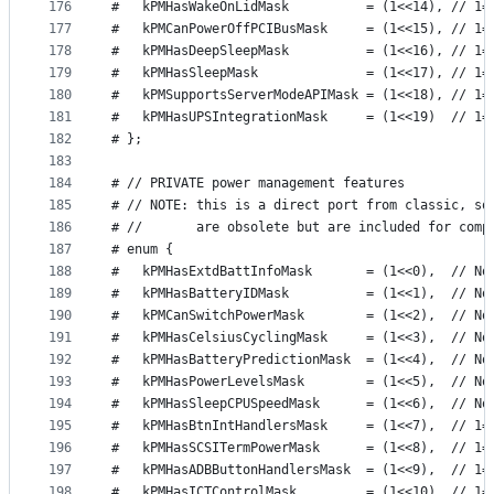
176
#   kPMHasWakeOnLidMask          = (1<<14), // 1=
177
#   kPMCanPowerOffPCIBusMask     = (1<<15), // 1=
178
#   kPMHasDeepSleepMask          = (1<<16), // 1=
179
#   kPMHasSleepMask              = (1<<17), // 1=
180
#   kPMSupportsServerModeAPIMask = (1<<18), // 1=
181
#   kPMHasUPSIntegrationMask     = (1<<19)  // 1=
182
# };
183
184
# // PRIVATE power management features
185
# // NOTE: this is a direct port from classic, so
186
# //       are obsolete but are included for comp
187
# enum {
188
#   kPMHasExtdBattInfoMask       = (1<<0),  // No
189
#   kPMHasBatteryIDMask          = (1<<1),  // No
190
#   kPMCanSwitchPowerMask        = (1<<2),  // No
191
#   kPMHasCelsiusCyclingMask     = (1<<3),  // No
192
#   kPMHasBatteryPredictionMask  = (1<<4),  // No
193
#   kPMHasPowerLevelsMask        = (1<<5),  // No
194
#   kPMHasSleepCPUSpeedMask      = (1<<6),  // No
195
#   kPMHasBtnIntHandlersMask     = (1<<7),  // 1=
196
#   kPMHasSCSITermPowerMask      = (1<<8),  // 1=
197
#   kPMHasADBButtonHandlersMask  = (1<<9),  // 1=
198
#   kPMHasICTControlMask         = (1<<10), // 1=