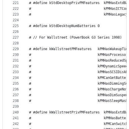
221
# #define kStdDesktopPrivPMFeatures  kPMHasExtdBa
222
#                                    kPMHasICTCon
223
#                                    kPMHasLegacy
224
225
# #define kStdDesktopNumBatteries 0
226
227
# // For Wallstreet (PowerBook G3 Series 1998)
228
229
# #define kWallstreetPMFeatures   kPMHasWakeupTim
230
#                                 kPMHasProcessor
231
#                                 kPMHasReducedSp
232
#                                 kPMDynamicSpeed
233
#                                 kPMHasSCSIDiskM
234
#                                 kPMCanGetBatter
235
#                                 kPMHasDimmingSu
236
#                                 kPMHasChargeNot
237
#                                 kPMHasDimSuspen
238
#                                 kPMHasSleepMask
239
240
# #define kWallstreetPrivPMFeatures  kPMHasExtdBa
241
#                                    kPMHasBatter
242
#                                    kPMCanSwitch