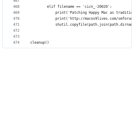
467
468
        elif filename == 'cicn_-20020':
469
            print('Patching Happy Mac as traditio
470
            print('http://macos9lives.com/smforum
471
            shutil.copyfile(path.join(path.dirnam
472
473
474
cleanup()