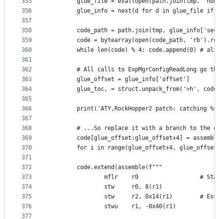
355
        glue_file = eval(open(path.join(tmp, 'hdu
356
        glue_info = next(d for d in glue_file if 
357
358
        code_path = path.join(tmp, glue_info['sec
359
        code = bytearray(open(code_path, 'rb').re
360
        while len(code) % 4: code.append(0) # ali
361
362
        # All calls to ExpMgrConfigReadLong go th
363
        glue_offset = glue_info['offset']
364
        glue_toc, = struct.unpack_from('>h', code
365
366
        print('ATY,RockHopper2 patch: catching %s
367
368
        # ...So replace it with a branch to the e
369
        code[glue_offset:glue_offset+4] = assembl
370
        for i in range(glue_offset+4, glue_offset
371
372
        code.extend(assemble(f"""
373
                mflr    r0                  # Sta
374
                stw     r0, 8(r1)
375
                stw     r2, 0x14(r1)        # Ess
376
                stwu    r1, -0x40(r1)
377