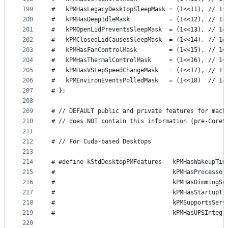
199
#   kPMHasLegacyDesktopSleepMask = (1<<11), // 1=
200
#   kPMHasDeepIdleMask           = (1<<12), // 1=
201
#   kPMOpenLidPreventsSleepMask  = (1<<13), // 1=
202
#   kPMClosedLidCausesSleepMask  = (1<<14), // 1=
203
#   kPMHasFanControlMask         = (1<<15), // 1=
204
#   kPMHasThermalControlMask     = (1<<16), // 1=
205
#   kPMHasVStepSpeedChangeMask   = (1<<17), // 1=
206
#   kPMEnvironEventsPolledMask   = (1<<18)  // 1=
207
# };
208
209
# // DEFAULT public and private features for mach
210
# // does NOT contain this information (pre-Core9
211
212
# // For Cuda-based Desktops
213
214
# #define kStdDesktopPMFeatures   kPMHasWakeupTim
215
#                                 kPMHasProcessor
216
#                                 kPMHasDimmingSu
217
#                                 kPMHasStartupTi
218
#                                 kPMSupportsServ
219
#                                 kPMHasUPSIntegr
220