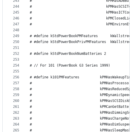
243
#                                    kPMHasADBBut
244
#                                    kPMHasSCSITe
245
#                                    kPMHasICTCon
246
#                                    kPMClosedLid
247
#                                    kPMEnvironEv
248
249
# #define kStdPowerBookPMFeatures      kWallstree
250
# #define kStdPowerBookPrivPMFeatures  kWallstree
251
252
# #define kStdPowerBookNumBatteries 2
253
254
# // For 101 (PowerBook G3 Series 1999)
255
256
# #define k101PMFeatures          kPMHasWakeupTim
257
#                                 kPMHasProcessor
258
#                                 kPMHasReducedSp
259
#                                 kPMDynamicSpeed
260
#                                 kPMHasSCSIDiskM
261
#                                 kPMCanGetBatter
262
#                                 kPMHasDimmingSu
263
#                                 kPMHasChargeNot
264
#                                 kPMHasDimSuspen
265
#                                 kPMHasSleepMask