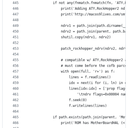
445
            if not any(fnmatch.fnmatch(fn, 'ATY,R
446
                print('Adding ATY,RockHopper2 ndr
447
                print('http://macos9lives.com/smf
448
449
                ndrv1 = path.join(path.dirname(__
450
                ndrv2 = path.join(parent, path.ba
451
                shutil.copy(ndrv1, ndrv2)
452
453
                patch_rockhopper_ndrv(ndrv2, ndrv
454
455
                # compatible w/ ATY,RockHopper2 a
456
                # must come before the cofb parce
457
                with open(full, 'r+') as f:
458
                    lines = f.readlines()
459
                    idx = next(i for (i, ln) in e
460
                    lines[idx:idx] = ['prop flags
461
                        '\tndrv flags=0x00004 nam
462
                    f.seek(0)
463
                    f.writelines(lines)
464
465
            if path.exists(path.join(parent, 'Mot
466
                print('ROM has MotherBoardHAL (< 