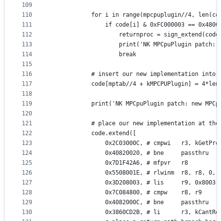
109
110
            for i in range(mpcpuplugin//4, len(co
111
                if code[i] & 0xFC000003 == 0x4800
112
                    returnproc = sign_extend(code
113
                    print('NK MPCpuPlugin patch: 
114
                    break
115
116
            # insert our new implementation into 
117
            code[mptab//4 + kMPCPUPlugin] = 4*len
118
119
            print('NK MPCpuPlugin patch: new MPCp
120
121
            # place our new implementation at the
122
            code.extend([
123
                0x2C03000C, # cmpwi   r3, kGetPro
124
                0x40820020, # bne     passthru
125
                0x7D1F42A6, # mfpvr   r8
126
                0x5508001E, # rlwinm  r8, r8, 0, 
127
                0x3D208003, # lis     r9, 0x8003
128
                0x7C084800, # cmpw    r8, r9
129
                0x4082000C, # bne     passthru
130
                0x3860CD2B, # li      r3, kCantRe