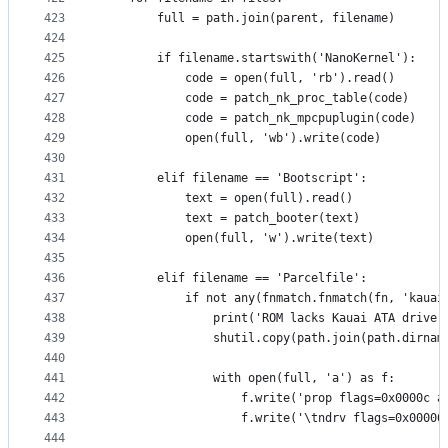
423
        full = path.join(parent, filename)
424
425
        if filename.startswith('NanoKernel'):
426
            code = open(full, 'rb').read()
427
            code = patch_nk_proc_table(code)
428
            code = patch_nk_mpcpuplugin(code)
429
            open(full, 'wb').write(code)
430
431
        elif filename == 'Bootscript':
432
            text = open(full).read()
433
            text = patch_booter(text)
434
            open(full, 'w').write(text)
435
436
        elif filename == 'Parcelfile':
437
            if not any(fnmatch.fnmatch(fn, 'kauai
438
                print('ROM lacks Kauai ATA driver
439
                shutil.copy(path.join(path.dirnam
440
441
                with open(full, 'a') as f:
442
                    f.write('prop flags=0x0000c a
443
                    f.write('\tndrv flags=0x00006
444