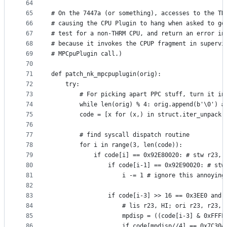
64
65
# On the 7447a (or something), accesses to the TH
66
# causing the CPU Plugin to hang when asked to ge
67
# test for a non-THRM CPU, and return an error in
68
# because it invokes the CPUP fragment in supervi
69
# MPCpuPlugin call.)
70
71
def patch_nk_mpcpuplugin(orig):
72
    try:
73
        # For picking apart PPC stuff, turn it in
74
        while len(orig) % 4: orig.append(b'\0') #
75
        code = [x for (x,) in struct.iter_unpack(
76
77
        # find syscall dispatch routine
78
        for i in range(3, len(code)):
79
            if code[i] == 0x92E80020: # stw r23, 
80
                if code[i-1] == 0x92E90020: # stw
81
                    i -= 1 # ignore this annoying
82
83
                if code[i-3] >> 16 == 0x3EE0 and 
84
                    # lis r23, HI; ori r23, r23, 
85
                    mpdisp = ((code[i-3] & 0xFFFF
86
                    if code[mpdisp//4] == 0x7C304