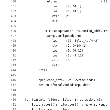
400
            return:                         # Sta
401
                lwz     r1, 0(r1)
402
                lwz     r0, 8(r1)
403
                mtlr    r0
404
                blr
405
406
            # r3=opaqueNRptr, r4=config_addr, r5=
407
            ExpMgrConfigReadLong:
408
                lwz     r12, {glue_toc}(r2)
409
                stw     r2, 0x14(r1)
410
                lwz     r0, 0(r12)
411
                lwz     r2, 4(r12)
412
                mtctr   r0
413
                bctr
414
        """))
415
416
        open(code_path, 'wb').write(code)
417
        return cfmtool.build(tmp, dest)
418
419
420
for (parent, folders, files) in os.walk(src):
421
    folders.sort(); files.sort() # make it kinda 
422
    for filename in files: