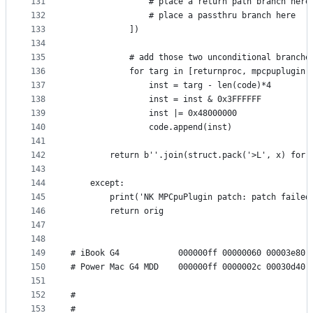
131
                # place a return path branch here
132
                # place a passthru branch here
133
            ])
134
135
            # add those two unconditional branche
136
            for targ in [returnproc, mpcpuplugin]
137
                inst = targ - len(code)*4
138
                inst = inst & 0x3FFFFFF
139
                inst |= 0x48000000
140
                code.append(inst)
141
142
        return b''.join(struct.pack('>L', x) for 
143
144
    except:
145
        print('NK MPCpuPlugin patch: patch failed
146
        return orig
147
148
149
# iBook G4            000000ff 00000060 00003e80 
150
# Power Mac G4 MDD    000000ff 0000002c 00030d40 
151
152
#                                                
153
#                                                