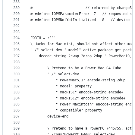
288
289
#                         // returned by changeSt
290
# #define IOPMParameterError  7   // requested st
291
# #define IOPMNotYetInitialized   8   // device n
292
293
294
FORTH = r'''
295
\ Hacks for Mac mini, should not affect other mac
296
" /" select-dev " model" active-package get-packa
297
    decode-string 2swap 2drop 2dup " PowerMac10,1
298
299
        \ Pretend to be a Power Mac G4 Cube
300
        " /" select-dev
301
            " PowerMac5,1" encode-string 2dup
302
            " model" property
303
            " MacRISC" encode-string encode+
304
            " MacRISC2" encode-string encode+
305
            " Power Macintosh" encode-string enco
306
            " compatible" property
307
        device-end
308
309
        \ Pretend to have a PowerPC 7445/55, actu
310
        " /cpus/PowerPC,G4@0" select-dev