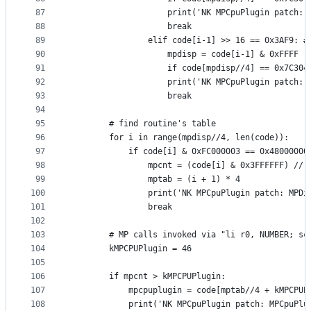
87
                    print('NK MPCpuPlugin patch: 
88
                    break
89
                elif code[i-1] >> 16 == 0x3AF9: #
90
                    mpdisp = code[i-1] & 0xFFFF
91
                    if code[mpdisp//4] == 0x7C304
92
                    print('NK MPCpuPlugin patch: 
93
                    break
94
95
        # find routine's table
96
        for i in range(mpdisp//4, len(code)):
97
            if code[i] & 0xFC000003 == 0x48000000
98
                mpcnt = (code[i] & 0x3FFFFFF) // 
99
                mptab = (i + 1) * 4
100
                print('NK MPCpuPlugin patch: MPDi
101
                break
102
103
        # MP calls invoked via "li r0, NUMBER; sc
104
        kMPCPUPlugin = 46
105
106
        if mpcnt > kMPCPUPlugin:
107
            mpcpuplugin = code[mptab//4 + kMPCPUP
108
            print('NK MPCpuPlugin patch: MPCpuPlu