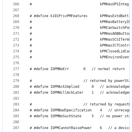
266
#                                 kPMHasUPSIntegr
267
268
# #define k101PrivPMFeatures      kPMHasExtdBattI
269
#                                 kPMHasBatteryID
270
#                                 kPMCanSwitchPow
271
#                                 kPMHasADBButton
272
#                                 kPMHasSCSITermP
273
#                                 kPMHasICTContro
274
#                                 kPMClosedLidCau
275
#                                 kPMEnvironEvent
276
277
# #define IOPMNoErr       0   // normal return
278
279
#                         // returned by powerSta
280
# #define IOPMAckImplied      0   // acknowledgem
281
# #define IOPMWillAckLater    1   // acknowledgem
282
283
#                         // returned by requestD
284
# #define IOPMBadSpecification    4   // unrecogn
285
# #define IOPMNoSuchState     5   // no power sta
286
287
# #define IOPMCannotRaisePower    6   // a device