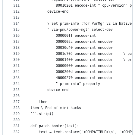
311
            80010201 encode-int " cpu-version" pr
312
        device-end
313
314
        \ Set prim-info (for PwrMgr v2 in NativeP
315
        " via-pmu/power-mgt" select-dev
316
            000000ff encode-int
317
            0000002c encode-int encode+
318
            00030d40 encode-int encode+
319
            0001e705 encode-int encode+     \ pub
320
            00001400 encode-int encode+     \ pri
321
            00000000 encode-int encode+
322
            0000260d encode-int encode+
323
            46000270 encode-int encode+
324
            " prim-info" property
325
        device-end
326
327
    then
328
then \ End of mini hacks
329
'''.strip()
330
331
def patch_booter(text):
332
    text = text.replace('<COMPATIBLE>\n', '<COMPA