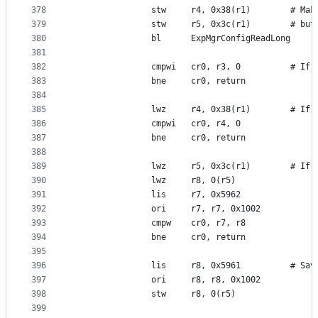
378
                stw     r4, 0x38(r1)        # Mak
379
                stw     r5, 0x3c(r1)        # but
380
                bl      ExpMgrConfigReadLong
381
382
                cmpwi   cr0, r3, 0          # If 
383
                bne     cr0, return
384
385
                lwz     r4, 0x38(r1)        # If 
386
                cmpwi   cr0, r4, 0
387
                bne     cr0, return
388
389
                lwz     r5, 0x3c(r1)        # If 
390
                lwz     r8, 0(r5)
391
                lis     r7, 0x5962
392
                ori     r7, r7, 0x1002
393
                cmpw    cr0, r7, r8
394
                bne     cr0, return
395
396
                lis     r8, 0x5961          # Sav
397
                ori     r8, r8, 0x1002
398
                stw     r8, 0(r5)
399