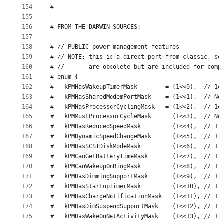
154
#                                                
155
156
# FROM THE DARWIN SOURCES:
157
158
# // PUBLIC power management features
159
# // NOTE: this is a direct port from classic, so
160
# //       are obsolete but are included for comp
161
# enum {
162
#   kPMHasWakeupTimerMask        = (1<<0),  // 1=
163
#   kPMHasSharedModemPortMask    = (1<<1),  // No
164
#   kPMHasProcessorCyclingMask   = (1<<2),  // 1=
165
#   kPMMustProcessorCycleMask    = (1<<3),  // No
166
#   kPMHasReducedSpeedMask       = (1<<4),  // 1=
167
#   kPMDynamicSpeedChangeMask    = (1<<5),  // 1=
168
#   kPMHasSCSIDiskModeMask       = (1<<6),  // 1=
169
#   kPMCanGetBatteryTimeMask     = (1<<7),  // 1=
170
#   kPMCanWakeupOnRingMask       = (1<<8),  // 1=
171
#   kPMHasDimmingSupportMask     = (1<<9),  // 1=
172
#   kPMHasStartupTimerMask       = (1<<10), // 1=
173
#   kPMHasChargeNotificationMask = (1<<11), // 1=
174
#   kPMHasDimSuspendSupportMask  = (1<<12), // 1=
175
#   kPMHasWakeOnNetActivityMask  = (1<<13), // 1=