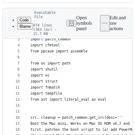
History
Latest
Executable
commit
File
Open
Edit and
Code
·
symbols
raw
474 lines
Blame
1
#!/usr/bin/env python3
panel
actions
(383 loc) ·
File
2
21.7 KB
3
import patch_common
metadata
4
import cfmtool
and
5
from ppcasm import assemble
controls
6
7
from os import path
8
import shutil
9
import os
10
import struct
11
import fnmatch
12
import tempfile
13
from ast import literal_eval as eval
14
15
16
src, cleanup = patch_common.get_src(desc='''
17
Boot the Mac mini. Works on Mac OS ROM v6.7 and l
18
First, patches the boot script to (a) add PowerMa