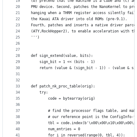
19
(b) pretend that the machine is a Cube and (c) ad
20
PMU device. Second, patches the NanoKernel to pre
21
hanging when a THRM register access silently fail
22
the Kauai ATA driver into old ROMs (pre-9.1).
23
Fourth, patches and inserts a native driver parce
24
(ATY,RockHopper2), to enable acceleration with th
25
''')
26
27
28
def sign_extend(value, bits):
29
    sign_bit = 1 << (bits - 1)
30
    return (value & (sign_bit - 1)) - (value & si
31
32
33
def patch_nk_proc_table(orig):
34
    try:
35
        code = bytearray(orig)
36
37
        # find the processor flags table, and mak
38
        # our reference point is the ConfigInfo-t
39
        tbl = code.index(b'\x00\x00\x10\x00\x00\x
40
        num_entries = 0
41
        for i in reversed(range(0, tbl, 4)):