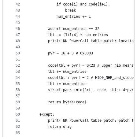
42
            if code[i] and code[i+1]:
43
                break
44
            num_entries += 1
45
46
        assert num_entries == 32
47
        tbl -= (1+1+4) * num_entries
48
        print('NK PowerCall table patch: location
49
50
        pvr = 16 + 3 # 0x8003
51
52
        code[tbl + pvr] = 0x23 # upper nib means 
53
        tbl += num_entries
54
        code[tbl + pvr] = 2 # HID0_NHR_and_sleep
55
        tbl += num_entries
56
        struct.pack_into('>L', code, tbl + 4*pvr,
57
58
        return bytes(code)
59
60
    except:
61
        print('NK PowerCall table patch: patch fa
62
        return orig
63