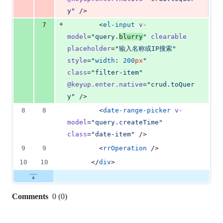
y
"
 />
+
7
        <
el-input
v-
model
=
"
query.
blurry
"
clearable
placeholder
=
"
输入名称或IP搜索
"
style
=
"
width
: 
200
px
"
class
=
"
filter-item
"
@keyup.enter.native
=
"
crud.toQuer
y
"
 />
8
8
        <
date-range-picker
v-
model
=
"
query.createTime
"
class
=
"
date-item
"
 />
9
9
        <
rrOperation
 />
10
10
      </
div
>
Comments
0
(
0
)
0