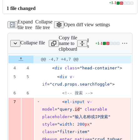
+
1
-
1
Lines
1
file
changed
changed:
1
Expand
Collapse
addition
Open diff view settings
file tree
file tree
&
1
Copy file
deletion
Expand all lines:
Collapse file
name to
+
1
-
1
s/mnt/server/index.vue
Lines
src/views/mnt/server/index
clipboard
changed:
1
Original
Diff
@@ -4,7 +4,7 @@
Diff line
addition
file line
line
number
4
4
    <
div
class
=
"
head-container
"
>
&
number
change
1
5
5
      <
div
v-
deletion
if
=
"
crud.props.searchToggle
"
>
6
6
<!--
 搜索 
-->
-
7
        <
el-input
v-
model
=
"
query.
id
"
clearable
placeholder
=
"
输入名称或IP搜索
"
style
=
"
width
: 
200
px
"
class
=
"
filter-item
"
@keyup.enter.native
=
"
crud.toQuer