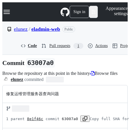
S
Navigation Menu
Appearance
k
Sign in
settings
i
p
t
elunez
/
eladmin-web
Public
o
c
o
Code
Pull requests
Actions
Projec
1
n
t
e
Commit
63007a0
n
t
Browse the repository at this point in the history
Browse files
elunez
committed
修复运维管理服务器查询问题
1 parent 
8e1f46c
 commit 
63007a0
Copy full SHA for