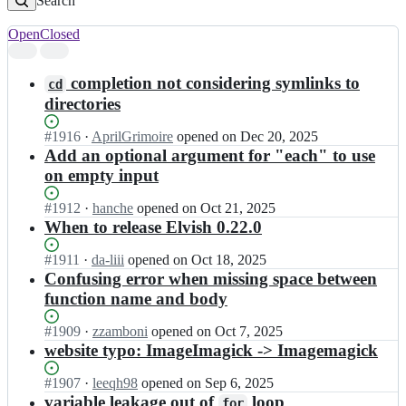
Search
Open
Closed
Search
results
completion not considering symlinks to
cd
directories
Status:
#
1916
I
·
AprilGrimoire
opened
on Dec 20, 2025
Open.
n
Add an optional argument for "each" to use
e
on empty input
l
v
Status:
#
1912
I
·
hanche
opened
on Oct 21, 2025
e
Open.
n
When to release Elvish 0.22.0
s/
e
e
l
Status:
#
1911
I
·
da-liii
opened
on Oct 18, 2025
l
v
Open.
n
Confusing error when missing space between
v
e
e
function name and body
i
s/
l
s
e
v
Status:
#
1909
I
·
zzamboni
opened
on Oct 7, 2025
h;
l
e
Open.
n
website typo: ImageImagick -> Imagemagick
v
s/
e
i
e
l
Status:
#
1907
I
·
leeqh98
opened
on Sep 6, 2025
s
l
v
Open.
n
variable leakage out of
loop
h;
for