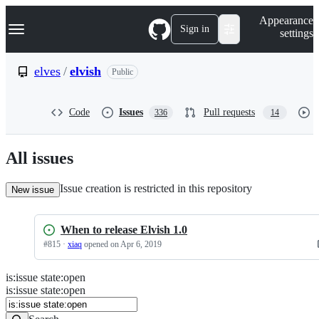
S
Navigation Menu
Appearance
k
Sign in
settings
i
p
t
elves
/
elvish
Public
o
c
o
Code
Issues
Pull requests
336
14
n
t
e
n
All issues
t
Issue creation is restricted in this repository
New issue
When to release Elvish 1.0
#
815
·
xiaq
opened
on Apr 6, 2019
is
:
issue
state
:
open
Search
Issues
is:issue state:open
Issues