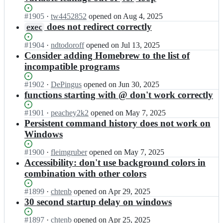
v
e
e
i
s/
l
Status:
#
1905
I
·
tw4452852
opened
on Aug 4, 2025
s
e
v
Open.
n
does not redirect correctly
h;
exec
l
e
e
v
s/
l
Status:
#
1904
I
·
ndtodoroff
opened
on Jul 13, 2025
i
e
v
Open.
n
Consider adding Homebrew to the list of
s
l
e
e
incompatible programs
h;
v
s/
l
i
e
v
Status:
#
1902
I
·
DePingus
opened
on Jun 30, 2025
s
l
e
Open.
n
functions starting with @ don't work correctly
h;
v
s/
e
i
e
l
Status:
#
1901
I
·
peachey2k2
opened
on May 7, 2025
s
l
v
Open.
n
Persistent command history does not work on
h;
v
e
e
Windows
i
s/
l
s
e
v
Status:
#
1900
I
·
fleimgruber
opened
on May 7, 2025
h;
l
e
Open.
n
Accessibility: don't use background colors in
v
s/
e
combination with other colors
i
e
l
s
l
v
Status:
#
1899
I
·
chtenb
opened
on Apr 29, 2025
h;
v
e
Open.
n
30 second startup delay on windows
i
s/
e
s
e
l
Status:
#
1897
I
·
chtenb
opened
on Apr 25, 2025
h;